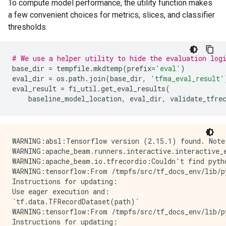
To compute model performance, the utility function makes
a few convenient choices for metrics, slices, and classifier
thresholds.
# We use a helper utility to hide the evaluation log
base_dir
=
tempfile
.
mkdtemp
(
prefix
=
'eval'
)
eval_dir
=
os
.
path
.
join
(
base_dir
,
'tfma_eval_result'
eval_result
=
fi_util
.
get_eval_results
(
baseline_model_location
,
eval_dir
,
validate_tfre
WARNING:absl:Tensorflow version (2.15.1) found. Note
WARNING:apache_beam.runners.interactive.interactive_
WARNING:apache_beam.io.tfrecordio:Couldn't find pyth
WARNING:tensorflow:From /tmpfs/src/tf_docs_env/lib/p
Instructions for updating:

Use eager execution and: 

`tf.data.TFRecordDataset(path)`

WARNING:tensorflow:From /tmpfs/src/tf_docs_env/lib/p
Instructions for updating:
