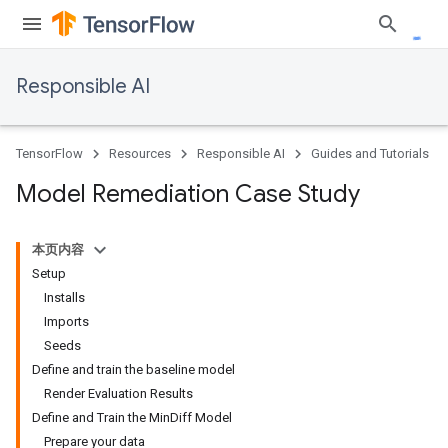
Responsible AI
TensorFlow
Resources
Responsible AI
Guides and Tutorials
Model Remediation Case Study
本页内容
Setup
Installs
Imports
Seeds
Define and train the baseline model
Render Evaluation Results
Define and Train the MinDiff Model
Prepare your data