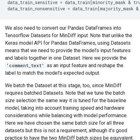
data_train_sensitive
=
data_train
[
minority_mask
 & 
tr
data_train_nonsensitive
=
data_train
[
majority_mask
 &
We also need to convert our Pandas DataFrames into
Tensorflow Datasets for MinDiff input. Note that unlike the
Keras model API for Pandas DataFrames, using Datasets
means that we need to provide the model’s input features
and labels together in one Dataset. Here we provide the
'comment_text'
as an input feature and reshape the
label to match the model's expected output.
We batch the Dataset at this stage, too, since MinDiff
requires batched Datasets. Note that we tune the batch
size selection the same way it is tuned for the baseline
model, taking into account training speed and hardware
considerations while balancing with model performance.
Here we have chosen the same batch size for all three
datasets but this is not a requirement, although it’s good
practice to have the two MinDiff batch sizes be equivalent.