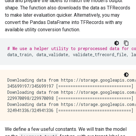
data and prepare the labels to match the model’s output
shape. The function also downloads the data as TFRecords
to make later evaluation quicker. Alternatively, you may
convert the Pandas DataFrame into TFRecords with any
available utility conversion function.
# We use a helper utility to preprocessed data for c
data_train
,
data_validate
,
validate_tfrecord_file
,
la
Downloading data from https://storage.googleapis.com/
345699197/345699197 [==============================] 
Downloading data from https://storage.googleapis.com/
229970098/229970098 [==============================] 
Downloading data from https://storage.googleapis.com/
We define a few useful constants. We will train the model