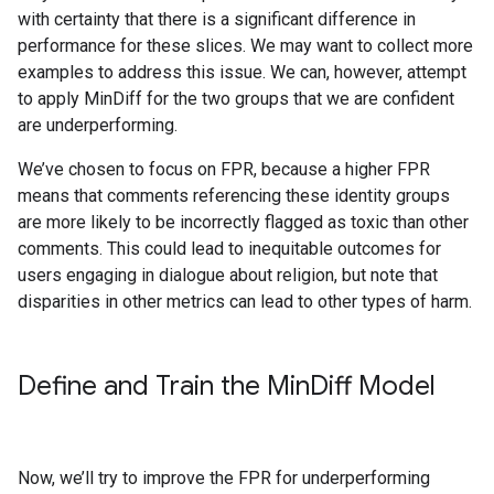
with certainty that there is a significant difference in
performance for these slices. We may want to collect more
examples to address this issue. We can, however, attempt
to apply MinDiff for the two groups that we are confident
are underperforming.
We’ve chosen to focus on FPR, because a higher FPR
means that comments referencing these identity groups
are more likely to be incorrectly flagged as toxic than other
comments. This could lead to inequitable outcomes for
users engaging in dialogue about religion, but note that
disparities in other metrics can lead to other types of harm.
Define and Train the Min
Diff Model
Now, we’ll try to improve the FPR for underperforming