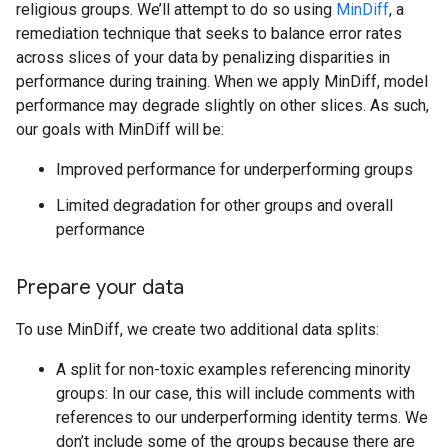
religious groups. We’ll attempt to do so using
MinDiff
, a
remediation technique that seeks to balance error rates
across slices of your data by penalizing disparities in
performance during training. When we apply MinDiff, model
performance may degrade slightly on other slices. As such,
our goals with MinDiff will be:
Improved performance for underperforming groups
Limited degradation for other groups and overall
performance
Prepare your data
To use MinDiff, we create two additional data splits:
A split for non-toxic examples referencing minority
groups: In our case, this will include comments with
references to our underperforming identity terms. We
don’t include some of the groups because there are