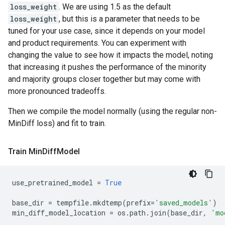
loss_weight
. We are using 1.5 as the default
loss_weight
, but this is a parameter that needs to be
tuned for your use case, since it depends on your model
and product requirements. You can experiment with
changing the value to see how it impacts the model, noting
that increasing it pushes the performance of the minority
and majority groups closer together but may come with
more pronounced tradeoffs.
Then we compile the model normally (using the regular non-
MinDiff loss) and fit to train.
Train Min
Diff
Model
use_pretrained_model
=
True
base_dir
=
tempfile
.
mkdtemp
(
prefix
=
'saved_models'
)
min_diff_model_location
=
os
.
path
.
join
(
base_dir
,
'mo