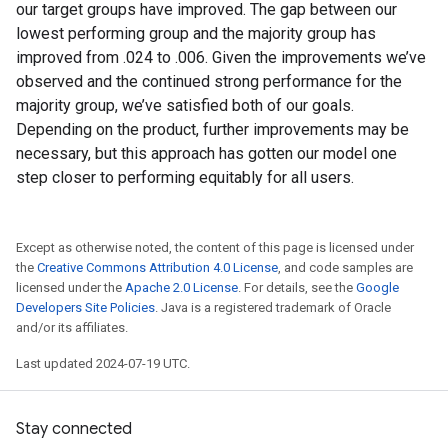
our target groups have improved. The gap between our
lowest performing group and the majority group has
improved from .024 to .006. Given the improvements we’ve
observed and the continued strong performance for the
majority group, we’ve satisfied both of our goals.
Depending on the product, further improvements may be
necessary, but this approach has gotten our model one
step closer to performing equitably for all users.
Except as otherwise noted, the content of this page is licensed under
the
Creative Commons Attribution 4.0 License
, and code samples are
licensed under the
Apache 2.0 License
. For details, see the
Google
Developers Site Policies
. Java is a registered trademark of Oracle
and/or its affiliates.
Last updated 2024-07-19 UTC.
Stay connected