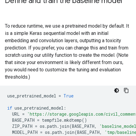
Define and train the baseline model
To reduce runtime, we use a pretrained model by default. It
is a simple Keras sequential model with an initial
embedding and convolution layers, outputting a toxicity
prediction. If you prefer, you can change this and train from
scratch using our utility function to create the model. (Note
that since your environment is likely different from ours,
you would need to customize the tuning and evaluation
thresholds.)
use_pretrained_model
=
True
if
use_pretrained_model
:
URL
=
'https://storage.googleapis.com/civil_commen
BASE_PATH
=
tempfile
.
mkdtemp
()
ZIP_PATH
=
os
.
path
.
join
(
BASE_PATH
,
'baseline_mode
MODEL_PATH
=
os
.
path
.
join
(
BASE_PATH
,
'tmp/baselin