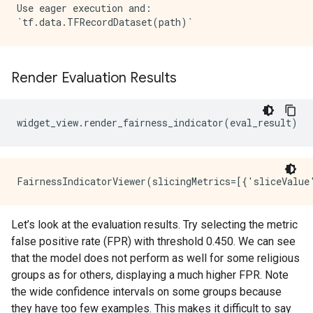
Use eager execution and: 

Render Evaluation Results
widget_view
.
render_fairness_indicator
(
eval_result
)
Let’s look at the evaluation results. Try selecting the metric
false positive rate (FPR) with threshold 0.450. We can see
that the model does not perform as well for some religious
groups as for others, displaying a much higher FPR. Note
the wide confidence intervals on some groups because
they have too few examples. This makes it difficult to say