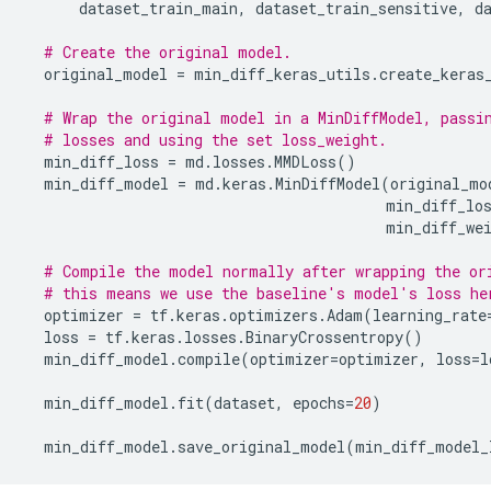
dataset_train_main
,
dataset_train_sensitive
,
d
# Create the original model.
original_model
=
min_diff_keras_utils
.
create_keras
# Wrap the original model in a MinDiffModel, passi
# losses and using the set loss_weight.
min_diff_loss
=
md
.
losses
.
MMDLoss
()
min_diff_model
=
md
.
keras
.
MinDiffModel
(
original_mo
min_diff_lo
min_diff_we
# Compile the model normally after wrapping the or
# this means we use the baseline's model's loss he
optimizer
=
tf
.
keras
.
optimizers
.
Adam
(
learning_rate
loss
=
tf
.
keras
.
losses
.
BinaryCrossentropy
()
min_diff_model
.
compile
(
optimizer
=
optimizer
,
loss
=
l
min_diff_model
.
fit
(
dataset
,
epochs
=
20
)
min_diff_model
.
save_original_model
(
min_diff_model_