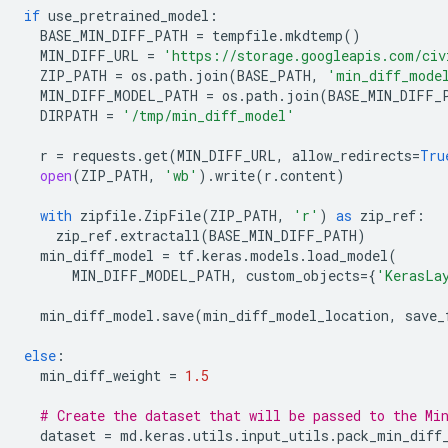
if
use_pretrained_model
:
BASE_MIN_DIFF_PATH
=
tempfile
.
mkdtemp
()
MIN_DIFF_URL
=
'https://storage.googleapis.com/civ
ZIP_PATH
=
os
.
path
.
join
(
BASE_PATH
,
'min_diff_mode
MIN_DIFF_MODEL_PATH
=
os
.
path
.
join
(
BASE_MIN_DIFF_
DIRPATH
=
'/tmp/min_diff_model'
r
=
requests
.
get
(
MIN_DIFF_URL
,
allow_redirects
=
Tru
open
(
ZIP_PATH
,
'wb'
)
.
write
(
r
.
content
)
with
zipfile
.
ZipFile
(
ZIP_PATH
,
'r'
)
as
zip_ref
:
zip_ref
.
extractall
(
BASE_MIN_DIFF_PATH
)
min_diff_model
=
tf
.
keras
.
models
.
load_model
(
MIN_DIFF_MODEL_PATH
,
custom_objects
=
{
'KerasLa
min_diff_model
.
save
(
min_diff_model_location
,
save_
else
:
min_diff_weight
=
1.5
# Create the dataset that will be passed to the Mi
dataset
=
md
.
keras
.
utils
.
input_utils
.
pack_min_diff