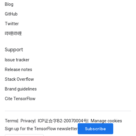
Blog
GitHub
Twitter
哔哩哔哩
Support
Issue tracker
Release notes
Stack Overflow
Brand guidelines
Cite TensorFlow
Terms
Privacy
ICP证合字B2-20070004号
Manage cookies
Subscribe
Sign up for the TensorFlow newsletter