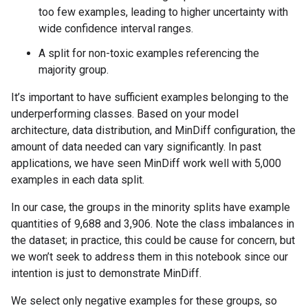
too few examples, leading to higher uncertainty with
wide confidence interval ranges.
A split for non-toxic examples referencing the
majority group.
It’s important to have sufficient examples belonging to the
underperforming classes. Based on your model
architecture, data distribution, and MinDiff configuration, the
amount of data needed can vary significantly. In past
applications, we have seen MinDiff work well with 5,000
examples in each data split.
In our case, the groups in the minority splits have example
quantities of 9,688 and 3,906. Note the class imbalances in
the dataset; in practice, this could be cause for concern, but
we won’t seek to address them in this notebook since our
intention is just to demonstrate MinDiff.
We select only negative examples for these groups, so