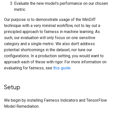
Evaluate the new model’s performance on our chosen
metric.
Our purpose is to demonstrate usage of the MinDiff
technique with a very minimal workflow, not to lay out a
principled approach to fairness in machine learning. As
such, our evaluation will only focus on one sensitive
category and a single metric. We also don’t address
potential shortcomings in the dataset, nor tune our
configurations. In a production setting, you would want to
approach each of these with rigor. For more information on
evaluating for fairness, see
this guide
.
Setup
We begin by installing Fairness Indicators and TensorFlow
Model Remediation.