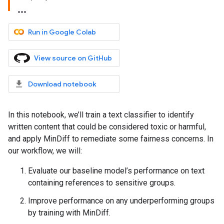
Run in Google Colab
View source on GitHub
Download notebook
In this notebook, we’ll train a text classifier to identify
written content that could be considered toxic or harmful,
and apply MinDiff to remediate some fairness concerns. In
our workflow, we will:
Evaluate our baseline model’s performance on text
containing references to sensitive groups.
Improve performance on any underperforming groups
by training with MinDiff.