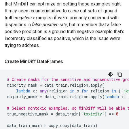
that MinDiff can optimize on getting these examples right.
It may seem counterintuitive to carve out sets of ground
truth
negative
examples if we’re primarily concerned with
disparities in
false positive rate
, but remember that a false
positive prediction is a ground truth negative example that’s
incorrectly classified as positive, which is the issue we’re
trying to address.
Create Min
Diff Data
Frames
# Create masks for the sensitive and nonsensitive gr
minority_mask
=
data_train
.
religion
.
apply
(
lambda
x
:
any
(
religion
in
x
for
religion
in
(
'je
majority_mask
=
data_train
.
religion
.
apply
(
lambda
x
:
# Select nontoxic examples, so MinDiff will be able 
true_negative_mask
=
data_train
[
'toxicity'
]
==
0
data_train_main
=
copy
.
copy
(
data_train
)