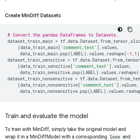
Create Min
Diff Datasets
# Convert the pandas DataFrames to Datasets.
dataset_train_main
=
tf
.
data
.
Dataset
.
from_tensor_sli
(
data_train_main
[
'comment_text'
]
.
values
,
data_train_main
.
pop
(
LABEL
)
.
values
.
reshape
(
-
1
,
1
)
dataset_train_sensitive
=
tf
.
data
.
Dataset
.
from_tenso
(
data_train_sensitive
[
'comment_text'
]
.
values
,
data_train_sensitive
.
pop
(
LABEL
)
.
values
.
reshape
(
dataset_train_nonsensitive
=
tf
.
data
.
Dataset
.
from_te
(
data_train_nonsensitive
[
'comment_text'
]
.
values
,
data_train_nonsensitive
.
pop
(
LABEL
)
.
values
.
resha
Train and evaluate the model
To train with MinDiff, simply take the original model and
wrap it in a MinDiffModel with a corresponding
loss
and