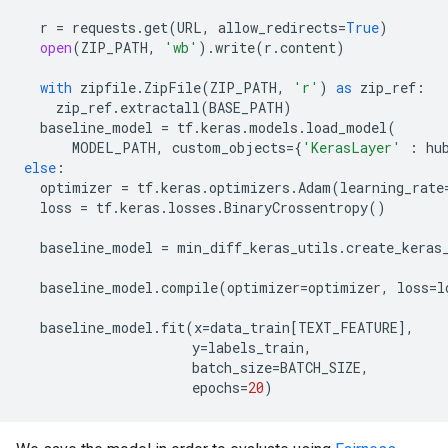
r
=
requests
.
get
(
URL
,
allow_redirects
=
True
)
open
(
ZIP_PATH
,
'wb'
)
.
write
(
r
.
content
)
with
zipfile
.
ZipFile
(
ZIP_PATH
,
'r'
)
as
zip_ref
:
zip_ref
.
extractall
(
BASE_PATH
)
baseline_model
=
tf
.
keras
.
models
.
load_model
(
MODEL_PATH
,
custom_objects
=
{
'KerasLayer'
:
hu
else
:
optimizer
=
tf
.
keras
.
optimizers
.
Adam
(
learning_rate
loss
=
tf
.
keras
.
losses
.
BinaryCrossentropy
()
baseline_model
=
min_diff_keras_utils
.
create_keras
baseline_model
.
compile
(
optimizer
=
optimizer
,
loss
=
l
baseline_model
.
fit
(
x
=
data_train
[
TEXT_FEATURE
],
y
=
labels_train
,
batch_size
=
BATCH_SIZE
,
epochs
=
20
)