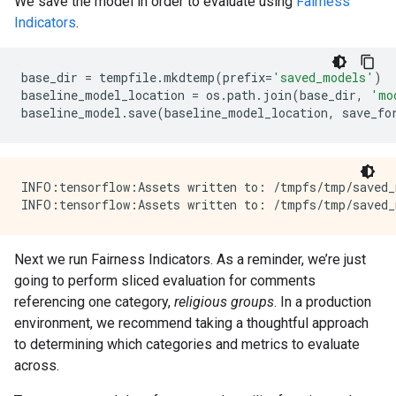
We save the model in order to evaluate using
Fairness
Indicators
.
base_dir
=
tempfile
.
mkdtemp
(
prefix
=
'saved_models'
)
baseline_model_location
=
os
.
path
.
join
(
base_dir
,
'mo
baseline_model
.
save
(
baseline_model_location
,
save_fo
INFO:tensorflow:Assets written to: /tmpfs/tmp/saved_
Next we run Fairness Indicators. As a reminder, we’re just
going to perform sliced evaluation for comments
referencing one category,
religious groups
. In a production
environment, we recommend taking a thoughtful approach
to determining which categories and metrics to evaluate
across.