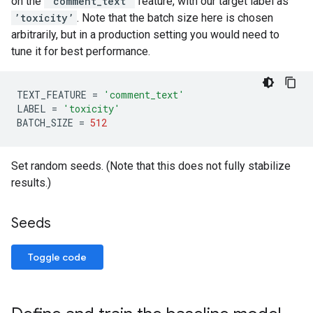
on the
’comment_text’
feature, with our target label as
’toxicity’
. Note that the batch size here is chosen
arbitrarily, but in a production setting you would need to
tune it for best performance.
TEXT_FEATURE
=
'comment_text'
LABEL
=
'toxicity'
BATCH_SIZE
=
512
Set random seeds. (Note that this does not fully stabilize
results.)
Seeds
Toggle code