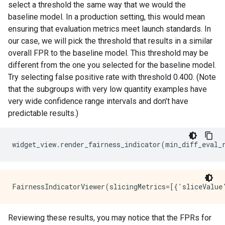
select a threshold the same way that we would the
baseline model. In a production setting, this would mean
ensuring that evaluation metrics meet launch standards. In
our case, we will pick the threshold that results in a similar
overall FPR to the baseline model. This threshold may be
different from the one you selected for the baseline model.
Try selecting false positive rate with threshold 0.400. (Note
that the subgroups with very low quantity examples have
very wide confidence range intervals and don’t have
predictable results.)
widget_view
.
render_fairness_indicator
(
min_diff_eval_
Reviewing these results, you may notice that the FPRs for