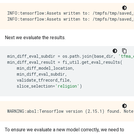
INFO:tensorflow:Assets written to: /tmpfs/tmp/saved_
Next we evaluate the results.
min_diff_eval_subdir
=
os
.
path
.
join
(
base_dir
,
'tfma_
min_diff_eval_result
=
fi_util
.
get_eval_results
(
min_diff_model_location
,
min_diff_eval_subdir
,
validate_tfrecord_file
,
slice_selection
=
'religion'
)
To ensure we evaluate a new model correctly, we need to