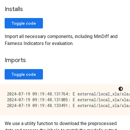
Installs
Toggle code
Import all necessary components, including MinDiff and
Fairness Indicators for evaluation.
Imports
Toggle code
2024-07-19 09:19:48.131764: E external/local_xla/xla/
2024-07-19 09:19:48.131805: E external/local_xla/xla
We use a utility function to download the preprocessed