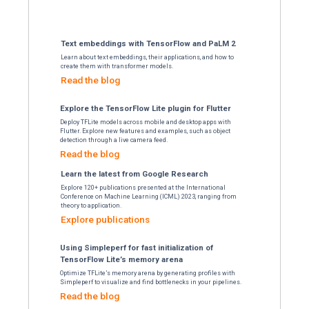
large to fit on a sin
Discover distrib
Fourier transform 
DTenso
The new experimental API enables 
of FFTs that are too large to fit 
Read the b