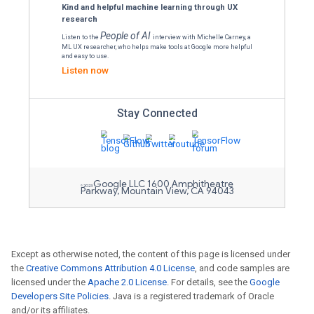
Text embeddings with Tensor
Learn about text embeddings, their appl
create them with transformer models.
Read the blog
Explore the TensorFlow Lite plu
Deploy TFLite models across mobile and
Flutter. Explore new features and examp
detection through a live camera feed.
Read the blog
Learn the latest from Google 
Except as otherwise noted, the content of this page is licensed under
Explore 120+ publications presented at 
the
Creative Commons Attribution 4.0 License
, and code samples are
Conference on Machine Learning (ICML
licensed under the
Apache 2.0 License
. For details, see the
Google
theory to application.
Developers Site Policies
. Java is a registered trademark of Oracle
and/or its affiliates.