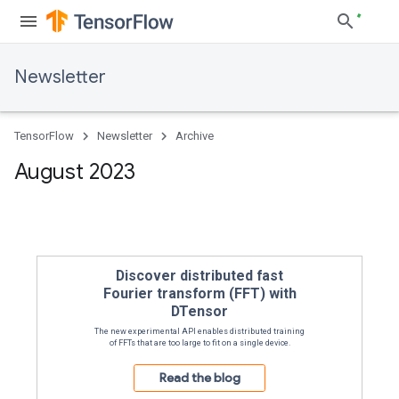
Newsletter
TensorFlow
Newsletter
Archive
August 2023
The experimental API enables distributed