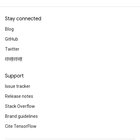
Explore publications
Stay connected
Using Simpleperf for fast initia
Blog
TensorFlow Lite’s memory are
GitHub
Optimize TFLite’s memory arena by gene
Twitter
Simpleperf to visualize and find bottlen
Read the blog
哔哩哔哩
Support
Kind and helpful machine lear
research
Issue tracker
Release notes
People of AI
Listen to the
intervie
Stack Overflow
ML UX researcher, who helps make tool
and easy to use.
Brand guidelines
Listen now
Cite TensorFlow