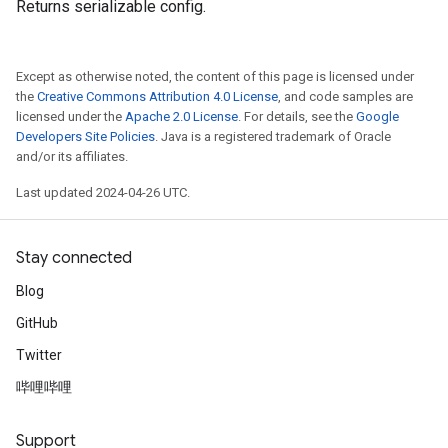
Returns serializable config.
Except as otherwise noted, the content of this page is licensed under
the
Creative Commons Attribution 4.0 License
, and code samples are
licensed under the
Apache 2.0 License
. For details, see the
Google
Developers Site Policies
. Java is a registered trademark of Oracle
and/or its affiliates.
Last updated 2024-04-26 UTC.
Stay connected
Blog
GitHub
Twitter
哔哩哔哩
Support