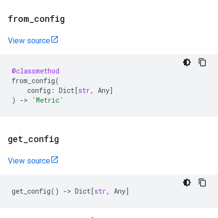
from
_
config
View source
@classmethod
from_config
(
config
:
Dict
[
str
,
Any
]
)
->
'Metric'
get
_
config
View source
get_config
()
->
Dict
[
str
,
Any
]