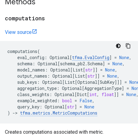
Methods
computations
View source
computations
(
eval_config
:
Optional
[
tfma
.
EvalConfig
]
=
None
,
schema
:
Optional
[
schema_pb2
.
Schema
]
=
None
,
model_names
:
Optional
[
List
[
str
]]
=
None
,
output_names
:
Optional
[
List
[
str
]]
=
None
,
sub_keys
:
Optional
[
List
[
Optional
[
SubKey
]]]
=
Non
aggregation_type
:
Optional
[
AggregationType
]
=
No
class_weights
:
Optional
[
Dict
[
int
,
float
]]
=
None
example_weighted
:
bool
=
False
,
query_key
:
Optional
[
str
]
=
None
)
->
tfma
.
metrics
.
MetricComputations
Creates computations associated with metric.