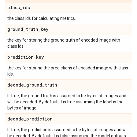
class
_
ids
the class ids for calculating metrics.
ground
_
truth
_
key
the key for storing the ground truth of encoded image with
class ids.
prediction
_
key
the key for storing the predictions of encoded image with class
ids.
decode
_
ground
_
truth
If true, the ground truth is assumed to be bytes of images and
will be decoded. By default it is true assuming the label is the
bytes of image.
decode
_
prediction
If true, the prediction is assumed to be bytes of images and will
be decoded. By default it is false assuming the model outputs