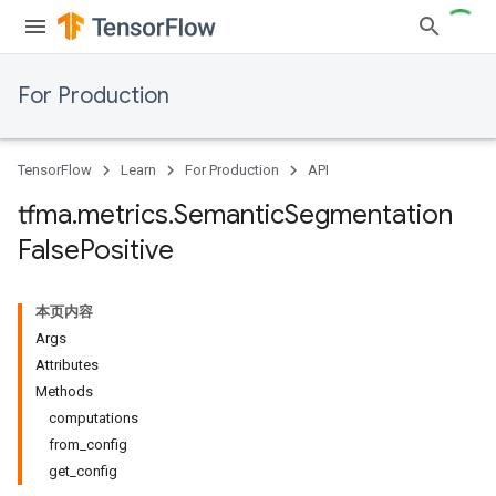
For Production
TensorFlow
Learn
For Production
API
tfma
.
metrics
.
Semantic
Segmentation
False
Positive
本页内容
Args
Attributes
Methods
computations
from_config
get_config