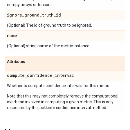
numpy arrays or tensors.
ignore
_
ground
_
truth
_
id
(Optional) The id of ground truth to be ignored.
name
(Optional) string name of the metric instance.
Attributes
compute
_
confidence
_
interval
Whether to compute confidence intervals for this metric.
Note that this may not completely remove the computational
overhead involved in computing a given metric. This is only
respected by the jackknife confidence interval method.