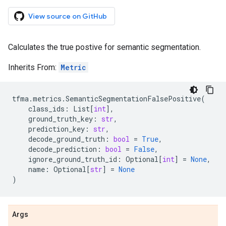
View source on GitHub
Calculates the true postive for semantic segmentation.
Inherits From:
Metric
tfma
.
metrics
.
SemanticSegmentationFalsePositive
(
class_ids
:
List
[
int
],
ground_truth_key
:
str
,
prediction_key
:
str
,
decode_ground_truth
:
bool
=
True
,
decode_prediction
:
bool
=
False
,
ignore_ground_truth_id
:
Optional
[
int
]
=
None
,
name
:
Optional
[
str
]
=
None
)
Args