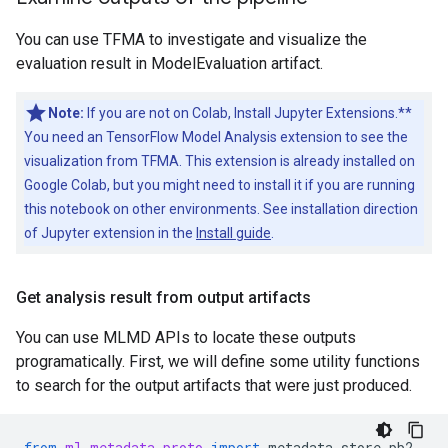
You can use TFMA to investigate and visualize the
evaluation result in ModelEvaluation artifact.
Note:
If you are not on Colab, Install Jupyter Extensions.**
You need an TensorFlow Model Analysis extension to see the
visualization from TFMA. This extension is already installed on
Google Colab, but you might need to install it if you are running
this notebook on other environments. See installation direction
of Jupyter extension in the
Install guide
.
Get analysis result from output artifacts
You can use MLMD APIs to locate these outputs
programatically. First, we will define some utility functions
to search for the output artifacts that were just produced.
from
ml_metadata.proto
import
metadata_store_pb2