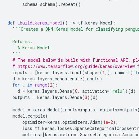
schema
=
schema
)
.
repeat
()
def
_build_keras_model
()
-
> 
tf
.
keras
.
Model
:
"""Creates a DNN Keras model for classifying pengu
  Returns:
    A Keras Model.
  """
# The model below is built with Functional API, pl
# https://www.tensorflow.org/guide/keras/overview 
inputs
=
[
keras
.
layers
.
Input
(
shape
=
(
1
,),
name
=
f
)
f
d
=
keras
.
layers
.
concatenate
(
inputs
)
for
_
in
range
(
2
):
d
=
keras
.
layers
.
Dense
(
8
,
activation
=
'relu'
)(
d
)
outputs
=
keras
.
layers
.
Dense
(
3
)(
d
)
model
=
keras
.
Model
(
inputs
=
inputs
,
outputs
=
outputs
model
.
compile
(
optimizer
=
keras
.
optimizers
.
Adam
(
1e-2
),
loss
=
tf
.
keras
.
losses
.
SparseCategoricalCrossentr
metrics
=
[
keras
.
metrics
.
SparseCategoricalAccura