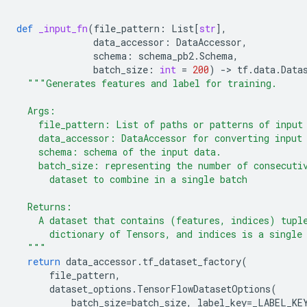
def
_input_fn
(
file_pattern
:
List
[
str
],
data_accessor
:
DataAccessor
,
schema
:
schema_pb2
.
Schema
,
batch_size
:
int
=
200
)
-
> 
tf
.
data
.
Data
"""Generates features and label for training.
  Args:
    file_pattern: List of paths or patterns of input
    data_accessor: DataAccessor for converting input
    schema: schema of the input data.
    batch_size: representing the number of consecuti
      dataset to combine in a single batch
  Returns:
    A dataset that contains (features, indices) tupl
      dictionary of Tensors, and indices is a single
  """
return
data_accessor
.
tf_dataset_factory
(
file_pattern
,
dataset_options
.
TensorFlowDatasetOptions
(
batch_size
=
batch_size
,
label_key
=
_LABEL_KE