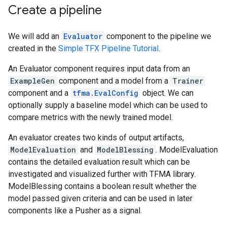
Create a pipeline
We will add an
Evaluator
component to the pipeline we
created in the
Simple TFX Pipeline Tutorial
.
An Evaluator component requires input data from an
ExampleGen
component and a model from a
Trainer
component and a
tfma.EvalConfig
object. We can
optionally supply a baseline model which can be used to
compare metrics with the newly trained model.
An evaluator creates two kinds of output artifacts,
ModelEvaluation
and
ModelBlessing
. ModelEvaluation
contains the detailed evaluation result which can be
investigated and visualized further with TFMA library.
ModelBlessing contains a boolean result whether the
model passed given criteria and can be used in later
components like a Pusher as a signal.