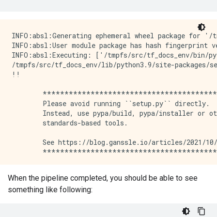
INFO:absl:Generating ephemeral wheel package for '/tmpfs/src/temp/docs/tutorials/tfx/penguin_trainer.py' (including modules: ['penguin_trainer']).
INFO:absl:User module package has hash fingerprint version 1e19049dced0ccb21e0af60dae1c6e0ef09b63d1ff0e370d7f699920c2735703.
INFO:absl:Executing: ['/tmpfs/src/tf_docs_env/bin/python', '/tmpfs/tmp/tmprw4uskdx/_tfx_generated_setup.py', 'bdist_wheel', '--bdist-dir', '/tmpfs/tmp/tmp380pw4r5', '--dist-dir', '/tmpfs/tmp/tmp3ooau66m']
/tmpfs/src/tf_docs_env/lib/python3.9/site-packages/setuptools/_distutils/cmd.py:66: SetuptoolsDeprecationWarning: setup.py install is deprecated.
!!

        ********************************************************************************
        Please avoid running ``setup.py`` directly.
        Instead, use pypa/build, pypa/installer or other
        standards-based tools.

        See https://blog.ganssle.io/articles/2021/10/setup-py-deprecated.html for details.
        ********************************************************************************

!!
  self.initialize_options()
INFO:absl:Successfully built user code wheel distribution at 'pipelines/penguin-tfma/_wheels/tfx_user_code_Trainer-0.0+1e19049dced0ccb21e0af60dae1c6e0ef09b63d1ff0e370d7f699920c2735703-py3-none-any.whl'; target user module is 'penguin_trainer'.
INFO:absl:Full user module path is 'penguin_trainer@pipelines/penguin-tfma/_wheels/tfx_user_code_Trainer-0.0+1e19049dced0ccb21e0af60dae1c6e0ef09b63d1ff0e370d7f699920c2735703-py3-none-any.whl'
INFO:absl:Using deployment config:
 executor_specs {
  key: "CsvExampleGen"
  value {
    beam_executable_spec {
      python_executor_spec {
        class_path: "tfx.components.example_gen.csv_example_gen.executor.Executor"
      }
    }
  }
}
executor_specs {
  key: "Evaluator"
  value {
    beam_executable_spec {
      python_executor_spec {
        class_path: "tfx.components.evaluator.executor.Executor"
      }
    }
  }
}
executor_specs {
  key: "Pusher"
  value {
    python_class_executable_spec {
      class_path: "tfx.components.pusher.executor.Executor"
    }
  }
}
executor_specs {
  key: "Trainer"
  value {
    python_class_executable_spec {
      class_path: "tfx.components.trainer.executor.GenericExecutor"
    }
  }
}
custom_driver_specs {
  key: "CsvExampleGen"
  value {
    python_class_executable_spec {
      class_path: "tfx.components.example_gen.driver.FileBasedDriver"
    }
  }
}
metadata_connection_config {
  database_connection_config {
    sqlite {
      filename_uri: "metadata/penguin-tfma/metadata.db"
      connection_mode: READWRITE_OPENCREATE
    }
  }
}

INFO:absl:Using connection config:
 sqlite {
  filename_uri: "metadata/penguin-tfma/metadata.db"
  connection_mode: READWRITE_OPENCREATE
}

INFO:absl:Component CsvExampleGen is running.
INFO:absl:Running launcher for node_info {
  type {
    name: "tfx.components.example_gen.csv_example_gen.component.CsvExampleGen"
  }
  id: "CsvExampleGen"
}
contexts {
  contexts {
    type {
      name: "pipeline"
    }
    name {
      field_value {
        string_value: "penguin-tfma"
      }
    }
  }
  contexts {
    type {
      name: "pipeline_run"
    }
    name {
      field_value {
        string_value: "2024-05-08T09:12:28.606391"
      }
    }
  }
  contexts {
    type {
      name: "node"
    }
    name {
      field_value {
        string_value: "penguin-tfma.CsvExampleGen"
      }
    }
  }
}
outputs {
  outputs {
    key: "examples"
    value {
      artifact_spec {
        type {
          name: "Examples"
          properties {
            key: "span"
         
When the pipeline completed, you should be able to see
something like following: