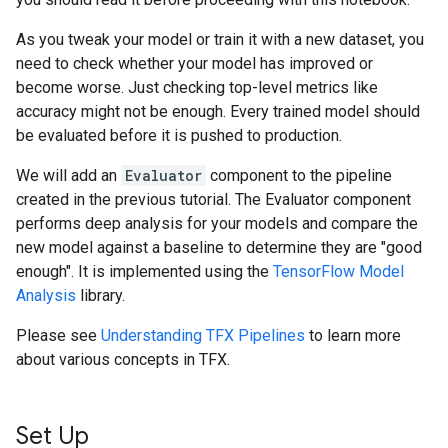
As you tweak your model or train it with a new dataset, you
need to check whether your model has improved or
become worse. Just checking top-level metrics like
accuracy might not be enough. Every trained model should
be evaluated before it is pushed to production.
We will add an
Evaluator
component to the pipeline
created in the previous tutorial. The Evaluator component
performs deep analysis for your models and compare the
new model against a baseline to determine they are "good
enough". It is implemented using the
TensorFlow Model
Analysis
library.
Please see
Understanding TFX Pipelines
to learn more
about various concepts in TFX.
Set Up