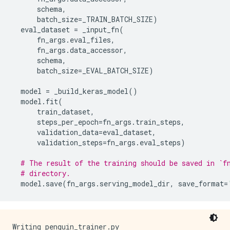
schema
,
batch_size
=
_TRAIN_BATCH_SIZE
)
eval_dataset
=
_input_fn
(
fn_args
.
eval_files
,
fn_args
.
data_accessor
,
schema
,
batch_size
=
_EVAL_BATCH_SIZE
)
model
=
_build_keras_model
()
model
.
fit
(
train_dataset
,
steps_per_epoch
=
fn_args
.
train_steps
,
validation_data
=
eval_dataset
,
validation_steps
=
fn_args
.
eval_steps
)
# The result of the training should be saved in `f
# directory.
model
.
save
(
fn_args
.
serving_model_dir
,
save_format
=