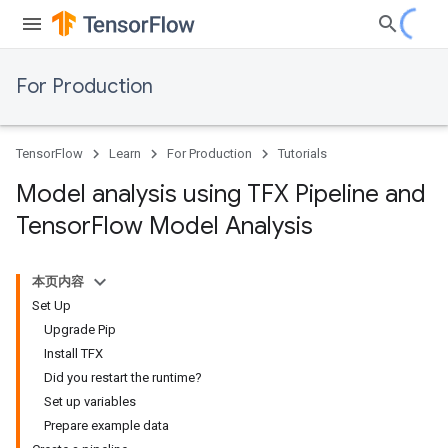
For Production
TensorFlow
Learn
For Production
Tutorials
Model analysis using TFX Pipeline and
Tensor
Flow Model Analysis
本页内容
Set Up
Upgrade Pip
Install TFX
Did you restart the runtime?
Set up variables
Prepare example data