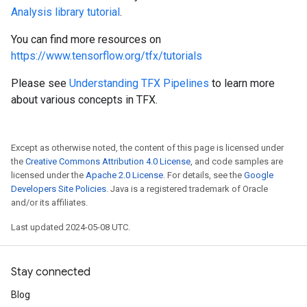
Analysis library tutorial
.
You can find more resources on
https://www.tensorflow.org/tfx/tutorials
Please see
Understanding TFX Pipelines
to learn more
about various concepts in TFX.
Except as otherwise noted, the content of this page is licensed under
the
Creative Commons Attribution 4.0 License
, and code samples are
licensed under the
Apache 2.0 License
. For details, see the
Google
Developers Site Policies
. Java is a registered trademark of Oracle
and/or its affiliates.
Last updated 2024-05-08 UTC.
Stay connected
Blog