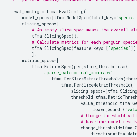
eval_config
=
tfma
.
EvalConfig
(
model_specs
=
[
tfma
.
ModelSpec
(
label_key
=
'species
slicing_specs
=
[
# An empty slice spec means the overall sl
tfma
.
SlicingSpec
(),
# Calculate metrics for each penguin speci
tfma
.
SlicingSpec
(
feature_keys
=
[
'species'
])
],
metrics_specs
=
[
tfma
.
MetricsSpec
(
per_slice_thresholds
=
{
'sparse_categorical_accuracy'
:
tfma
.
PerSliceMetricThresholds
(
thre
tfma
.
PerSliceMetricThreshold
(
slicing_specs
=
[
tfma
.
Slicin
threshold
=
tfma
.
MetricThres
value_threshold
=
tfma
.
G
lower_bound
=
{
'val
# Change threshold wil
# baseline model resol
change_threshold
=
tfma
.
direction
=
tfma
.
Met