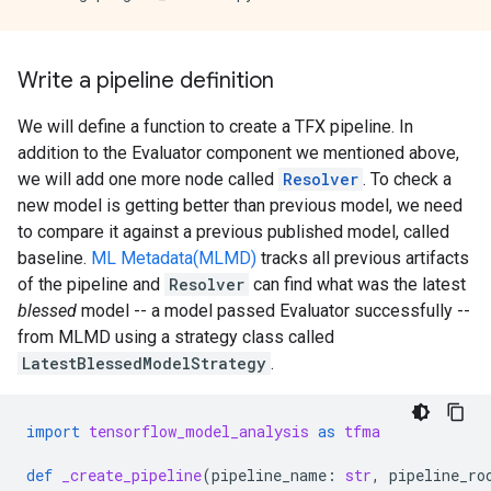
Write a pipeline definition
We will define a function to create a TFX pipeline. In
addition to the Evaluator component we mentioned above,
we will add one more node called
Resolver
. To check a
new model is getting better than previous model, we need
to compare it against a previous published model, called
baseline.
ML Metadata(MLMD)
tracks all previous artifacts
of the pipeline and
Resolver
can find what was the latest
blessed
model -- a model passed Evaluator successfully --
from MLMD using a strategy class called
LatestBlessedModelStrategy
.
import
tensorflow_model_analysis
as
tfma
def
_create_pipeline
(
pipeline_name
:
str
,
pipeline_ro