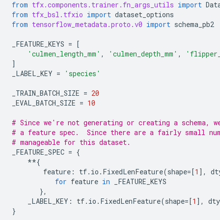
from
tfx.components.trainer.fn_args_utils
import
Dat
from
tfx_bsl.tfxio
import
dataset_options
from
tensorflow_metadata.proto.v0
import
schema_pb2
_FEATURE_KEYS
=
[
'culmen_length_mm'
,
'culmen_depth_mm'
,
'flipper
]
_LABEL_KEY
=
'species'
_TRAIN_BATCH_SIZE
=
20
_EVAL_BATCH_SIZE
=
10
# Since we're not generating or creating a schema, w
# a feature spec.  Since there are a fairly small nu
# manageable for this dataset.
_FEATURE_SPEC
=
{
**
{
feature
:
tf
.
io
.
FixedLenFeature
(
shape
=
[
1
],
dt
for
feature
in
_FEATURE_KEYS
},
_LABEL_KEY
:
tf
.
io
.
FixedLenFeature
(
shape
=
[
1
],
dty
}