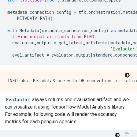
metadata_connection_config
=
tfx
.
orchestration
.
metad
METADATA_PATH
)
with
Metadata
(
metadata_connection_config
)
as
metadat
# Find output artifacts from MLMD.
evaluator_output
=
get_latest_artifacts
(
metadata_h
'Evaluator
eval_artifact
=
evaluator_output
[
standard_componen
Evaluator
always returns one evaluation artifact, and we
can visualize it using TensorFlow Model Analysis library.
For example, following code will render the accuracy
metrics for each penguin species.