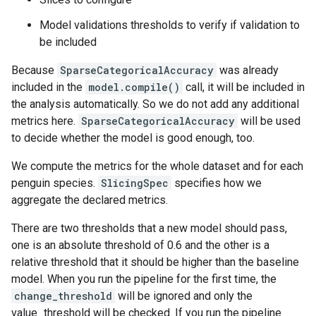
Model validations thresholds to verify if validation to
be included
Because
SparseCategoricalAccuracy
was already
included in the
model.compile()
call, it will be included in
the analysis automatically. So we do not add any additional
metrics here.
SparseCategoricalAccuracy
will be used
to decide whether the model is good enough, too.
We compute the metrics for the whole dataset and for each
penguin species.
SlicingSpec
specifies how we
aggregate the declared metrics.
There are two thresholds that a new model should pass,
one is an absolute threshold of 0.6 and the other is a
relative threshold that it should be higher than the baseline
model. When you run the pipeline for the first time, the
change_threshold
will be ignored and only the
value_threshold will be checked. If you run the pipeline