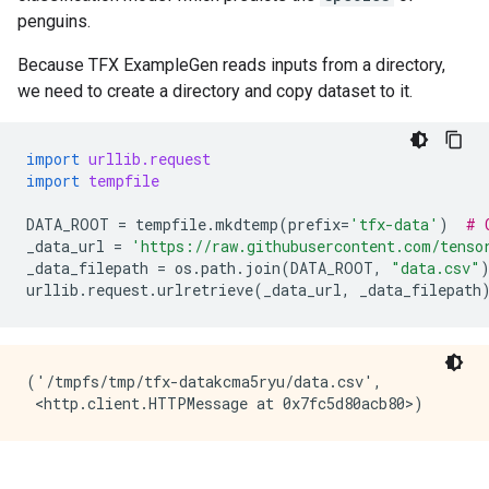
penguins.
Because TFX ExampleGen reads inputs from a directory,
we need to create a directory and copy dataset to it.
import
urllib.request
import
tempfile
DATA_ROOT
=
tempfile
.
mkdtemp
(
prefix
=
'tfx-data'
)
# 
_data_url
=
'https://raw.githubusercontent.com/tenso
_data_filepath
=
os
.
path
.
join
(
DATA_ROOT
,
"data.csv"
urllib
.
request
.
urlretrieve
(
_data_url
,
_data_filepath
('/tmpfs/tmp/tfx-datakcma5ryu/data.csv',
