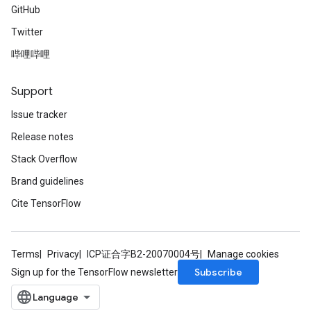
GitHub
Twitter
哔哩哔哩
Support
Issue tracker
Release notes
Stack Overflow
Brand guidelines
Cite TensorFlow
Terms
Privacy
ICP证合字B2-20070004号
Manage cookies
Subscribe
Sign up for the TensorFlow newsletter