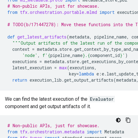
# Non-public APIs, just for showcase.
from
tfx.orchestration.portable.mlmd
import
executio
# TODO(b/171447278): Move these functions into the T
def
get_latest_artifacts
(
metadata
,
pipeline_name
,
co
"""Output artifacts of the latest run of the compo
context
=
metadata
.
store
.
get_context_by_type_and_n
'node'
,
f
'
{
pipeline_name
}
.
{
component_id
}
'
)
executions
=
metadata
.
store
.
get_executions_by_cont
latest_execution
=
max
(
executions
,
key
=
lambda
e
:
e
.
last_update_
return
execution_lib
.
get_output_artifacts
(
metadata
We can find the latest execution of the
Evaluator
component and get output artifacts of it.
# Non-public APIs, just for showcase.
from
tfx.orchestration.metadata
import
Metadata
from
tfx.types
import
standard_component_specs