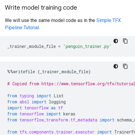
Write model training code
We will use the same model code as in the
Simple TFX
Pipeline Tutorial
.
_trainer_module_file
=
'penguin_trainer.py'
%%
writefile
{
_trainer_module_file
}
# Copied from https://www.tensorflow.org/tfx/tutoria
from
typing
import
List
from
absl
import
logging
import
tensorflow
as
tf
from
tensorflow
import
keras
from
tensorflow_transform.tf_metadata
import
schema_
from
tfx.components.trainer.executor
import
TrainerF