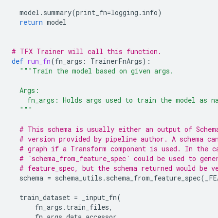
model
.
summary
(
print_fn
=
logging
.
info
)
return
model
# TFX Trainer will call this function.
def
run_fn
(
fn_args
:
TrainerFnArgs
):
"""Train the model based on given args.
  Args:
    fn_args: Holds args used to train the model as n
  """
# This schema is usually either an output of Schem
# version provided by pipeline author. A schema ca
# graph if a Transform component is used. In the c
# `schema_from_feature_spec` could be used to gene
# feature_spec, but the schema returned would be v
schema
=
schema_utils
.
schema_from_feature_spec
(
_FE
train_dataset
=
_input_fn
(
fn_args
.
train_files
,
fn_args
.
data_accessor
,