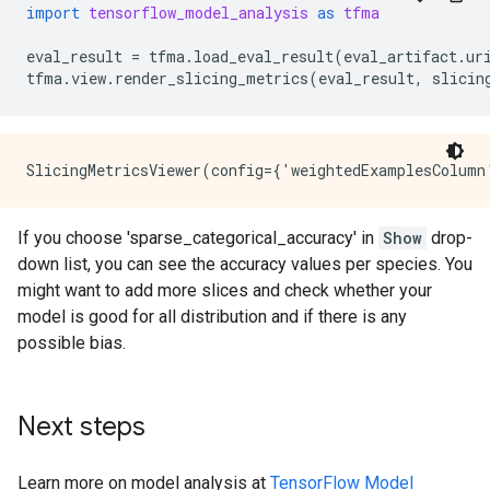
import
tensorflow_model_analysis
as
tfma
eval_result
=
tfma
.
load_eval_result
(
eval_artifact
.
ur
tfma
.
view
.
render_slicing_metrics
(
eval_result
,
slicin
If you choose 'sparse_categorical_accuracy' in
Show
drop-
down list, you can see the accuracy values per species. You
might want to add more slices and check whether your
model is good for all distribution and if there is any
possible bias.
Next steps
Learn more on model analysis at
TensorFlow Model