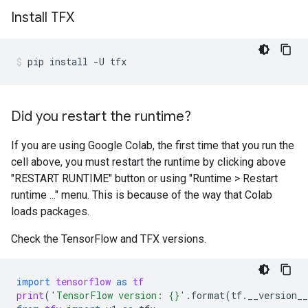
Install TFX
pip
install
-U
tfx
Did you restart the runtime?
If you are using Google Colab, the first time that you run the
cell above, you must restart the runtime by clicking above
"RESTART RUNTIME" button or using "Runtime > Restart
runtime ..." menu. This is because of the way that Colab
loads packages.
Check the TensorFlow and TFX versions.
import
tensorflow
as
tf
print
(
'TensorFlow version: 
{}
'
.
format
(
tf
.
__version__