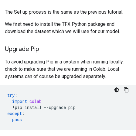
The Set up process is the same as the previous tutorial.
We first need to install the TFX Python package and
download the dataset which we will use for our model.
Upgrade Pip
To avoid upgrading Pip in a system when running locally,
check to make sure that we are running in Colab. Local
systems can of course be upgraded separately.
try
:
import
colab
!
pip
install
--
upgrade
pip
except
:
pass