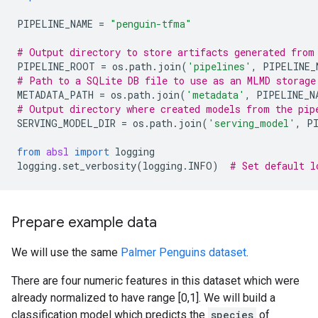
PIPELINE_NAME
=
"penguin-tfma"
# Output directory to store artifacts generated from
PIPELINE_ROOT
=
os
.
path
.
join
(
'pipelines'
,
PIPELINE_
# Path to a SQLite DB file to use as an MLMD storage
METADATA_PATH
=
os
.
path
.
join
(
'metadata'
,
PIPELINE_N
# Output directory where created models from the pip
SERVING_MODEL_DIR
=
os
.
path
.
join
(
'serving_model'
,
P
from
absl
import
logging
logging
.
set_verbosity
(
logging
.
INFO
)
# Set default l
Prepare example data
We will use the same
Palmer Penguins dataset
.
There are four numeric features in this dataset which were
already normalized to have range [0,1]. We will build a
classification model which predicts the
species
of