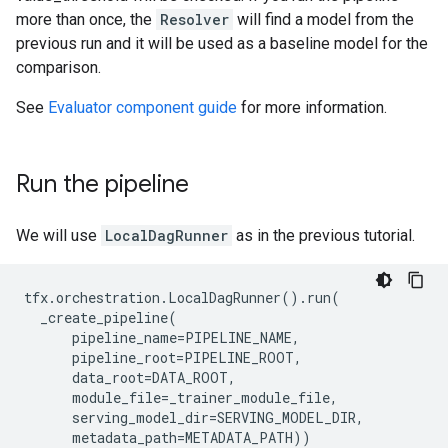
more than once, the
Resolver
will find a model from the
previous run and it will be used as a baseline model for the
comparison.
See
Evaluator component guide
for more information.
Run the pipeline
We will use
LocalDagRunner
as in the previous tutorial.
tfx
.
orchestration
.
LocalDagRunner
()
.
run
(
_create_pipeline
(
pipeline_name
=
PIPELINE_NAME
,
pipeline_root
=
PIPELINE_ROOT
,
data_root
=
DATA_ROOT
,
module_file
=
_trainer_module_file
,
serving_model_dir
=
SERVING_MODEL_DIR
,
metadata_path
=
METADATA_PATH
))