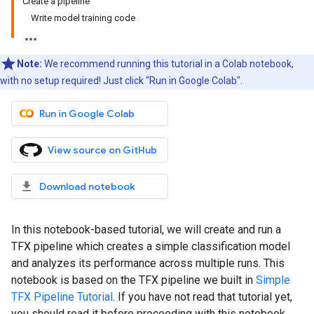
Create a pipeline
Write model training code
Note:
We recommend running this tutorial in a Colab notebook,
with no setup required! Just click "Run in Google Colab".
Run in Google Colab
View source on GitHub
Download notebook
In this notebook-based tutorial, we will create and run a
TFX pipeline which creates a simple classification model
and analyzes its performance across multiple runs. This
notebook is based on the TFX pipeline we built in
Simple
TFX Pipeline Tutorial
. If you have not read that tutorial yet,
you should read it before proceeding with this notebook.