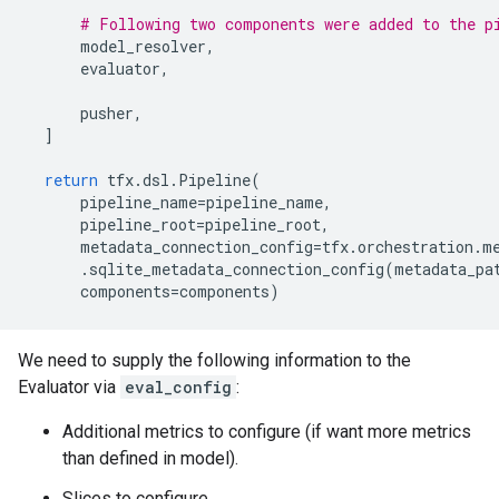
# Following two components were added to the p
model_resolver
,
evaluator
,
pusher
,
]
return
tfx
.
dsl
.
Pipeline
(
pipeline_name
=
pipeline_name
,
pipeline_root
=
pipeline_root
,
metadata_connection_config
=
tfx
.
orchestration
.
m
.
sqlite_metadata_connection_config
(
metadata_pa
components
=
components
)
We need to supply the following information to the
Evaluator via
eval_config
:
Additional metrics to configure (if want more metrics
than defined in model).
Slices to configure