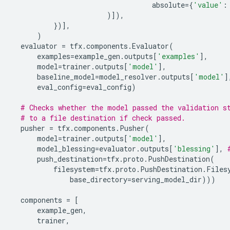
absolute
=
{
'value'
:
)]),
})],
)
evaluator
=
tfx
.
components
.
Evaluator
(
examples
=
example_gen
.
outputs
[
'examples'
],
model
=
trainer
.
outputs
[
'model'
],
baseline_model
=
model_resolver
.
outputs
[
'model'
]
eval_config
=
eval_config
)
# Checks whether the model passed the validation s
# to a file destination if check passed.
pusher
=
tfx
.
components
.
Pusher
(
model
=
trainer
.
outputs
[
'model'
],
model_blessing
=
evaluator
.
outputs
[
'blessing'
],
push_destination
=
tfx
.
proto
.
PushDestination
(
filesystem
=
tfx
.
proto
.
PushDestination
.
Files
base_directory
=
serving_model_dir
)))
components
=
[
example_gen
,
trainer
,