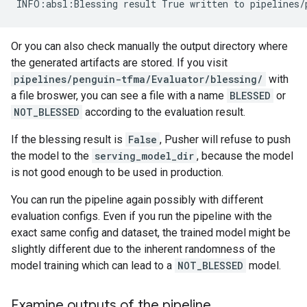
Or you can also check manually the output directory where
the generated artifacts are stored. If you visit
pipelines/penguin-tfma/Evaluator/blessing/
with
a file broswer, you can see a file with a name
BLESSED
or
NOT_BLESSED
according to the evaluation result.
If the blessing result is
False
, Pusher will refuse to push
the model to the
serving_model_dir
, because the model
is not good enough to be used in production.
You can run the pipeline again possibly with different
evaluation configs. Even if you run the pipeline with the
exact same config and dataset, the trained model might be
slightly different due to the inherent randomness of the
model training which can lead to a
NOT_BLESSED
model.
Examine outputs of the pipeline