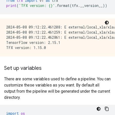
from
tfx
import
v1
as
tfx
print
(
'TFX version: 
{}
'
.
format
(
tfx
.
__version__
))
2024-05-08 09:12:22.461208: E external/local_xla/xla/
2024-05-08 09:12:22.461259: E external/local_xla/xla
2024-05-08 09:12:22.462861: E external/local_xla/xla
TensorFlow version: 2.15.1

Set up variables
There are some variables used to define a pipeline. You can
customize these variables as you want. By default all
output from the pipeline will be generated under the current
directory.
import
os