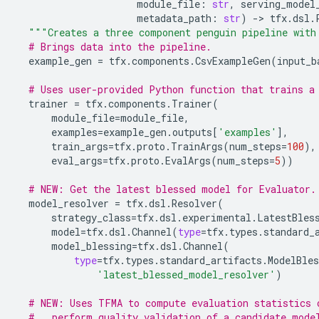
module_file
:
str
,
serving_model
metadata_path
:
str
)
-
> 
tfx
.
dsl
.
"""Creates a three component penguin pipeline with
# Brings data into the pipeline.
example_gen
=
tfx
.
components
.
CsvExampleGen
(
input_b
# Uses user-provided Python function that trains a
trainer
=
tfx
.
components
.
Trainer
(
module_file
=
module_file
,
examples
=
example_gen
.
outputs
[
'examples'
],
train_args
=
tfx
.
proto
.
TrainArgs
(
num_steps
=
100
),
eval_args
=
tfx
.
proto
.
EvalArgs
(
num_steps
=
5
))
# NEW: Get the latest blessed model for Evaluator.
model_resolver
=
tfx
.
dsl
.
Resolver
(
strategy_class
=
tfx
.
dsl
.
experimental
.
LatestBles
model
=
tfx
.
dsl
.
Channel
(
type
=
tfx
.
types
.
standard_
model_blessing
=
tfx
.
dsl
.
Channel
(
type
=
tfx
.
types
.
standard_artifacts
.
ModelBles
'latest_blessed_model_resolver'
)
# NEW: Uses TFMA to compute evaluation statistics 
#   perform quality validation of a candidate mode