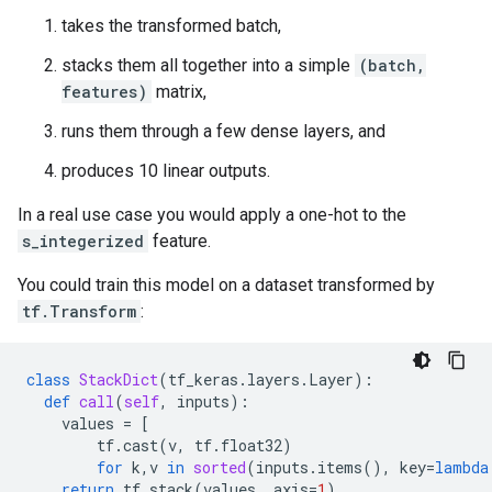
takes the transformed batch,
stacks them all together into a simple
(batch,
features)
matrix,
runs them through a few dense layers, and
produces 10 linear outputs.
In a real use case you would apply a one-hot to the
s_integerized
feature.
You could train this model on a dataset transformed by
tf.Transform
:
class
StackDict
(
tf_keras
.
layers
.
Layer
):
def
call
(
self
,
inputs
):
values
=
[
tf
.
cast
(
v
,
tf
.
float32
)
for
k
,
v
in
sorted
(
inputs
.
items
(),
key
=
lambda
return
tf
.
stack
(
values
,
axis
=
1
)