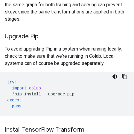
the same graph for both training and serving can prevent
skew, since the same transformations are applied in both
stages.
Upgrade Pip
To avoid upgrading Pip in a system when running locally,
check to make sure that we're running in Colab. Local
systems can of course be upgraded separately.
try
:
import
colab
!
pip
install
--
upgrade
pip
except
:
pass
Install Tensor
Flow Transform