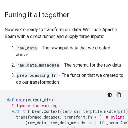
Putting it all together
Now we're ready to transform our data. We'll use Apache
Beam with a direct runner, and supply three inputs:
raw_data
- The raw input data that we created
above
raw_data_metadata
- The schema for the raw data
preprocessing_fn
- The function that we created to
do our transformation
def
main
(
output_dir
):
# Ignore the warnings
with
tft_beam
.
Context
(
temp_dir
=
tempfile
.
mkdtemp
()
transformed_dataset
,
transform_fn
=
(
# pylint:
(
raw_data
,
raw_data_metadata
)
|
tft_beam
.
Ana