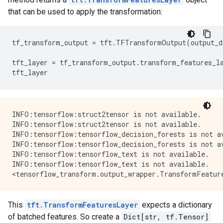
that can be used to apply the transformation:
tf_transform_output
=
tft
.
TFTransformOutput
(
output_d
tft_layer
=
tf_transform_output
.
transform_features_l
tft_layer
INFO:tensorflow:struct2tensor is not available.

INFO:tensorflow:struct2tensor is not available.

INFO:tensorflow:tensorflow_decision_forests is not av
INFO:tensorflow:tensorflow_decision_forests is not av
INFO:tensorflow:tensorflow_text is not available.

INFO:tensorflow:tensorflow_text is not available.

This
tft.TransformFeaturesLayer
expects a dictionary
of batched features. So create a
Dict[str, tf.Tensor]