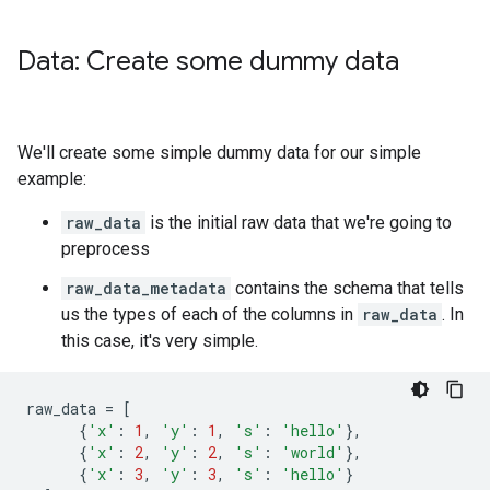
Data: Create some dummy data
We'll create some simple dummy data for our simple
example:
raw_data
is the initial raw data that we're going to
preprocess
raw_data_metadata
contains the schema that tells
us the types of each of the columns in
raw_data
. In
this case, it's very simple.
raw_data
=
[
{
'x'
:
1
,
'y'
:
1
,
's'
:
'hello'
},
{
'x'
:
2
,
'y'
:
2
,
's'
:
'world'
},
{
'x'
:
3
,
'y'
:
3
,
's'
:
'hello'
}