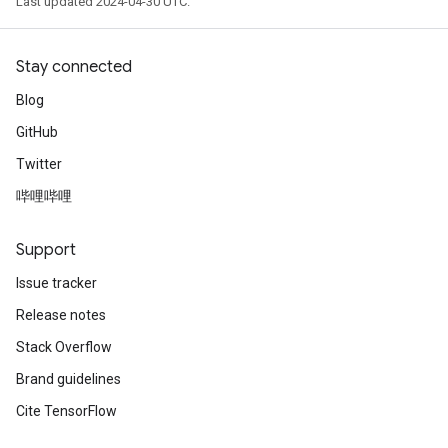
Last updated 2024-04-30 UTC.
Stay connected
Blog
GitHub
Twitter
哔哩哔哩
Support
Issue tracker
Release notes
Stack Overflow
Brand guidelines
Cite TensorFlow