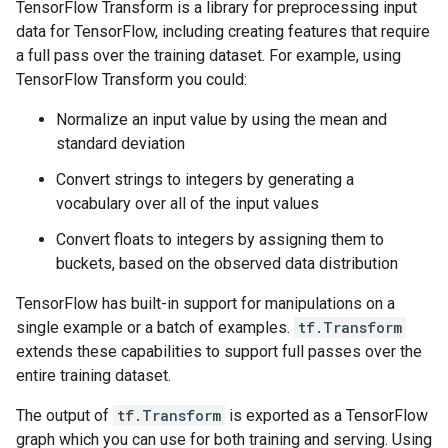
TensorFlow Transform is a library for preprocessing input
data for TensorFlow, including creating features that require
a full pass over the training dataset. For example, using
TensorFlow Transform you could:
Normalize an input value by using the mean and
standard deviation
Convert strings to integers by generating a
vocabulary over all of the input values
Convert floats to integers by assigning them to
buckets, based on the observed data distribution
TensorFlow has built-in support for manipulations on a
single example or a batch of examples.
tf.Transform
extends these capabilities to support full passes over the
entire training dataset.
The output of
tf.Transform
is exported as a TensorFlow
graph which you can use for both training and serving. Using