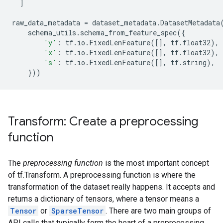
]
raw_data_metadata
=
dataset_metadata
.
DatasetMetadata
schema_utils
.
schema_from_feature_spec
({
'y'
:
tf
.
io
.
FixedLenFeature
([],
tf
.
float32
),
'x'
:
tf
.
io
.
FixedLenFeature
([],
tf
.
float32
),
's'
:
tf
.
io
.
FixedLenFeature
([],
tf
.
string
),
}))
Transform: Create a preprocessing
function
The
preprocessing function
is the most important concept
of tf.Transform. A preprocessing function is where the
transformation of the dataset really happens. It accepts and
returns a dictionary of tensors, where a tensor means a
Tensor
or
SparseTensor
. There are two main groups of
API calls that typically form the heart of a preprocessing