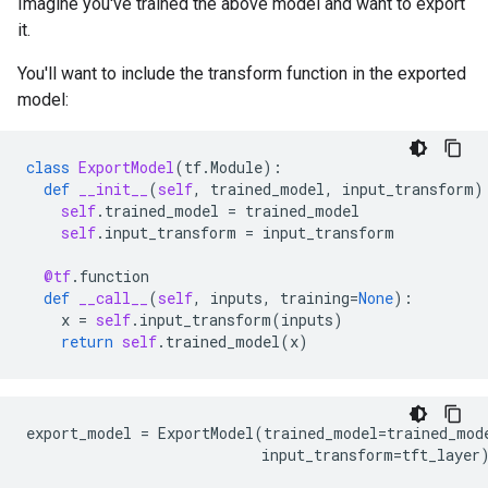
Imagine you've trained the above model and want to export
it.
You'll want to include the transform function in the exported
model:
class
ExportModel
(
tf
.
Module
):
def
__init__
(
self
,
trained_model
,
input_transform
)
self
.
trained_model
=
trained_model
self
.
input_transform
=
input_transform
@tf
.
function
def
__call__
(
self
,
inputs
,
training
=
None
):
x
=
self
.
input_transform
(
inputs
)
return
self
.
trained_model
(
x
)
export_model
=
ExportModel
(
trained_model
=
trained_mod
input_transform
=
tft_layer