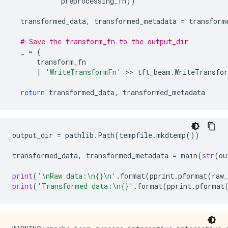
preprocessing_fn
))
transformed_data
,
transformed_metadata
=
transform
# Save the transform_fn to the output_dir
_
=
(
transform_fn
|
'WriteTransformFn'
 >> 
tft_beam
.
WriteTransfo
return
transformed_data
,
transformed_metadata
output_dir
=
pathlib
.
Path
(
tempfile
.
mkdtemp
())
transformed_data
,
transformed_metadata
=
main
(
str
(
ou
print
(
'
\n
Raw data:
\n
{}
\n
'
.
format
(
pprint
.
pformat
(
raw_
print
(
'Transformed data:
\n
{}
'
.
format
(
pprint
.
pformat