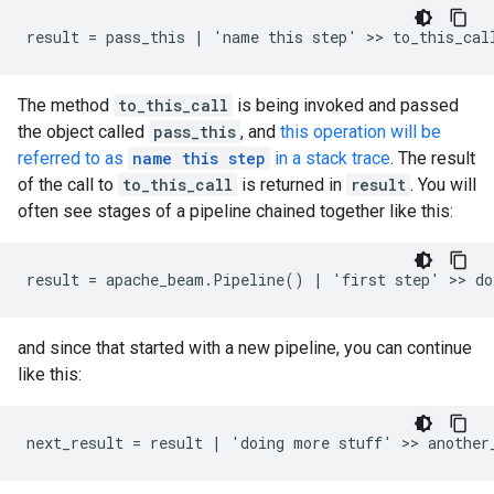
The method
to_this_call
is being invoked and passed
the object called
pass_this
, and
this operation will be
referred to as
name this step
in a stack trace
. The result
of the call to
to_this_call
is returned in
result
. You will
often see stages of a pipeline chained together like this:
and since that started with a new pipeline, you can continue
like this: