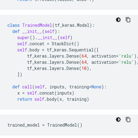
class
TrainedModel
(
tf_keras
.
Model
):
def
__init__
(
self
):
super
()
.
__init__
(
self
)
self
.
concat
=
StackDict
()
self
.
body
=
tf_keras
.
Sequential
([
tf_keras
.
layers
.
Dense
(
64
,
activation
=
'relu'
)
tf_keras
.
layers
.
Dense
(
64
,
activation
=
'relu'
)
tf_keras
.
layers
.
Dense
(
10
),
])
def
call
(
self
,
inputs
,
training
=
None
):
x
=
self
.
concat
(
inputs
)
return
self
.
body
(
x
,
training
)
trained_model
=
TrainedModel
()