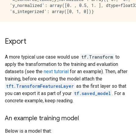
 'y_normalized': array([0. , 0.5, 1. ], dtype=float32
Export
A more typical use case would use
tf.Transform
to
apply the transformation to the training and evaluation
datasets (see the
next tutorial
for an example). Then, after
training, before exporting the model attach the
tft.TransformFeaturesLayer
as the first layer so that
you can export it as part of your
tf.saved_model
. For a
concrete example, keep reading.
An example training model
Below is a model that: