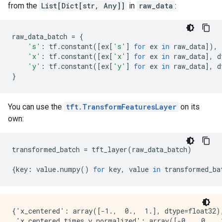
from the
List[Dict[str, Any]]
in
raw_data
:
raw_data_batch
=
{
's'
:
tf
.
constant
([
ex
[
's'
]
for
ex
in
raw_data
]),
'x'
:
tf
.
constant
([
ex
[
'x'
]
for
ex
in
raw_data
],
d
'y'
:
tf
.
constant
([
ex
[
'y'
]
for
ex
in
raw_data
],
d
}
You can use the
tft.TransformFeaturesLayer
on its
own:
transformed_batch
=
tft_layer
(
raw_data_batch
)
{
key
:
value
.
numpy
()
for
key
,
value
in
transformed_ba
{'x_centered': array([-1.,  0.,  1.], dtype=float32),
 'x_centered_times_y_normalized': array([-0.,  0.,  1