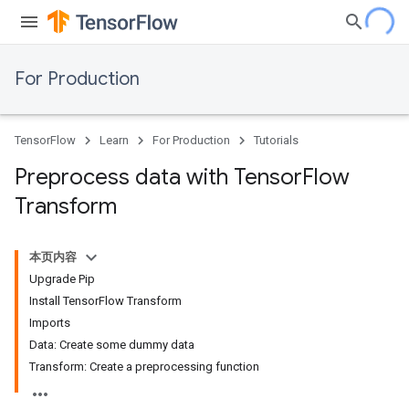
For Production
TensorFlow
Learn
For Production
Tutorials
Preprocess data with Tensor
Flow
Transform
本页内容
Upgrade Pip
Install TensorFlow Transform
Imports
Data: Create some dummy data
Transform: Create a preprocessing function