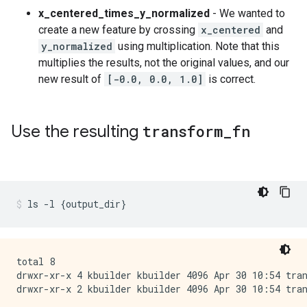
x_centered_times_y_normalized
- We wanted to
create a new feature by crossing
x_centered
and
y_normalized
using multiplication. Note that this
multiplies the results, not the original values, and our
new result of
[-0.0, 0.0, 1.0]
is correct.
Use the resulting
transform
_
fn
ls
-l
{
output_dir
}
total 8

drwxr-xr-x 4 kbuilder kbuilder 4096 Apr 30 10:54 tran