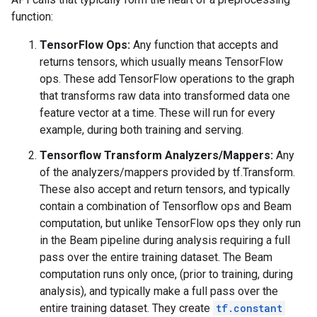
function:
TensorFlow Ops:
Any function that accepts and
returns tensors, which usually means TensorFlow
ops. These add TensorFlow operations to the graph
that transforms raw data into transformed data one
feature vector at a time. These will run for every
example, during both training and serving.
Tensorflow Transform Analyzers/Mappers:
Any
of the analyzers/mappers provided by tf.Transform.
These also accept and return tensors, and typically
contain a combination of Tensorflow ops and Beam
computation, but unlike TensorFlow ops they only run
in the Beam pipeline during analysis requiring a full
pass over the entire training dataset. The Beam
computation runs only once, (prior to training, during
analysis), and typically make a full pass over the
entire training dataset. They create
tf.constant