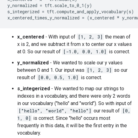
[{'s': 'hello', 'x': 1, 'y': 1},

y_normalized = tft.scale_to_0_1(y)

 {'s': 'world', 'x': 2, 'y': 2},

s_integerized = tft.compute_and_apply_vocabulary(s)

 {'s': 'hello', 'x': 3, 'y': 3}]

Transformed data:

[{'s_integerized': 0,

x_centered
- With input of
[1, 2, 3]
the mean of
  'x_centered': -1.0,

x is 2, and we subtract it from x to center our x values
  'x_centered_times_y_normalized': -0.0,

at 0. So our result of
[-1.0, 0.0, 1.0]
is correct.
  'y_normalized': 0.0},

 {'s_integerized': 1,

y_normalized
- We wanted to scale our y values
  'x_centered': 0.0,

between 0 and 1. Our input was
[1, 2, 3]
so our
  'x_centered_times_y_normalized': 0.0,

result of
[0.0, 0.5, 1.0]
is correct.
  'y_normalized': 0.5},

 {'s_integerized': 0,

s_integerized
- We wanted to map our strings to
  'x_centered': 1.0,

indexes in a vocabulary, and there were only 2 words
  'x_centered_times_y_normalized': 1.0,

in our vocabulary ("hello" and "world"). So with input of
["hello", "world", "hello"]
our result of
[0,
1, 0]
is correct. Since "hello" occurs most
frequently in this data, it will be the first entry in the
vocabulary.