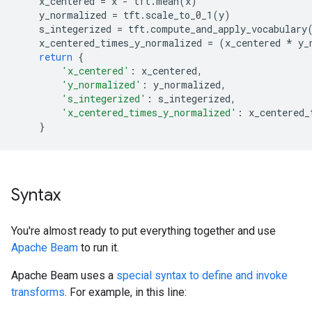
x_centered
=
x
-
tft
.
mean
(
x
)
y_normalized
=
tft
.
scale_to_0_1
(
y
)
s_integerized
=
tft
.
compute_and_apply_vocabulary
x_centered_times_y_normalized
=
(
x_centered
*
y_
return
{
'x_centered'
:
x_centered
,
'y_normalized'
:
y_normalized
,
's_integerized'
:
s_integerized
,
'x_centered_times_y_normalized'
:
x_centered_
}
Syntax
You're almost ready to put everything together and use
Apache Beam
to run it.
Apache Beam uses a
special syntax to define and invoke
transforms
. For example, in this line: