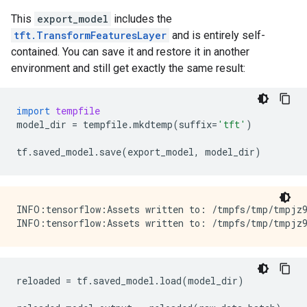
This
export_model
includes the
tft.TransformFeaturesLayer
and is entirely self-
contained. You can save it and restore it in another
environment and still get exactly the same result:
import
tempfile
model_dir
=
tempfile
.
mkdtemp
(
suffix
=
'tft'
)
tf
.
saved_model
.
save
(
export_model
,
model_dir
)
INFO:tensorflow:Assets written to: /tmpfs/tmp/tmpjz9
reloaded
=
tf
.
saved_model
.
load
(
model_dir
)