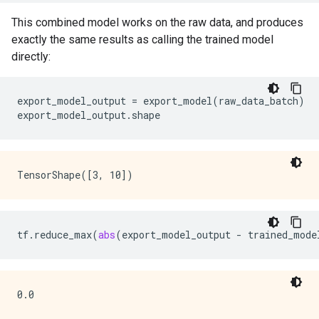
This combined model works on the raw data, and produces
exactly the same results as calling the trained model
directly:
export_model_output
=
export_model
(
raw_data_batch
)
export_model_output
.
shape
tf
.
reduce_max
(
abs
(
export_model_output
-
trained_mode