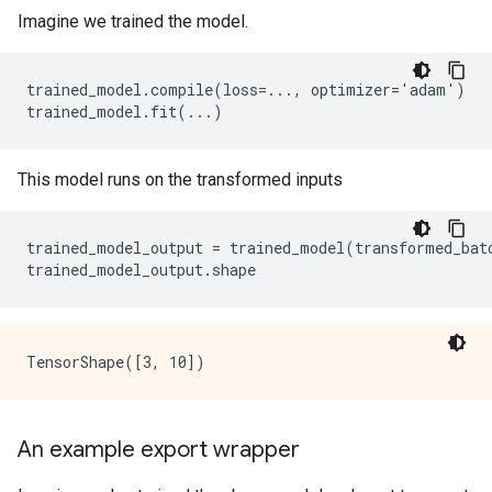
Imagine we trained the model.
trained_model.compile(loss=..., optimizer='adam')

This model runs on the transformed inputs
trained_model_output
=
trained_model
(
transformed_bat
trained_model_output
.
shape
An example export wrapper