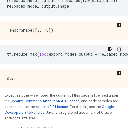
reloaded_model_output
=
reloaded
(
raw_data_batch
)
reloaded_model_output
.
shape
tf
.
reduce_max
(
abs
(
export_model_output
-
reloaded_mod
Except as otherwise noted, the content of this page is licensed under
the
Creative Commons Attribution 4.0 License
, and code samples are
licensed under the
Apache 2.0 License
. For details, see the
Google
Developers Site Policies
. Java is a registered trademark of Oracle
and/or its affiliates.