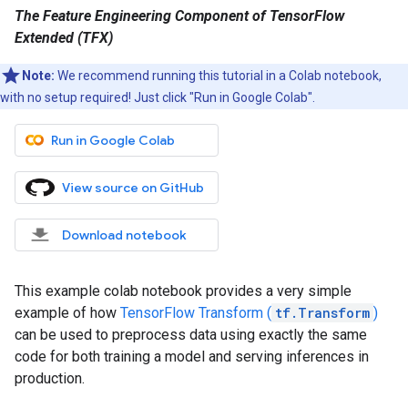
The Feature Engineering Component of TensorFlow
Extended (TFX)
Note:
We recommend running this tutorial in a Colab notebook,
with no setup required! Just click "Run in Google Colab".
Run in Google Colab
View source on GitHub
Download notebook
This example colab notebook provides a very simple
example of how
TensorFlow Transform (
tf.Transform
)
can be used to preprocess data using exactly the same
code for both training a model and serving inferences in
production.