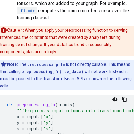
tensors, which are added to your graph. For example,
tft.min
computes the minimum of a tensor over the
training dataset.
Caution:
When you apply your preprocessing function to serving
inferences, the constants that were created by analyzers during
training do not change. If your data has trend or seasonality
components, plan accordingly.
Note:
The
preprocessing_fn
is not directly callable. This means
that calling
preprocessing_fn(raw_data)
will not work. Instead, it
must be passed to the Transform Beam API as shown in the following
cells.
def
preprocessing_fn
(
inputs
):
"""Preprocess input columns into transformed co
x
=
inputs
[
'x'
]
y
=
inputs
[
'y'
]
s
=
inputs
[
's'
]