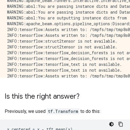
WARNING:apache_beam.runners.interactive.interactive_
WARNING:absl:You are passing instance dicts and Data
WARNING:absl:You are passing instance dicts and Data
WARNING:absl:You are outputting instance dicts from 
WARNING:apache_beam.options.pipeline_options:Discard
INFO:tensorflow:Assets written to: /tmpfs/tmp/tmp8s0
INFO:tensorflow:Assets written to: /tmpfs/tmp/tmp8s0
INFO:tensorflow:struct2tensor is not available.

INFO:tensorflow:struct2tensor is not available.

INFO:tensorflow:tensorflow_decision_forests is not av
INFO:tensorflow:tensorflow_decision_forests is not av
INFO:tensorflow:tensorflow_text is not available.

INFO:tensorflow:tensorflow_text is not available.

INFO:tensorflow:Assets written to: /tmpfs/tmp/tmp8s0
INFO:tensorflow:Assets written to: /tmpfs/tmp/tmp8s0
INFO:tensorflow:struct2tensor is not available.

INFO:tensorflow:struct2tensor is not available.

Is this the right answer?
INFO:tensorflow:tensorflow_decision_forests is not av
INFO:tensorflow:tensorflow_decision_forests is not av
INFO:tensorflow:tensorflow_text is not available.

Previously, we used
tf.Transform
to do this:
INFO:tensorflow:tensorflow_text is not available.

WARNING:apache_beam.options.pipeline_options:Discard
Raw data:

x_centered = x - tft.mean(x)
