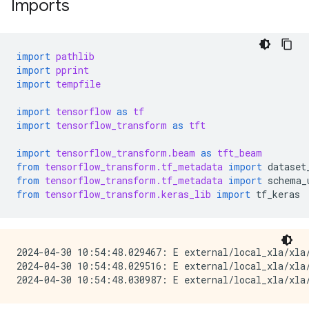
Imports
import
pathlib
import
pprint
import
tempfile
import
tensorflow
as
tf
import
tensorflow_transform
as
tft
import
tensorflow_transform.beam
as
tft_beam
from
tensorflow_transform.tf_metadata
import
dataset
from
tensorflow_transform.tf_metadata
import
schema_
from
tensorflow_transform.keras_lib
import
tf_keras
2024-04-30 10:54:48.029467: E external/local_xla/xla/
2024-04-30 10:54:48.029516: E external/local_xla/xla