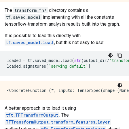
The
transform_fn/
directory contains a
tf.saved_model
implementing with all the constants
tensorflow-transform analysis results built into the graph.
It is possible to load this directly with
tf.saved_model.load
, but this not easy to use:
loaded
=
tf
.
saved_model
.
load
(
str
(
output_dir
/
'transfo
loaded
.
signatures
[
'serving_default'
]
A better approach is to load it using
tft.TFTransformOutput
. The
TFTransformOutput.transform_features_layer
method returns a
tft.TransformFeaturesLayer
object