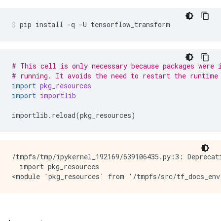
pip
install
-q
-U
tensorflow_transform
# This cell is only necessary because packages were 
# running. It avoids the need to restart the runtime
import
pkg_resources
import
importlib
importlib
.
reload
(
pkg_resources
)
/tmpfs/tmp/ipykernel_192169/639106435.py:3: Deprecati
  import pkg_resources
