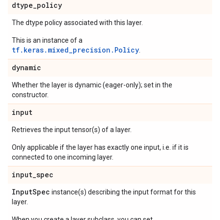
dtype
_
policy
The dtype policy associated with this layer.
This is an instance of a
tf.keras.mixed_precision.Policy
.
dynamic
Whether the layer is dynamic (eager-only); set in the
constructor.
input
Retrieves the input tensor(s) of a layer.
Only applicable if the layer has exactly one input, i.e. if it is
connected to one incoming layer.
input
_
spec
Input
Spec
instance(s) describing the input format for this
layer.
When you create a layer subclass, you can set