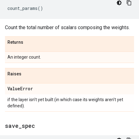
count_params
()
Count the total number of scalars composing the weights.
Returns
An integer count.
Raises
Value
Error
if the layer isn't yet built (in which case its weights aren't yet
defined).
save
_
spec