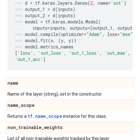
d
=
tf
.
keras
.
layers
.
Dense
(
2
,
name
=
'out'
)
output_1
=
d
(
inputs
)
output_2
=
d
(
inputs
)
model
=
tf
.
keras
.
models
.
Model
(
inputs
=
inputs
,
outputs
=
[
output_1
,
output_2
model
.
compile
(
optimizer
=
"Adam"
,
loss
=
"mse"
,
model
.
fit
(
x
,
(
y
,
y
))
model
.
metrics_names
[
'loss'
,
'out_loss'
,
'out_1_loss'
,
'out_mae'
,
'o
'out_1_acc'
]
name
Name of the layer (string), set in the constructor.
name
_
scope
tf.name_scope
Returns a
instance for this class.
non
_
trainable
_
weights
List of all non-trainable weights tracked by this layer.