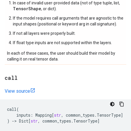
In case of invalid user-provided data (not of type tuple, list,
TensorShape
, or dict).
If the model requires call arguments that are agnostic to the
input shapes (positional or keyword arg in call signature).
If not all layers were properly built.
If float type inputs are not supported within the layers.
In each of these cases, the user should build their model by
calling it on real tensor data.
call
View source
call
(
inputs
:
Mapping
[
str
,
common_types
.
TensorType
]
)
->
Dict
[
str
,
common_types
.
TensorType
]