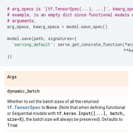
# arg_specs is `[tf.TensorSpec(...), ...]`. kwarg_sp
# example, is an empty dict since functional models 
# arguments.
arg_specs
,
kwarg_specs
=
model
.
save_spec
()
model
.
save
(
path
,
signatures
=
{
'serving_default'
:
serve
.
get_concrete_function
(
*
ar
**
k
})
Args
dynamic
_
batch
Whether to set the batch sizes of all the returned
tf.TensorSpec
None
to
. (Note that when defining functional
tf
.
keras
.
Input(
[
.
.
.
]
,
batch
_
or Sequential models with
size=X)
, the batch size will always be preserved). Defaults to
True
.