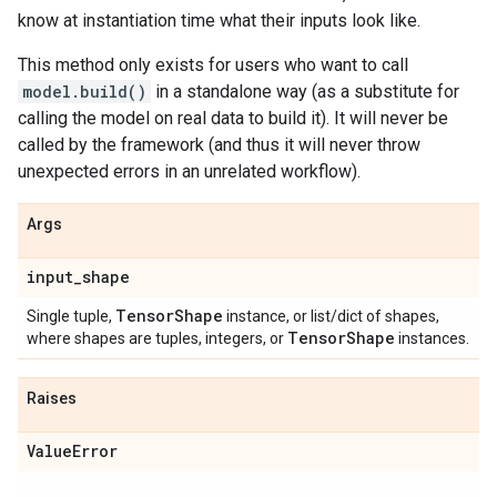
know at instantiation time what their inputs look like.
This method only exists for users who want to call
model.build()
in a standalone way (as a substitute for
calling the model on real data to build it). It will never be
called by the framework (and thus it will never throw
unexpected errors in an unrelated workflow).
Args
input
_
shape
Tensor
Shape
Single tuple,
instance, or list/dict of shapes,
Tensor
Shape
where shapes are tuples, integers, or
instances.
Raises
Value
Error