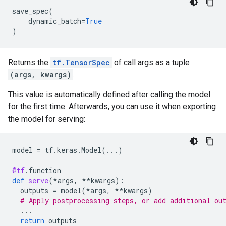
save_spec
(
dynamic_batch
=
True
)
Returns the
tf.TensorSpec
of call args as a tuple
(args, kwargs)
.
This value is automatically defined after calling the model
for the first time. Afterwards, you can use it when exporting
the model for serving:
model
=
tf
.
keras
.
Model
(
...
)
@tf
.
function
def
serve
(
*
args
,
**
kwargs
):
outputs
=
model
(
*
args
,
**
kwargs
)
# Apply postprocessing steps, or add additional ou
...
return
outputs