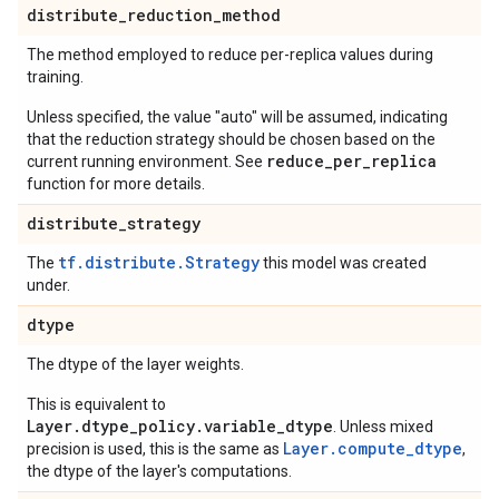
distribute
_
reduction
_
method
The method employed to reduce per-replica values during
training.
Unless specified, the value "auto" will be assumed, indicating
that the reduction strategy should be chosen based on the
reduce_per_replica
current running environment. See
function for more details.
distribute
_
strategy
tf.distribute.Strategy
The
this model was created
under.
dtype
The dtype of the layer weights.
This is equivalent to
Layer.dtype_policy.variable_dtype
. Unless mixed
Layer.compute_dtype
precision is used, this is the same as
,
the dtype of the layer's computations.