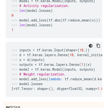
model
=
tf
.
keras
.
Model
(
inputs
,
outputs
)
# Activity regularization.
len
(
model
.
losses
)
0
model
.
add_loss
(
tf
.
abs
(
tf
.
reduce_mean
(
x
)))
len
(
model
.
losses
)
1
inputs
=
tf
.
keras
.
Input
(
shape
=
(
10
,))
d
=
tf
.
keras
.
layers
.
Dense
(
10
,
kernel_initiali
x
=
d
(
inputs
)
outputs
=
tf
.
keras
.
layers
.
Dense
(
1
)(
x
)
model
=
tf
.
keras
.
Model
(
inputs
,
outputs
)
# Weight regularization.
model
.
add_loss
(
lambda
:
tf
.
reduce_mean
(
d
.
kerne
model
.
losses
[
<
tf
.
Tensor
:
shape
=
(),
dtype
=
float32
,
numpy
=
1.0
>
]
metrics