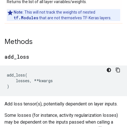
Returns the list of all layer variables/weights.
Note:
This will not track the weights of nested
tf.Modules
that are not themselves TF-Keras layers.
Methods
add
_
loss
add_loss
(
losses
,
**
kwargs
)
Add loss tensor(s), potentially dependent on layer inputs.
Some losses (for instance, activity regularization losses)
may be dependent on the inputs passed when calling a