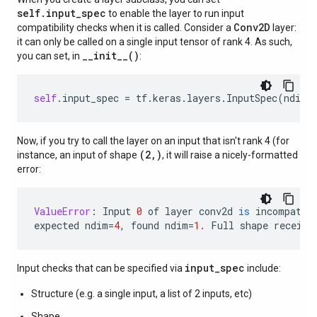
self.input_spec
to enable the layer to run input
Conv2D
compatibility checks when it is called. Consider a
layer:
it can only be called on a single input tensor of rank 4. As such,
__init__()
you can set, in
:
self
.
input_spec
=
tf
.
keras
.
layers
.
InputSpec
(
ndim
=
Now, if you try to call the layer on an input that isn't rank 4 (for
(2,)
instance, an input of shape
, it will raise a nicely-formatted
error:
ValueError
:
Input
0
of
layer
conv2d
is
incompatib
expected
ndim
=
4
,
found
ndim
=
1.
Full
shape
receive
input_spec
Input checks that can be specified via
include:
Structure (e.g. a single input, a list of 2 inputs, etc)
Shape