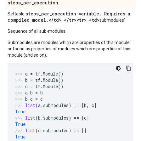
steps
_
per
_
execution
steps
_
per
_
execution variable
.
Requires a
Settable
compiled model
.
<
/
td> <
/
tr><tr> <td>
submodules`
Sequence of all sub-modules.
Submodules are modules which are properties of this module,
or found as properties of modules which are properties of this
module (and so on).
a
=
tf
.
Module
()
b
=
tf
.
Module
()
c
=
tf
.
Module
()
a
.
b
=
b
b
.
c
=
c
list
(
a
.
submodules
)
==
[
b
,
c
]
True
list
(
b
.
submodules
)
==
[
c
]
True
list
(
c
.
submodules
)
==
[]
True