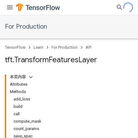
For Production
TensorFlow
Learn
For Production
API
tft
.
Transform
Features
Layer
本页内容
Attributes
Methods
add_loss
build
call
compute_mask
count_params
save_spec