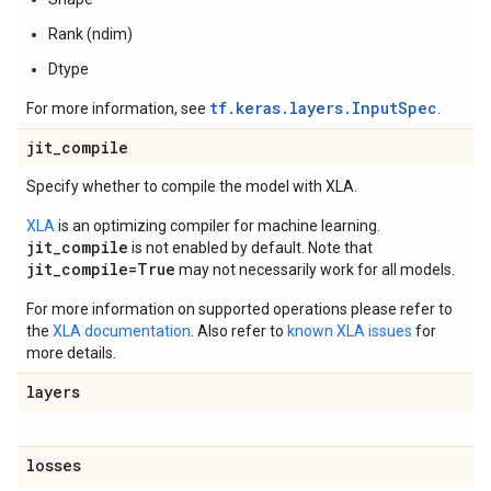
Rank (ndim)
Dtype
tf.keras.layers.InputSpec
For more information, see
.
jit
_
compile
Specify whether to compile the model with XLA.
XLA
is an optimizing compiler for machine learning.
jit_compile
is not enabled by default. Note that
jit_compile=True
may not necessarily work for all models.
For more information on supported operations please refer to
the
XLA documentation
. Also refer to
known XLA issues
for
more details.
layers
losses