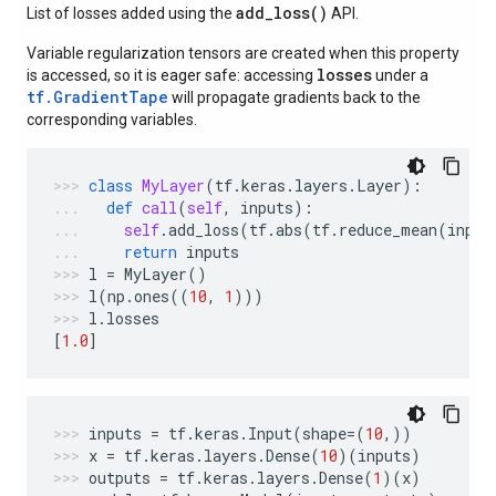
add_loss(
)
List of losses added using the
API.
Variable regularization tensors are created when this property
losses
is accessed, so it is eager safe: accessing
under a
tf.GradientTape
will propagate gradients back to the
corresponding variables.
class
MyLayer
(
tf
.
keras
.
layers
.
Layer
):
def
call
(
self
,
inputs
):
self
.
add_loss
(
tf
.
abs
(
tf
.
reduce_mean
(
input
return
inputs
l
=
MyLayer
()
l
(
np
.
ones
((
10
,
1
)))
l
.
losses
[
1.0
]
inputs
=
tf
.
keras
.
Input
(
shape
=
(
10
,))
x
=
tf
.
keras
.
layers
.
Dense
(
10
)(
inputs
)
outputs
=
tf
.
keras
.
layers
.
Dense
(
1
)(
x
)