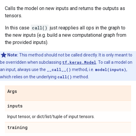
Calls the model on new inputs and returns the outputs as
tensors.
In this case
call()
just reapplies all ops in the graph to
the new inputs (e.g. build a new computational graph from
the provided inputs).
Note:
This method should not be called directly. It is only meant to
be overridden when subclassing
tf.keras.Model
. To call a model on
an input, always use the
__call__()
method, i.e.
model(inputs)
,
which relies on the underlying
call()
method.
Args
inputs
Input tensor, or dict/list/tuple of input tensors.
training