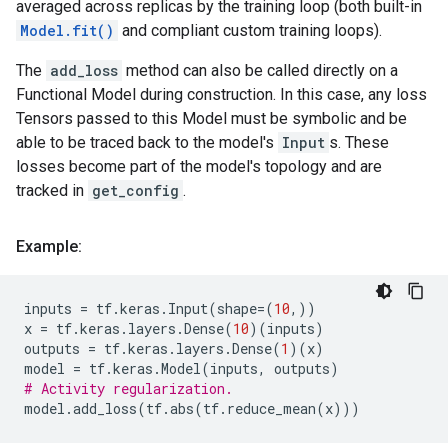
averaged across replicas by the training loop (both built-in
Model.fit()
and compliant custom training loops).
The
add_loss
method can also be called directly on a
Functional Model during construction. In this case, any loss
Tensors passed to this Model must be symbolic and be
able to be traced back to the model's
Input
s. These
losses become part of the model's topology and are
tracked in
get_config
.
Example:
inputs
=
tf
.
keras
.
Input
(
shape
=
(
10
,))
x
=
tf
.
keras
.
layers
.
Dense
(
10
)(
inputs
)
outputs
=
tf
.
keras
.
layers
.
Dense
(
1
)(
x
)
model
=
tf
.
keras
.
Model
(
inputs
,
outputs
)
# Activity regularization.
model
.
add_loss
(
tf
.
abs
(
tf
.
reduce_mean
(
x
)))