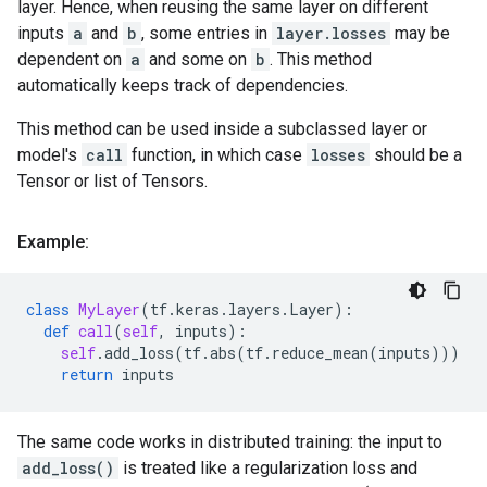
layer. Hence, when reusing the same layer on different
inputs
a
and
b
, some entries in
layer.losses
may be
dependent on
a
and some on
b
. This method
automatically keeps track of dependencies.
This method can be used inside a subclassed layer or
model's
call
function, in which case
losses
should be a
Tensor or list of Tensors.
Example:
class
MyLayer
(
tf
.
keras
.
layers
.
Layer
):
def
call
(
self
,
inputs
):
self
.
add_loss
(
tf
.
abs
(
tf
.
reduce_mean
(
inputs
)))
return
inputs
The same code works in distributed training: the input to
add_loss()
is treated like a regularization loss and