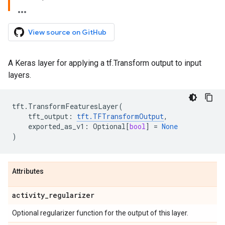
View source on GitHub
A Keras layer for applying a tf.Transform output to input
layers.
tft
.
TransformFeaturesLayer
(
tft_output
:
tft
.
TFTransformOutput
,
exported_as_v1
:
Optional
[
bool
]
=
None
)
Attributes
activity
_
regularizer
Optional regularizer function for the output of this layer.