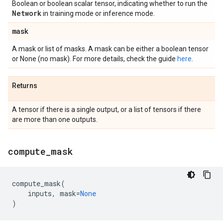
Boolean or boolean scalar tensor, indicating whether to run the
Network
in training mode or inference mode.
mask
A mask or list of masks. A mask can be either a boolean tensor
or None (no mask). For more details, check the guide
here
.
Returns
A tensor if there is a single output, or a list of tensors if there
are more than one outputs.
compute
_
mask
compute_mask
(
inputs
,
mask
=
None
)