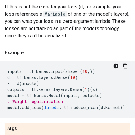
If this is not the case for your loss (if, for example, your
loss references a
Variable
of one of the model's layers),
you can wrap your loss in a zero-argument lambda. These
losses are not tracked as part of the model's topology
since they can't be serialized.
Example:
inputs
=
tf
.
keras
.
Input
(
shape
=
(
10
,))
d
=
tf
.
keras
.
layers
.
Dense
(
10
)
x
=
d
(
inputs
)
outputs
=
tf
.
keras
.
layers
.
Dense
(
1
)(
x
)
model
=
tf
.
keras
.
Model
(
inputs
,
outputs
)
# Weight regularization.
model
.
add_loss
(
lambda
:
tf
.
reduce_mean
(
d
.
kernel
))
Args