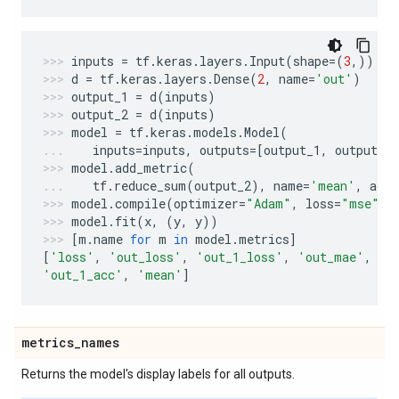
inputs
=
tf
.
keras
.
layers
.
Input
(
shape
=
(
3
,))
d
=
tf
.
keras
.
layers
.
Dense
(
2
,
name
=
'out'
)
output_1
=
d
(
inputs
)
output_2
=
d
(
inputs
)
model
=
tf
.
keras
.
models
.
Model
(
inputs
=
inputs
,
outputs
=
[
output_1
,
output_2
model
.
add_metric
(
tf
.
reduce_sum
(
output_2
),
name
=
'mean'
,
aggr
model
.
compile
(
optimizer
=
"Adam"
,
loss
=
"mse"
,
model
.
fit
(
x
,
(
y
,
y
))
[
m
.
name
for
m
in
model
.
metrics
]
[
'loss'
,
'out_loss'
,
'out_1_loss'
,
'out_mae'
,
'o
'out_1_acc'
,
'mean'
]
metrics
_
names
Returns the model's display labels for all outputs.