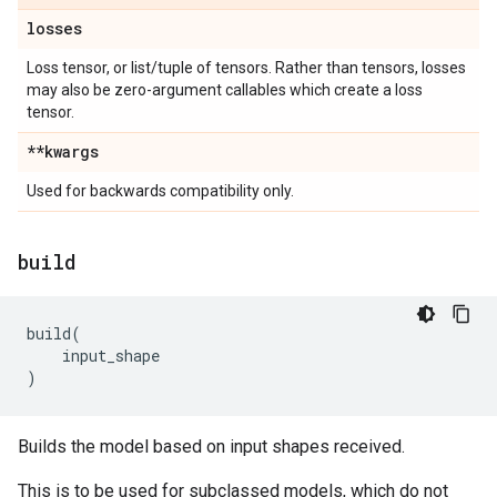
losses
Loss tensor, or list/tuple of tensors. Rather than tensors, losses
may also be zero-argument callables which create a loss
tensor.
**kwargs
Used for backwards compatibility only.
build
build
(
input_shape
)
Builds the model based on input shapes received.
This is to be used for subclassed models, which do not