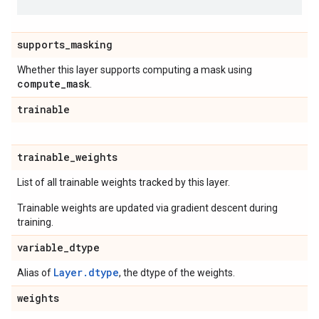
supports
_
masking
Whether this layer supports computing a mask using
compute
_
mask
.
trainable
trainable
_
weights
List of all trainable weights tracked by this layer.
Trainable weights are updated via gradient descent during
training.
variable
_
dtype
Layer.dtype
Alias of
, the dtype of the weights.
weights