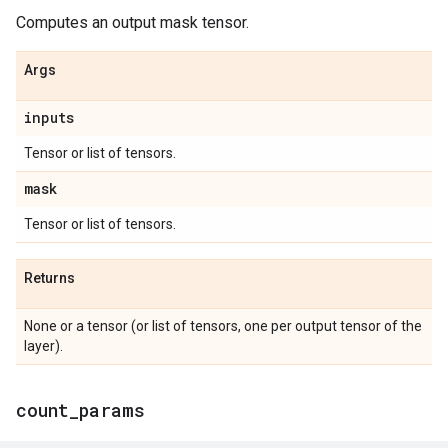
Computes an output mask tensor.
Args
inputs
Tensor or list of tensors.
mask
Tensor or list of tensors.
Returns
None or a tensor (or list of tensors, one per output tensor of the
layer).
count
_
params