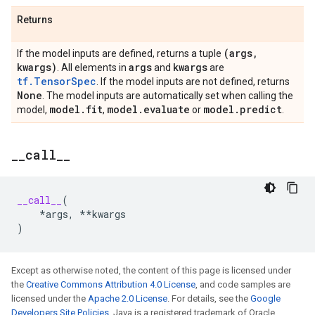
Returns
(args
,
If the model inputs are defined, returns a tuple
kwargs)
args
kwargs
. All elements in
and
are
tf.TensorSpec
. If the model inputs are not defined, returns
None
. The model inputs are automatically set when calling the
model
.
fit
model
.
evaluate
model
.
predict
model,
,
or
.
_
_
call
_
_
__call__
(
*
args
,
**
kwargs
)
Except as otherwise noted, the content of this page is licensed under
the
Creative Commons Attribution 4.0 License
, and code samples are
licensed under the
Apache 2.0 License
. For details, see the
Google
Developers Site Policies
. Java is a registered trademark of Oracle