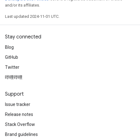
and/or its affiliates.
Last updated 2024-11-01 UTC.
Stay connected
Blog
GitHub
Twitter
哔哩哔哩
Support
Issue tracker
Release notes
Stack Overflow
Brand guidelines