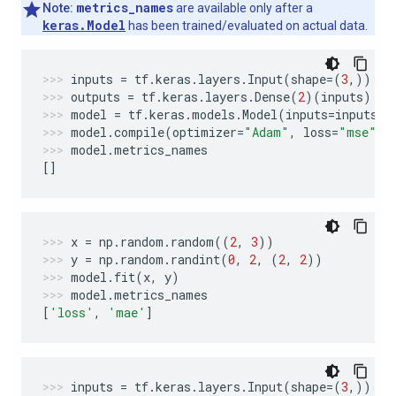
metrics_names
Note:
are available only after a
keras.Model
has been trained/evaluated on actual data.
inputs
=
tf
.
keras
.
layers
.
Input
(
shape
=
(
3
,))
outputs
=
tf
.
keras
.
layers
.
Dense
(
2
)(
inputs
)
model
=
tf
.
keras
.
models
.
Model
(
inputs
=
inputs
,
model
.
compile
(
optimizer
=
"Adam"
,
loss
=
"mse"
,
model
.
metrics_names
[]
x
=
np
.
random
.
random
((
2
,
3
))
y
=
np
.
random
.
randint
(
0
,
2
,
(
2
,
2
))
model
.
fit
(
x
,
y
)
model
.
metrics_names
[
'loss'
,
'mae'
]
inputs
=
tf
.
keras
.
layers
.
Input
(
shape
=
(
3
,))