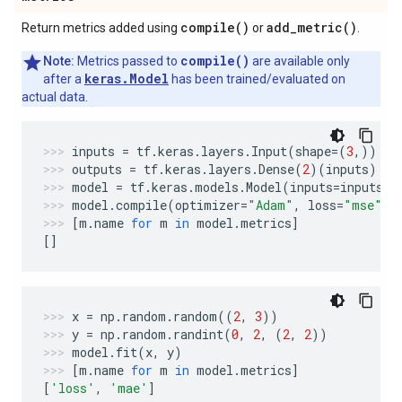
compile(
)
add_metric(
)
Return metrics added using
or
.
compile()
Note:
Metrics passed to
are available only
keras.Model
after a
has been trained/evaluated on
actual data.
inputs
=
tf
.
keras
.
layers
.
Input
(
shape
=
(
3
,))
outputs
=
tf
.
keras
.
layers
.
Dense
(
2
)(
inputs
)
model
=
tf
.
keras
.
models
.
Model
(
inputs
=
inputs
,
model
.
compile
(
optimizer
=
"Adam"
,
loss
=
"mse"
,
[
m
.
name
for
m
in
model
.
metrics
]
[]
x
=
np
.
random
.
random
((
2
,
3
))
y
=
np
.
random
.
randint
(
0
,
2
,
(
2
,
2
))
model
.
fit
(
x
,
y
)
[
m
.
name
for
m
in
model
.
metrics
]
[
'loss'
,
'mae'
]