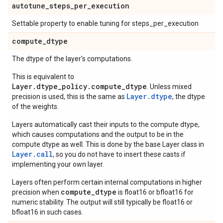
autotune
_
steps
_
per
_
execution
Settable property to enable tuning for steps_per_execution
compute
_
dtype
The dtype of the layer's computations.
This is equivalent to
Layer.dtype_policy.compute_dtype
. Unless mixed
Layer.dtype
precision is used, this is the same as
, the dtype
of the weights.
Layers automatically cast their inputs to the compute dtype,
which causes computations and the output to be in the
compute dtype as well. This is done by the base Layer class in
Layer.
call
, so you do not have to insert these casts if
implementing your own layer.
Layers often perform certain internal computations in higher
compute_dtype
precision when
is float16 or bfloat16 for
numeric stability. The output will still typically be float16 or
bfloat16 in such cases.