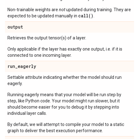
Non-trainable weights are
not
updated during training. They are
call()
expected to be updated manually in
.
output
Retrieves the output tensor(s) of a layer.
Only applicable if the layer has exactly one output, i.e. if it is
connected to one incoming layer.
run
_
eagerly
Settable attribute indicating whether the model should run
eagerly.
Running eagerly means that your model will be run step by
step, like Python code. Your model might run slower, but it
should become easier for you to debug it by stepping into
individual layer calls.
By default, we will attempt to compile your model to a static
graph to deliver the best execution performance.