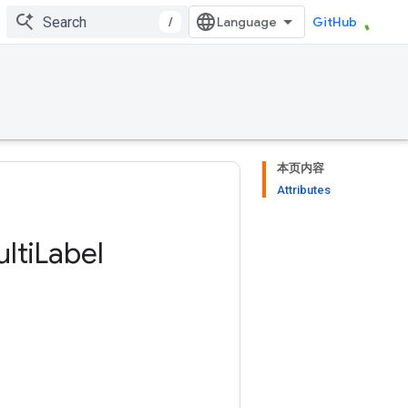
/
GitHub
本页内容
Attributes
lti
Label