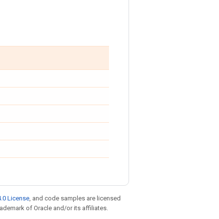
.0 License
, and code samples are licensed
rademark of Oracle and/or its affiliates.