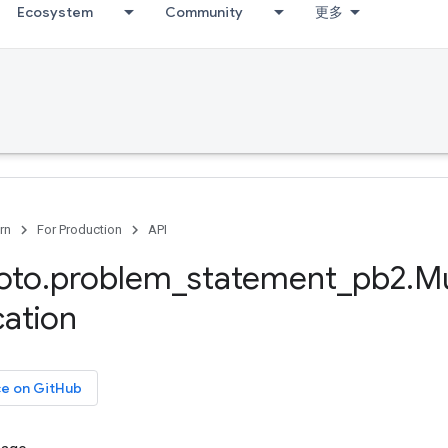
Ecosystem
Community
更多
rn
For Production
API
oto
.
problem
_
statement
_
pb2
.
Mu
cation
ce on GitHub