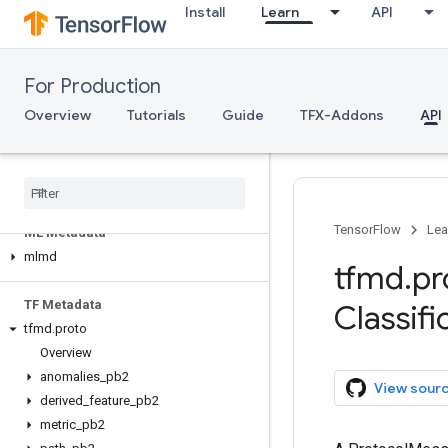
Install
Learn
API
tfma.version
tfma.view
tfma.writers
For Production
Serving
Overview
Tutorials
Guide
TFX-Addons
API
Client API (REST)
Client API (g
RPC)
Server API (C++)
TensorFlow
Lea
ML Metadata
mlmd
tfmd
.
pr
TF Metadata
Classifi
tfmd
.
proto
Overview
anomalies
_
pb2
View sour
derived
_
feature
_
pb2
metric
_
pb2