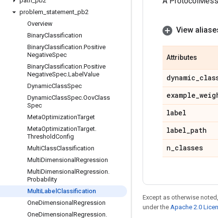
A ProtocolMes
path
_
pb2
problem
_
statement
_
pb2
Overview
View aliase
Binary
Classification
Binary
Classification
.
Positive
Negative
Spec
Attributes
Binary
Classification
.
Positive
Negative
Spec
.
Label
Value
dynamic
_
clas
Dynamic
Class
Spec
example
_
weig
Dynamic
Class
Spec
.
Oov
Class
Spec
label
Meta
Optimization
Target
Meta
Optimization
Target
.
label
_
path
Threshold
Config
n
_
classes
Multi
Class
Classification
Multi
Dimensional
Regression
Multi
Dimensional
Regression
.
Probability
Multi
Label
Classification
Except as otherwise noted,
One
Dimensional
Regression
under the
Apache 2.0 Lice
One
Dimensional
Regression
.