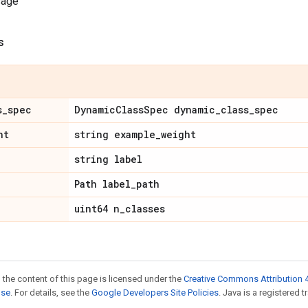
sage
s
s
_
spec
Dynamic
Class
Spec dynamic
_
class
_
spec
ht
string example
_
weight
string label
Path label
_
path
uint64 n
_
classes
 the content of this page is licensed under the
Creative Commons Attribution 4
nse
. For details, see the
Google Developers Site Policies
. Java is a registered t