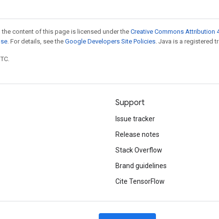
 the content of this page is licensed under the
Creative Commons Attribution 4
nse
. For details, see the
Google Developers Site Policies
. Java is a registered t
UTC.
Support
Issue tracker
Release notes
Stack Overflow
Brand guidelines
Cite TensorFlow