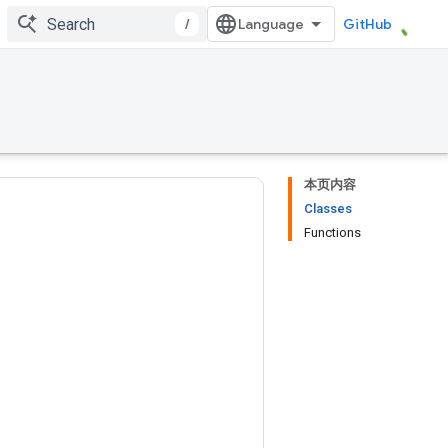
/
GitHub
本页内容
Classes
Functions