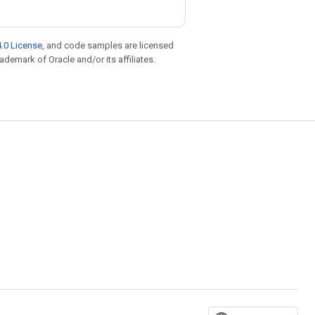
.0 License
, and code samples are licensed
rademark of Oracle and/or its affiliates.