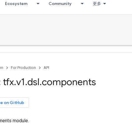
Ecosystem
Community
更多
rn
For Production
API
 tfx
.
v1
.
dsl
.
components
ce on GitHub
nents module.