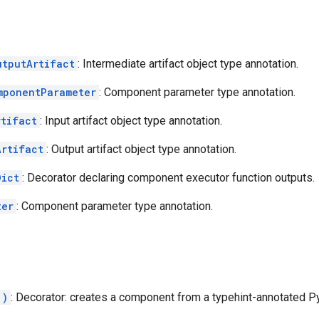
utputArtifact
: Intermediate artifact object type annotation.
mponentParameter
: Component parameter type annotation.
rtifact
: Input artifact object type annotation.
Artifact
: Output artifact object type annotation.
Dict
: Decorator declaring component executor function outputs.
ter
: Component parameter type annotation.
.)
: Decorator: creates a component from a typehint-annotated Py