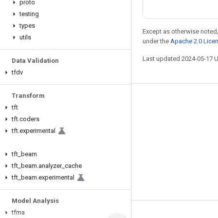
proto
testing
types
Except as otherwise noted,
utils
under the
Apache 2.0 Lice
Last updated 2024-05-17 
Data Validation
tfdv
Transform
Stay connected
tft
Blog
tft
.
coders
tft
.
experimental
GitHub
Twitter
tft
_
beam
哔哩哔哩
tft
_
beam
.
analyzer
_
cache
tft
_
beam
.
experimental
Model Analysis
tfma