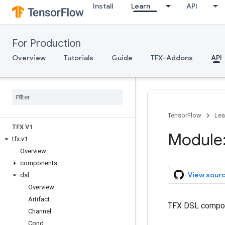
Install
Learn
API
For Production
Overview
Tutorials
Guide
TFX-Addons
API
TFX API
TensorFlow
Lea
TFX V1
Module:
tfx
.
v1
Overview
components
View sour
dsl
Overview
Artifact
TFX DSL compo
Channel
Cond