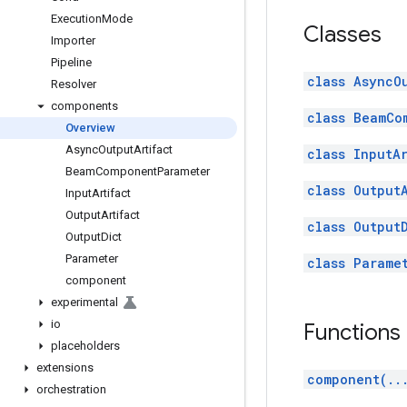
Execution
Mode
Classes
Importer
Pipeline
class AsyncO
Resolver
components
class BeamCo
Overview
Async
Output
Artifact
class InputA
Beam
Component
Parameter
class Output
Input
Artifact
Output
Artifact
class Output
Output
Dict
Parameter
class Parame
component
experimental
io
Functions
placeholders
extensions
component(..
orchestration