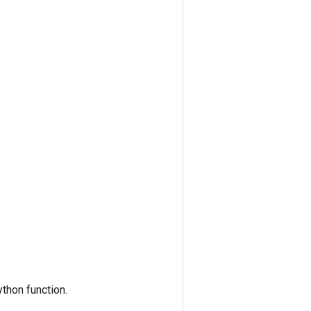
thon function.