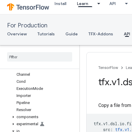
Install
Learn
API
TFX API
For Production
TFX V1
tfx.v1
Overview
Tutorials
Guide
TFX-Addons
API
Overview
components
dsl
Overview
Artifact
TensorFlow
Lea
Channel
tfx
.
v1
.
ds
Cond
Execution
Mode
Importer
Pipeline
Copy a file from
Resolver
components
tfx
.
v1
.
dsl
.
io
.
fi
experimental
src
:
tfx
.
v1
.
io