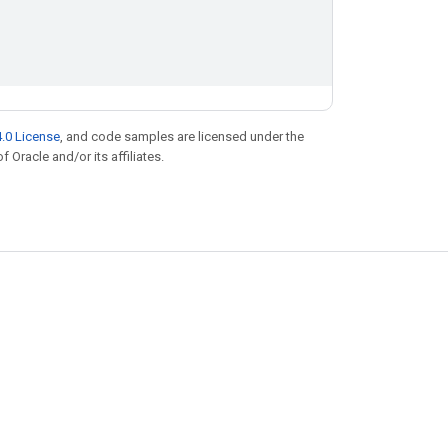
.0 License
, and code samples are licensed under the
f Oracle and/or its affiliates.