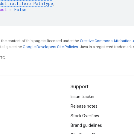
dsl
.
io
.
fileio
.
PathType
,
ool
=
False
 the content of this page is licensed under the
Creative Commons Attribution 4
etails, see the
Google Developers Site Policies
. Java is a registered trademark o
UTC.
Support
Issue tracker
Release notes
Stack Overflow
Brand guidelines