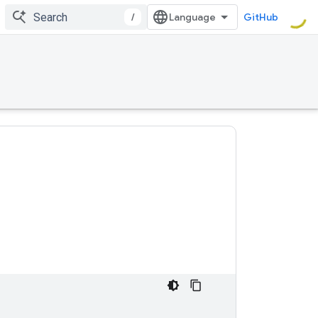
/
GitHub