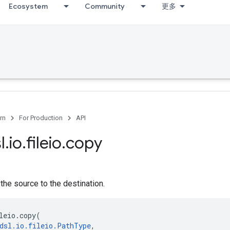
Ecosystem
Community
更多
rn
For Production
API
l
.
io
.
fileio
.
copy
 the source to the destination.
leio
.
copy
(
dsl
.
io
.
fileio
.
PathType
,