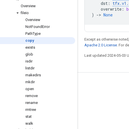
dst
:
tfx
.
v1
.
Overview
overwrite
:
b
fileio
)
->
None
Overview
Not
Found
Error
Path
Type
Except as otherwise noted,
copy
Apache 2.0 License
. For d
exists
glob
Last updated 2024-05-03 
isdir
listdir
makedirs
mkdir
Stay connected
open
Blog
remove
GitHub
rename
rmtree
Twitter
stat
哔哩哔哩
walk