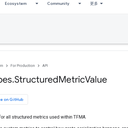
Ecosystem
Community
更多
rn
For Production
API
pes
.
Structured
Metric
Value
ce on GitHub
or all structured metrics used within TFMA.