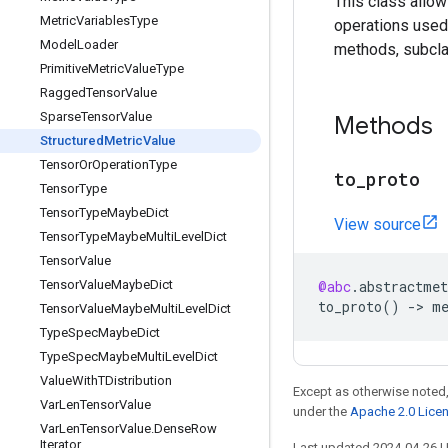
This class allow
Metric
Variables
Type
operations used
Model
Loader
methods, subclas
Primitive
Metric
Value
Type
Ragged
Tensor
Value
Sparse
Tensor
Value
Methods
Structured
Metric
Value
Tensor
Or
Operation
Type
to
_
proto
Tensor
Type
Tensor
Type
Maybe
Dict
View source
Tensor
Type
Maybe
Multi
Level
Dict
Tensor
Value
Tensor
Value
Maybe
Dict
@abc
.
abstractmet
to_proto
()
->
m
Tensor
Value
Maybe
Multi
Level
Dict
Type
Spec
Maybe
Dict
Type
Spec
Maybe
Multi
Level
Dict
Value
With
TDistribution
Except as otherwise noted,
Var
Len
Tensor
Value
under the
Apache 2.0 Lice
Var
Len
Tensor
Value
.
Dense
Row
Iterator
Last updated 2024-04-26 