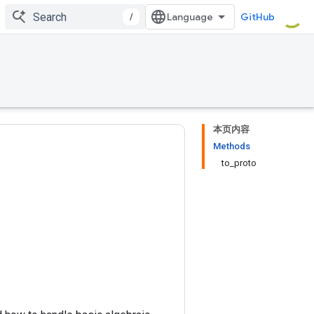
/
GitHub
本页内容
Methods
to_proto