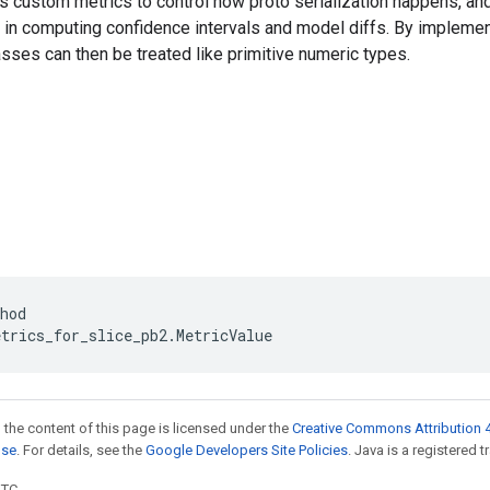
s custom metrics to control how proto serialization happens, an
 in computing confidence intervals and model diffs. By impleme
ses can then be treated like primitive numeric types.
hod
etrics_for_slice_pb2
.
MetricValue
 the content of this page is licensed under the
Creative Commons Attribution 4
nse
. For details, see the
Google Developers Site Policies
. Java is a registered t
UTC.