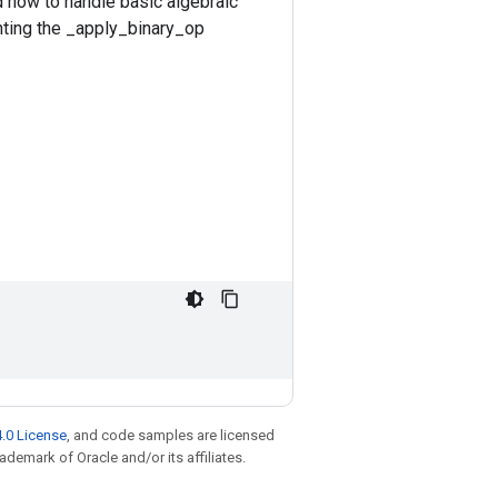
d how to handle basic algebraic
nting the _apply_binary_op
.0 License
, and code samples are licensed
rademark of Oracle and/or its affiliates.