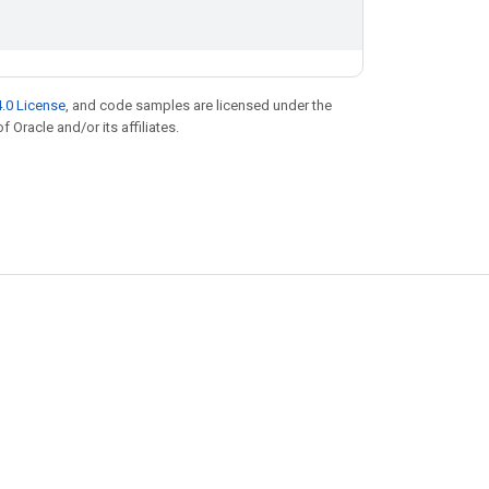
.0 License
, and code samples are licensed under the
f Oracle and/or its affiliates.