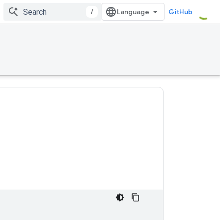
/
GitHub