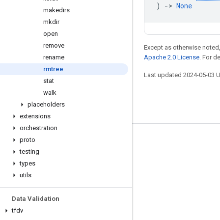
)
->
None
makedirs
mkdir
open
remove
Except as otherwise noted,
rename
Apache 2.0 License
. For d
rmtree
Last updated 2024-05-03 
stat
walk
placeholders
extensions
orchestration
proto
Stay connected
testing
Blog
types
GitHub
utils
Twitter
Data Validation
哔哩哔哩
tfdv