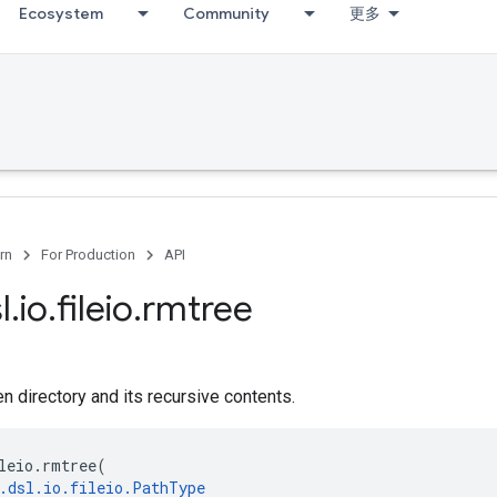
Ecosystem
Community
更多
rn
For Production
API
l
.
io
.
fileio
.
rmtree
 directory and its recursive contents.
leio
.
rmtree
(
.
dsl
.
io
.
fileio
.
PathType