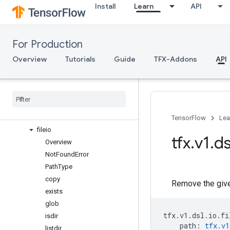
Install
Learn
API
Channel
Cond
ExecutionMode
For Production
Importer
Pipeline
Overview
Tutorials
Guide
TFX-Addons
API
Resolver
components
experimental
io
Overview
TensorFlow
Lea
fileio
tfx
.
v1
.
ds
Overview
Not
Found
Error
Path
Type
copy
Remove the given
exists
glob
tfx
.
v1
.
dsl
.
io
.
fi
isdir
path
:
tfx
.
v1
listdir