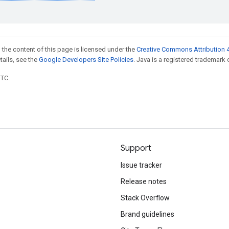
 the content of this page is licensed under the
Creative Commons Attribution 4
etails, see the
Google Developers Site Policies
. Java is a registered trademark o
UTC.
Support
Issue tracker
Release notes
Stack Overflow
Brand guidelines