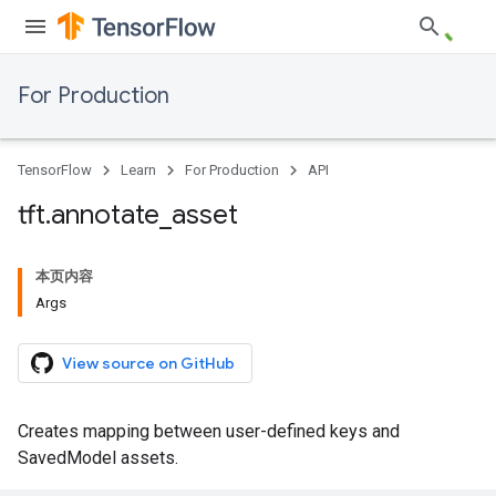
For Production
TensorFlow
Learn
For Production
API
tft
.
annotate
_
asset
本页内容
Args
View source on GitHub
Creates mapping between user-defined keys and
SavedModel assets.