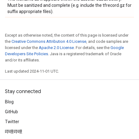
Must be sanitized and complete (e.g. include the tfrecord.gz for
suffix appropriate files).
Except as otherwise noted, the content of this page is licensed under
the
Creative Commons Attribution 4.0 License
, and code samples are
licensed under the
Apache 2.0 License
. For details, see the
Google
Developers Site Policies
. Java is a registered trademark of Oracle
and/or its affiliates.
Last updated 2024-11-01 UTC.
Stay connected
Blog
GitHub
Twitter
哔哩哔哩