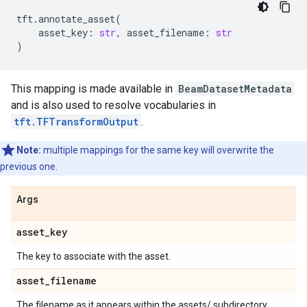
tft
.
annotate_asset
(
asset_key
:
str
,
asset_filename
:
str
)
This mapping is made available in
BeamDatasetMetadata
and is also used to resolve vocabularies in
tft.TFTransformOutput
.
Note:
multiple mappings for the same key will overwrite the
previous one.
Args
asset
_
key
The key to associate with the asset.
asset
_
filename
The filename as it appears within the assets/ subdirectory.