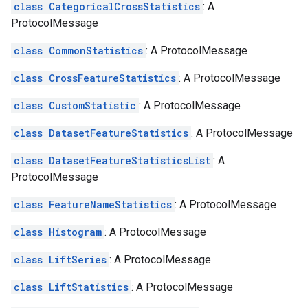
class CategoricalCrossStatistics
: A
ProtocolMessage
class CommonStatistics
: A ProtocolMessage
class CrossFeatureStatistics
: A ProtocolMessage
class CustomStatistic
: A ProtocolMessage
class DatasetFeatureStatistics
: A ProtocolMessage
class DatasetFeatureStatisticsList
: A
ProtocolMessage
class FeatureNameStatistics
: A ProtocolMessage
class Histogram
: A ProtocolMessage
class LiftSeries
: A ProtocolMessage
class LiftStatistics
: A ProtocolMessage