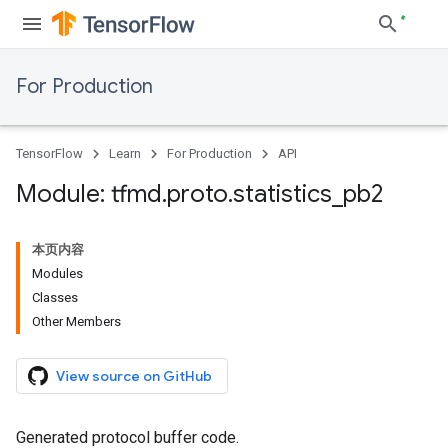
For Production
TensorFlow
Learn
For Production
API
Module: tfmd
.
proto
.
statistics
_
pb2
本页内容
Modules
Classes
Other Members
View source on GitHub
Generated protocol buffer code.