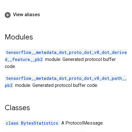
View aliases
Modules
tensorflow__metadata_dot_proto_dot_v0_dot_derive
d__feature__pb2
module: Generated protocol buffer
code.
tensorflow__metadata_dot_proto_dot_v0_dot_path__
pb2
module: Generated protocol buffer code.
Classes
class BytesStatistics
: A ProtocolMessage