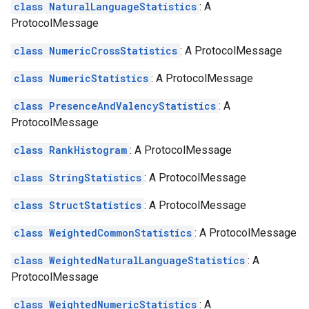
class NaturalLanguageStatistics
: A
ProtocolMessage
class NumericCrossStatistics
: A ProtocolMessage
class NumericStatistics
: A ProtocolMessage
class PresenceAndValencyStatistics
: A
ProtocolMessage
class RankHistogram
: A ProtocolMessage
class StringStatistics
: A ProtocolMessage
class StructStatistics
: A ProtocolMessage
class WeightedCommonStatistics
: A ProtocolMessage
class WeightedNaturalLanguageStatistics
: A
ProtocolMessage
class WeightedNumericStatistics
: A