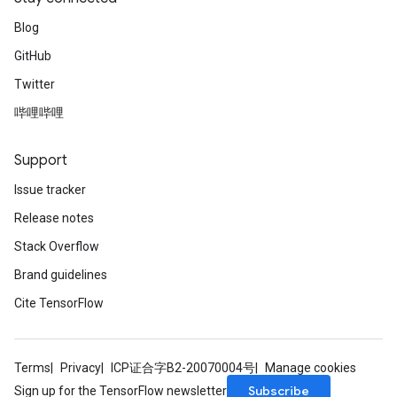
Blog
GitHub
Twitter
哔哩哔哩
Support
Issue tracker
Release notes
Stack Overflow
Brand guidelines
Cite TensorFlow
Terms
Privacy
ICP证合字B2-20070004号
Manage cookies
Subscribe
Sign up for the TensorFlow newsletter