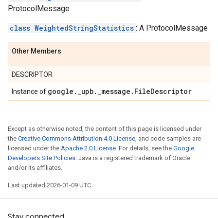
ProtocolMessage
class WeightedStringStatistics
: A ProtocolMessage
Other Members
DESCRIPTOR
google
.
_
upb
.
_
message
.
File
Descriptor
Instance of
Except as otherwise noted, the content of this page is licensed under
the
Creative Commons Attribution 4.0 License
, and code samples are
licensed under the
Apache 2.0 License
. For details, see the
Google
Developers Site Policies
. Java is a registered trademark of Oracle
and/or its affiliates.
Last updated 2026-01-09 UTC.
Stay connected