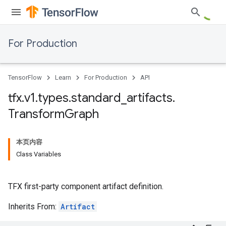
For Production
TensorFlow
Learn
For Production
API
tfx
.
v1
.
types
.
standard
_
artifacts
.
Transform
Graph
本页内容
Class Variables
TFX first-party component artifact definition.
Inherits From:
Artifact