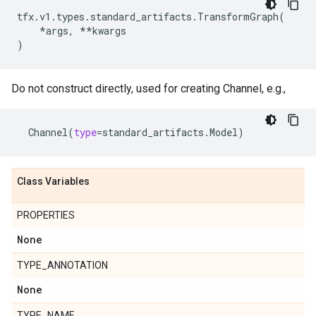
tfx
.
v1
.
types
.
standard_artifacts
.
TransformGraph
(
*
args
,
**
kwargs
)
Do not construct directly, used for creating Channel, e.g.,
Channel
(
type
=
standard_artifacts
.
Model
)
Class Variables
PROPERTIES
None
TYPE_ANNOTATION
None
TYPE_NAME