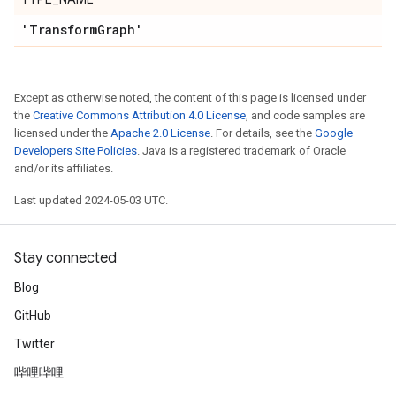
'Transform
Graph'
Except as otherwise noted, the content of this page is licensed under
the
Creative Commons Attribution 4.0 License
, and code samples are
licensed under the
Apache 2.0 License
. For details, see the
Google
Developers Site Policies
. Java is a registered trademark of Oracle
and/or its affiliates.
Last updated 2024-05-03 UTC.
Stay connected
Blog
GitHub
Twitter
哔哩哔哩