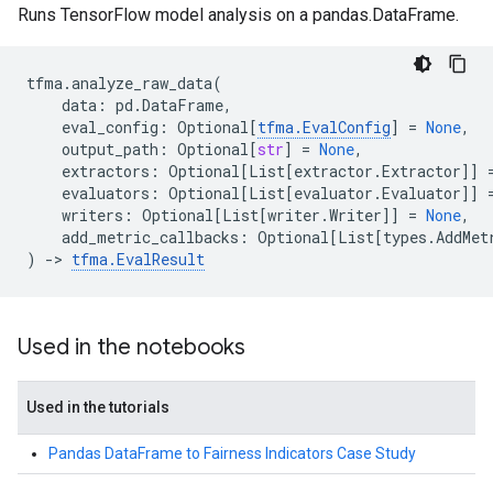
Runs TensorFlow model analysis on a pandas.DataFrame.
tfma
.
analyze_raw_data
(
data
:
pd
.
DataFrame
,
eval_config
:
Optional
[
tfma
.
EvalConfig
]
=
None
,
output_path
:
Optional
[
str
]
=
None
,
extractors
:
Optional
[
List
[
extractor
.
Extractor
]]
evaluators
:
Optional
[
List
[
evaluator
.
Evaluator
]]
writers
:
Optional
[
List
[
writer
.
Writer
]]
=
None
,
add_metric_callbacks
:
Optional
[
List
[
types
.
AddMet
)
->
tfma
.
EvalResult
Used in the notebooks
Used in the tutorials
Pandas DataFrame to Fairness Indicators Case Study