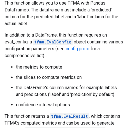
This function allows you to use TFMA with Pandas
DataFrames. The dataframe must include a 'predicted'
column for the predicted label and a 'label' column for the
actual label.
In addition to a DataFrame, this function requires an
eval_config, a
tfma.EvalConfig
object containing various
configuration parameters (see
config.proto
for a
comprehensive list)...
the metrics to compute
the slices to compute metrics on
the DataFrame's column names for example labels
and predictions ('label' and 'prediction' by default)
confidence interval options
This function returns a
tfma.EvalResult
, which contains
TFMA's computed metrics and can be used to generate