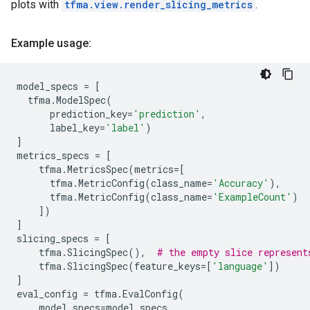
plots with
tfma.view.render_slicing_metrics
.
Example usage:
model_specs
=
[
tfma
.
ModelSpec
(
prediction_key
=
'prediction'
,
label_key
=
'label'
)
]
metrics_specs
=
[
tfma
.
MetricsSpec
(
metrics
=
[
tfma
.
MetricConfig
(
class_name
=
'Accuracy'
),
tfma
.
MetricConfig
(
class_name
=
'ExampleCount'
)
])
]
slicing_specs
=
[
tfma
.
SlicingSpec
(),
# the empty slice represent
tfma
.
SlicingSpec
(
feature_keys
=
[
'language'
])
]
eval_config
=
tfma
.
EvalConfig
(
model_specs
=
model_specs
,