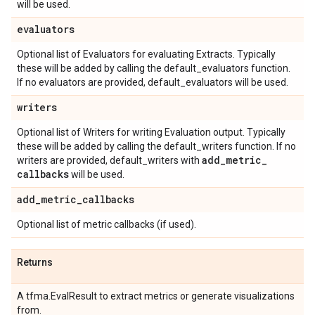
will be used.
evaluators
Optional list of Evaluators for evaluating Extracts. Typically
these will be added by calling the default_evaluators function.
If no evaluators are provided, default_evaluators will be used.
writers
Optional list of Writers for writing Evaluation output. Typically
these will be added by calling the default_writers function. If no
add
_
metric
_
writers are provided, default_writers with
callbacks
will be used.
add
_
metric
_
callbacks
Optional list of metric callbacks (if used).
Returns
A tfma.EvalResult to extract metrics or generate visualizations
from.