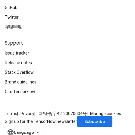
GitHub
Twitter
哔哩哔哩
Support
Issue tracker
Release notes
Stack Overflow
Brand guidelines
Cite TensorFlow
Terms
Privacy
ICP证合字B2-20070004号
Manage cookies
Subscribe
Sign up for the TensorFlow newsletter