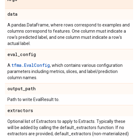
data
A pandas.DataFrame, where rows correspond to examples and
columns correspond to features. One column must indicate a
row's predicted label, and one column must indicate a row's
actual label.
eval
_
config
tfma.EvalConfig
A
, which contains various configuration
parameters including metrics, slices, and label/prediction
column names.
output
_
path
Path to write EvalResult to.
extractors
Optional list of Extractors to apply to Extracts. Typically these
will be added by calling the default_extractors function. If no
extractors are provided, default_extractors (non-materialized)