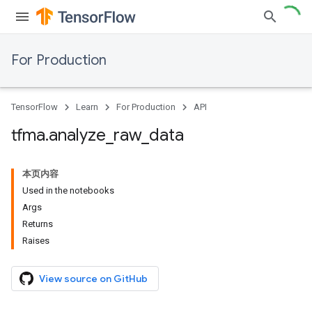
For Production
TensorFlow
Learn
For Production
API
tfma
.
analyze
_
raw
_
data
本页内容
Used in the notebooks
Args
Returns
Raises
View source on GitHub