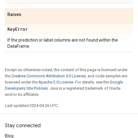
Raises
Key
Error
If the prediction or label columns are not found within the
DataFrame.
Except as otherwise noted, the content of this page is licensed under
the
Creative Commons Attribution 4.0 License
, and code samples are
licensed under the
Apache 2.0 License
. For details, see the
Google
Developers Site Policies
. Java is a registered trademark of Oracle
and/or its affiliates.
Last updated 2024-04-26 UTC.
Stay connected
Blog