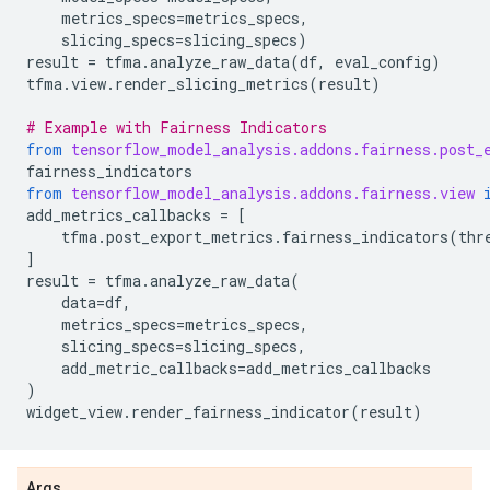
metrics_specs
=
metrics_specs
,
slicing_specs
=
slicing_specs
)
result
=
tfma
.
analyze_raw_data
(
df
,
eval_config
)
tfma
.
view
.
render_slicing_metrics
(
result
)
# Example with Fairness Indicators
from
tensorflow_model_analysis.addons.fairness.post_
fairness_indicators
from
tensorflow_model_analysis.addons.fairness.view
add_metrics_callbacks
=
[
tfma
.
post_export_metrics
.
fairness_indicators
(
thr
]
result
=
tfma
.
analyze_raw_data
(
data
=
df
,
metrics_specs
=
metrics_specs
,
slicing_specs
=
slicing_specs
,
add_metric_callbacks
=
add_metrics_callbacks
)
widget_view
.
render_fairness_indicator
(
result
)
Args