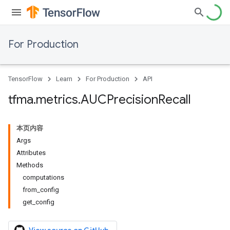
For Production
TensorFlow
Learn
For Production
API
tfma
.
metrics
.
AUCPrecision
Recall
本页内容
Args
Attributes
Methods
computations
from_config
get_config