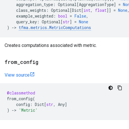
aggregation_type
:
Optional
[
AggregationType
]
=
No
class_weights
:
Optional
[
Dict
[
int
,
float
]]
=
None
example_weighted
:
bool
=
False
,
query_key
:
Optional
[
str
]
=
None
)
->
tfma
.
metrics
.
MetricComputations
Creates computations associated with metric.
from
_
config
View source
@classmethod
from_config
(
config
:
Dict
[
str
,
Any
]
)
->
'Metric'