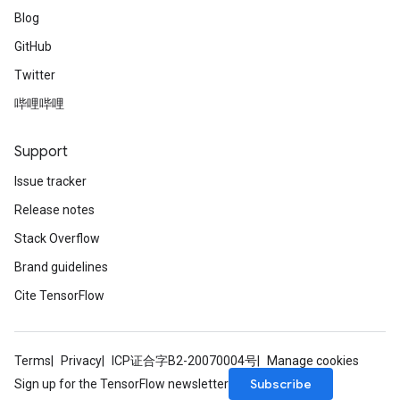
Blog
GitHub
Twitter
哔哩哔哩
Support
Issue tracker
Release notes
Stack Overflow
Brand guidelines
Cite TensorFlow
Terms
Privacy
ICP证合字B2-20070004号
Manage cookies
Subscribe
Sign up for the TensorFlow newsletter