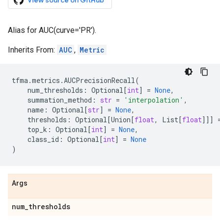
View source on GitHub
Alias for AUC(curve='PR').
Inherits From:
AUC
,
Metric
tfma
.
metrics
.
AUCPrecisionRecall
(
num_thresholds
:
Optional
[
int
]
=
None
,
summation_method
:
str
=
'interpolation'
,
name
:
Optional
[
str
]
=
None
,
thresholds
:
Optional
[
Union
[
float
,
List
[
float
]]]
top_k
:
Optional
[
int
]
=
None
,
class_id
:
Optional
[
int
]
=
None
)
Args
num
_
thresholds