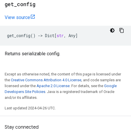
get
_
config
View source
get_config
()
->
Dict
[
str
,
Any
]
Returns serializable config.
Except as otherwise noted, the content of this page is licensed under
the
Creative Commons Attribution 4.0 License
, and code samples are
licensed under the
Apache 2.0 License
. For details, see the
Google
Developers Site Policies
. Java is a registered trademark of Oracle
and/or its affiliates.
Last updated 2024-04-26 UTC.
Stay connected