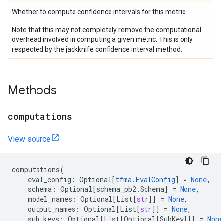
Whether to compute confidence intervals for this metric.
Note that this may not completely remove the computational
overhead involved in computing a given metric. This is only
respected by the jackknife confidence interval method.
Methods
computations
View source
computations
(
eval_config
:
Optional
[
tfma
.
EvalConfig
]
=
None
,
schema
:
Optional
[
schema_pb2
.
Schema
]
=
None
,
model_names
:
Optional
[
List
[
str
]]
=
None
,
output_names
:
Optional
[
List
[
str
]]
=
None
,
sub_keys
:
Optional
[
List
[
Optional
[
SubKey
]]]
=
Non