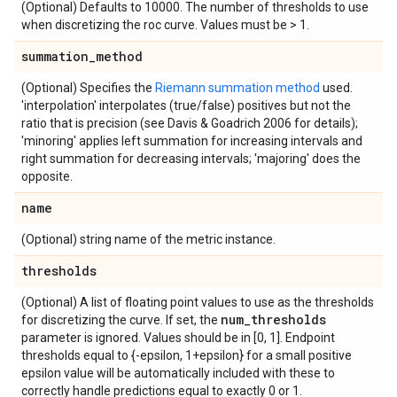
(Optional) Defaults to 10000. The number of thresholds to use
when discretizing the roc curve. Values must be > 1.
summation
_
method
(Optional) Specifies the
Riemann summation method
used.
'interpolation' interpolates (true/false) positives but not the
ratio that is precision (see Davis & Goadrich 2006 for details);
'minoring' applies left summation for increasing intervals and
right summation for decreasing intervals; 'majoring' does the
opposite.
name
(Optional) string name of the metric instance.
thresholds
(Optional) A list of floating point values to use as the thresholds
num
_
thresholds
for discretizing the curve. If set, the
parameter is ignored. Values should be in [0, 1]. Endpoint
thresholds equal to {-epsilon, 1+epsilon} for a small positive
epsilon value will be automatically included with these to
correctly handle predictions equal to exactly 0 or 1.