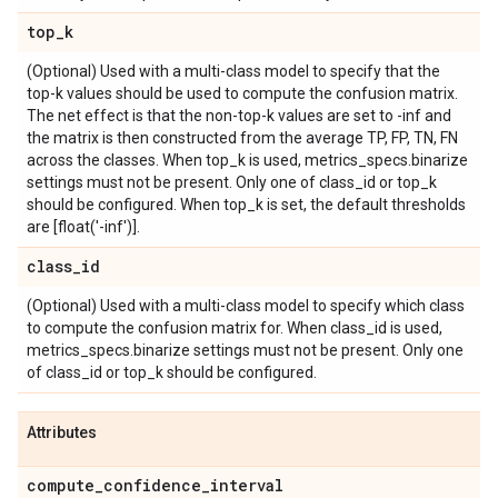
top
_
k
(Optional) Used with a multi-class model to specify that the
top-k values should be used to compute the confusion matrix.
The net effect is that the non-top-k values are set to -inf and
the matrix is then constructed from the average TP, FP, TN, FN
across the classes. When top_k is used, metrics_specs.binarize
settings must not be present. Only one of class_id or top_k
should be configured. When top_k is set, the default thresholds
are [float('-inf')].
class
_
id
(Optional) Used with a multi-class model to specify which class
to compute the confusion matrix for. When class_id is used,
metrics_specs.binarize settings must not be present. Only one
of class_id or top_k should be configured.
Attributes
compute
_
confidence
_
interval