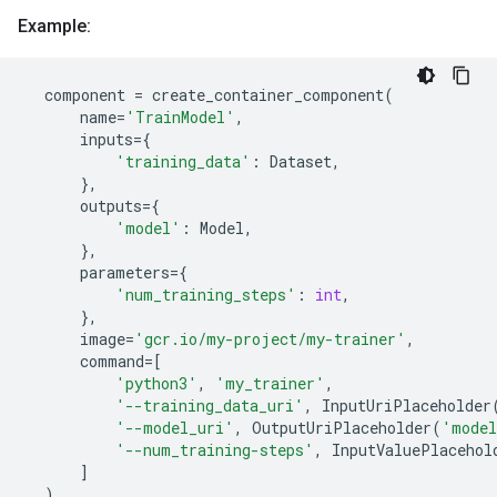
Example:
component
=
create_container_component
(
name
=
'TrainModel'
,
inputs
=
{
'training_data'
:
Dataset
,
},
outputs
=
{
'model'
:
Model
,
},
parameters
=
{
'num_training_steps'
:
int
,
},
image
=
'gcr.io/my-project/my-trainer'
,
command
=
[
'python3'
,
'my_trainer'
,
'--training_data_uri'
,
InputUriPlaceholder
'--model_uri'
,
OutputUriPlaceholder
(
'mode
'--num_training-steps'
,
InputValuePlacehol
]
)