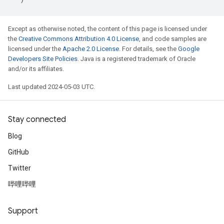
Except as otherwise noted, the content of this page is licensed under
the
Creative Commons Attribution 4.0 License
, and code samples are
licensed under the
Apache 2.0 License
. For details, see the
Google
Developers Site Policies
. Java is a registered trademark of Oracle
and/or its affiliates.
Last updated 2024-05-03 UTC.
Stay connected
Blog
GitHub
Twitter
哔哩哔哩
Support