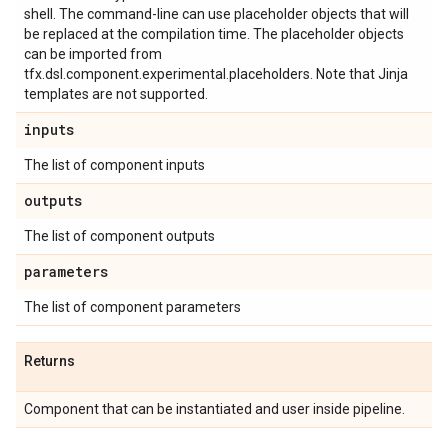
shell. The command-line can use placeholder objects that will
be replaced at the compilation time. The placeholder objects
can be imported from
tfx.dsl.component.experimental.placeholders. Note that Jinja
templates are not supported.
inputs
The list of component inputs
outputs
The list of component outputs
parameters
The list of component parameters
Returns
Component that can be instantiated and user inside pipeline.