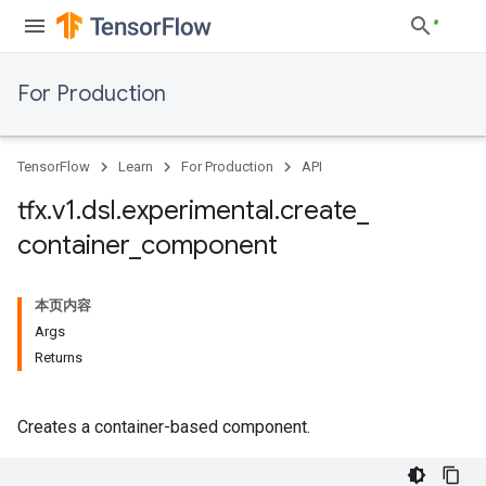
For Production
TensorFlow
Learn
For Production
API
tfx
.
v1
.
dsl
.
experimental
.
create
_
container
_
component
本页内容
Args
Returns
Creates a container-based component.