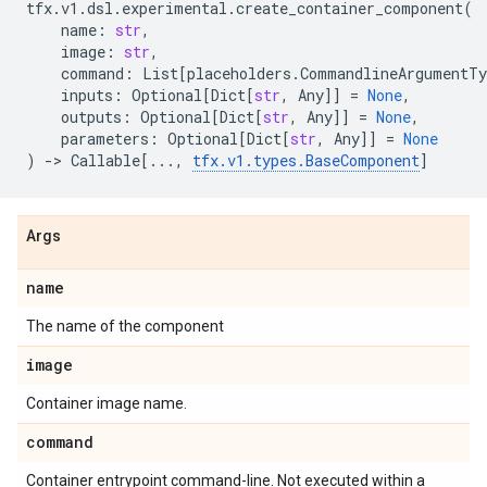
tfx
.
v1
.
dsl
.
experimental
.
create_container_component
(
name
:
str
,
image
:
str
,
command
:
List
[
placeholders
.
CommandlineArgumentTy
inputs
:
Optional
[
Dict
[
str
,
Any
]]
=
None
,
outputs
:
Optional
[
Dict
[
str
,
Any
]]
=
None
,
parameters
:
Optional
[
Dict
[
str
,
Any
]]
=
None
)
->
Callable
[
...
,
tfx
.
v1
.
types
.
BaseComponent
]
Args
name
The name of the component
image
Container image name.
command
Container entrypoint command-line. Not executed within a