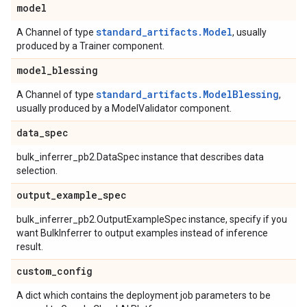
model
standard_artifacts.Model
A Channel of type
, usually
produced by a Trainer component.
model
_
blessing
standard_artifacts.ModelBlessing
A Channel of type
,
usually produced by a ModelValidator component.
data
_
spec
bulk_inferrer_pb2.DataSpec instance that describes data
selection.
output
_
example
_
spec
bulk_inferrer_pb2.OutputExampleSpec instance, specify if you
want BulkInferrer to output examples instead of inference
result.
custom
_
config
A dict which contains the deployment job parameters to be