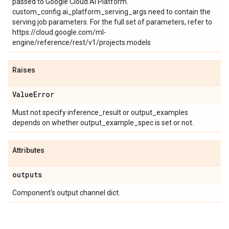
passed to Google Cloud AI Platform.
custom_config.ai_platform_serving_args need to contain the
serving job parameters. For the full set of parameters, refer to
https://cloud.google.com/ml-
engine/reference/rest/v1/projects.models
Raises
Value
Error
Must not specify inference_result or output_examples
depends on whether output_example_spec is set or not.
Attributes
outputs
Component's output channel dict.