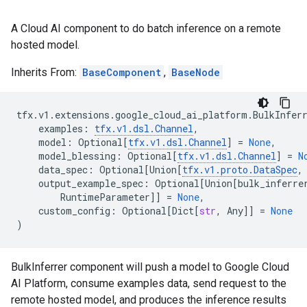
A Cloud AI component to do batch inference on a remote
hosted model.
Inherits From:
BaseComponent
,
BaseNode
tfx
.
v1
.
extensions
.
google_cloud_ai_platform
.
BulkInfer
examples
:
tfx
.
v1
.
dsl
.
Channel
,
model
:
Optional
[
tfx
.
v1
.
dsl
.
Channel
]
=
None
,
model_blessing
:
Optional
[
tfx
.
v1
.
dsl
.
Channel
]
=
N
data_spec
:
Optional
[
Union
[
tfx
.
v1
.
proto
.
DataSpec
,
output_example_spec
:
Optional
[
Union
[
bulk_inferre
RuntimeParameter
]]
=
None
,
custom_config
:
Optional
[
Dict
[
str
,
Any
]]
=
None
)
BulkInferrer component will push a model to Google Cloud
AI Platform, consume examples data, send request to the
remote hosted model, and produces the inference results