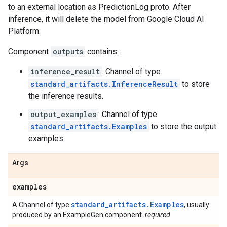
to an external location as PredictionLog proto. After
inference, it will delete the model from Google Cloud AI
Platform.
Component
outputs
contains:
inference_result
: Channel of type
standard_artifacts.InferenceResult
to store
the inference results.
output_examples
: Channel of type
standard_artifacts.Examples
to store the output
examples.
Args
examples
standard_artifacts.Examples
A Channel of type
, usually
produced by an ExampleGen component.
required