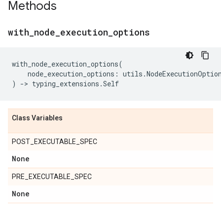
Methods
with
_
node
_
execution
_
options
with_node_execution_options
(
node_execution_options
:
utils
.
NodeExecutionOptio
)
->
typing_extensions
.
Self
Class Variables
POST_EXECUTABLE_SPEC
None
PRE_EXECUTABLE_SPEC
None