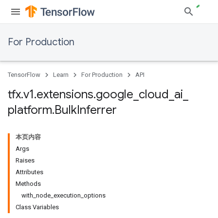
For Production
TensorFlow
Learn
For Production
API
tfx
.
v1
.
extensions
.
google
_
cloud
_
ai
_
platform
.
Bulk
Inferrer
本页内容
Args
Raises
Attributes
Methods
with_node_execution_options
Class Variables