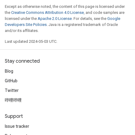
Except as otherwise noted, the content of this page is licensed under
the
Creative Commons Attribution 4.0 License
, and code samples are
licensed under the
Apache 2.0 License
. For details, see the
Google
Developers Site Policies
. Java is a registered trademark of Oracle
and/or its affiliates.
Last updated 2024-05-03 UTC.
Stay connected
Blog
GitHub
Twitter
哔哩哔哩
Support
Issue tracker