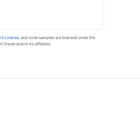
.0 License
, and code samples are licensed under the
f Oracle and/or its affiliates.