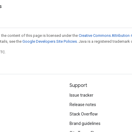
s
 the content of this page is licensed under the
Creative Commons Attribution 4
etails, see the
Google Developers Site Policies
. Java is a registered trademark o
UTC.
Support
Issue tracker
Release notes
Stack Overflow
Brand guidelines