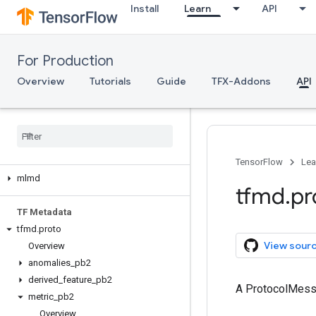
Install
Learn
API
tfma.version
tfma.view
tfma.writers
For Production
Serving
Overview
Tutorials
Guide
TFX-Addons
API
Client API (REST)
Client API (g
RPC)
Server API (C++)
ML Metadata
TensorFlow
Lea
mlmd
tfmd
.
pr
TF Metadata
tfmd
.
proto
View sour
Overview
anomalies
_
pb2
derived
_
feature
_
pb2
A ProtocolMes
metric
_
pb2
Overview