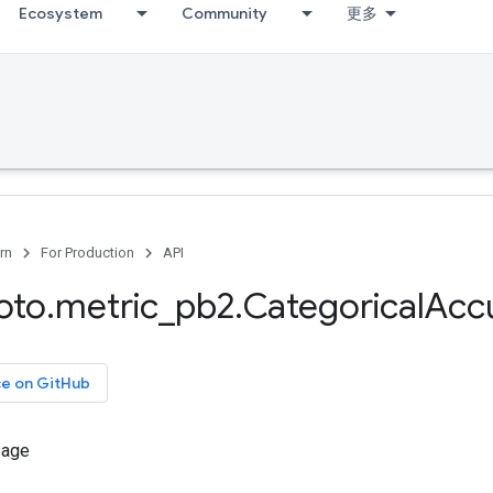
Ecosystem
Community
更多
rn
For Production
API
oto
.
metric
_
pb2
.
Categorical
Acc
ce on GitHub
sage