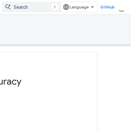
/
GitHub
uracy