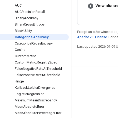
View aliase
AUC
AUCPrecision
Recall
Binary
Accuracy
Binary
Cross
Entropy
Block
Utility
Except as otherwise noted,
Categorical
Accuracy
Apache 2.0 License
. For d
Categorical
Cross
Entropy
Last updated 2026-01-09 
Cosine
Custom
Metric
Custom
Metric
.
Registry
Spec
False
Negative
Rate
At
Threshold
False
Positive
Rate
At
Threshold
Stay connected
Hinge
Blog
Kullback
Leibler
Divergence
GitHub
Logistic
Regression
Maximum
Mean
Discrepancy
Twitter
Mean
Absolute
Error
哔哩哔哩
Mean
Absolute
Percentage
Error