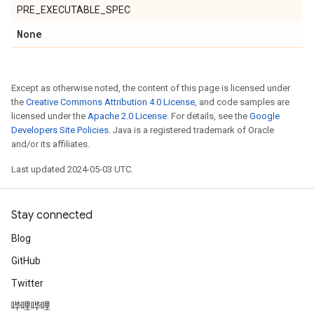
PRE_EXECUTABLE_SPEC
None
Except as otherwise noted, the content of this page is licensed under
the
Creative Commons Attribution 4.0 License
, and code samples are
licensed under the
Apache 2.0 License
. For details, see the
Google
Developers Site Policies
. Java is a registered trademark of Oracle
and/or its affiliates.
Last updated 2024-05-03 UTC.
Stay connected
Blog
GitHub
Twitter
哔哩哔哩