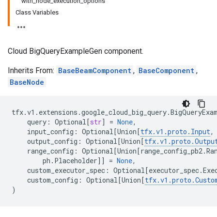
with_node_execution_options
Class Variables
Cloud BigQueryExampleGen component.
Inherits From:
BaseBeamComponent
,
BaseComponent
,
BaseNode
tfx
.
v1
.
extensions
.
google_cloud_big_query
.
BigQueryExa
query
:
Optional
[
str
]
=
None
,
input_config
:
Optional
[
Union
[
tfx
.
v1
.
proto
.
Input
,
output_config
:
Optional
[
Union
[
tfx
.
v1
.
proto
.
Outpu
range_config
:
Optional
[
Union
[
range_config_pb2
.
Ra
ph
.
Placeholder
]]
=
None
,
custom_executor_spec
:
Optional
[
executor_spec
.
Exe
custom_config
:
Optional
[
Union
[
tfx
.
v1
.
proto
.
Custo
)