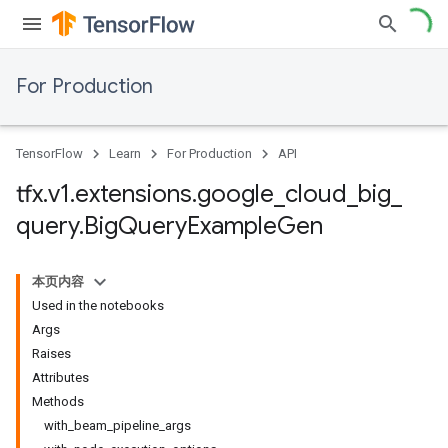
For Production
TensorFlow
Learn
For Production
API
tfx
.
v1
.
extensions
.
google
_
cloud
_
big
_
query
.
Big
Query
Example
Gen
本页内容
Used in the notebooks
Args
Raises
Attributes
Methods
with_beam_pipeline_args