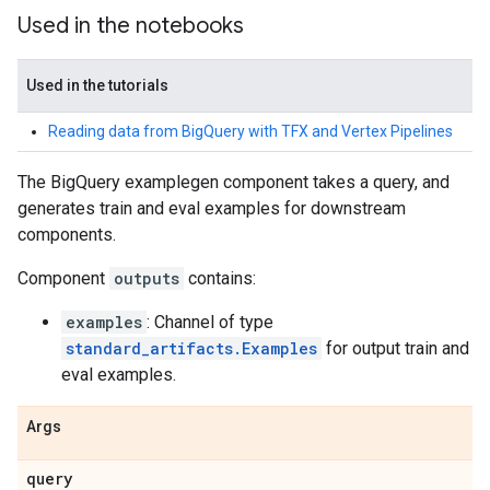
Used in the notebooks
Used in the tutorials
Reading data from BigQuery with TFX and Vertex Pipelines
The BigQuery examplegen component takes a query, and
generates train and eval examples for downstream
components.
Component
outputs
contains:
examples
: Channel of type
standard_artifacts.Examples
for output train and
eval examples.
Args
query