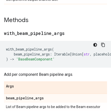
Methods
with
_
beam
_
pipeline
_
args
with_beam_pipeline_args
(
beam_pipeline_args
:
Iterable
[
Union
[
str
,
placehol
)
->
'BaseBeamComponent'
Add per component Beam pipeline args.
Args
beam
_
pipeline
_
args
List of Beam pipeline args to be added to the Beam executor