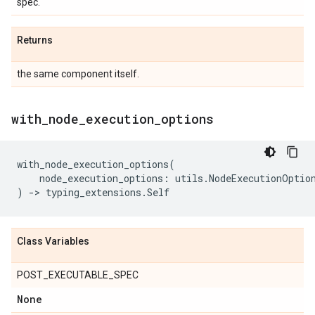
spec.
Returns
the same component itself.
with
_
node
_
execution
_
options
with_node_execution_options
(
node_execution_options
:
utils
.
NodeExecutionOptio
)
->
typing_extensions
.
Self
Class Variables
POST_EXECUTABLE_SPEC
None