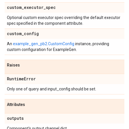
custom
_
executor
_
spec
Optional custom executor spec overriding the default executor
spec specified in the component attribute.
custom
_
config
An
example_gen_pb2.CustomConfig
instance, providing
custom configuration for ExampleGen.
Raises
Runtime
Error
Only one of query and input_config should be set.
Attributes
outputs
Component's output channel dict.