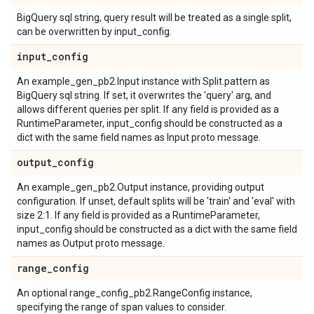
BigQuery sql string, query result will be treated as a single split,
can be overwritten by input_config.
input
_
config
An example_gen_pb2.Input instance with Split.pattern as
BigQuery sql string. If set, it overwrites the 'query' arg, and
allows different queries per split. If any field is provided as a
RuntimeParameter, input_config should be constructed as a
dict with the same field names as Input proto message.
output
_
config
An example_gen_pb2.Output instance, providing output
configuration. If unset, default splits will be 'train' and 'eval' with
size 2:1. If any field is provided as a RuntimeParameter,
input_config should be constructed as a dict with the same field
names as Output proto message.
range
_
config
An optional range_config_pb2.RangeConfig instance,
specifying the range of span values to consider.