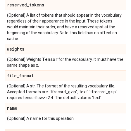
reserved
_
tokens
(Optional) A list of tokens that should appear in the vocabulary
regardless of their appearance in the input. These tokens
would maintain their order, and have a reserved spot at the
beginning of the vocabulary. Note: this field has no affect on
cache.
weights
Tensor
(Optional) Weights
for the vocabulary. It must have the
same shape as x.
file
_
format
(Optional) A str. The format of the resulting vocabulary file.
Accepted formats are: 'tfrecord_gzip', 'text'. 'tfrecord_gzip'
requires tensorflow>=2.4. The default value is 'text'.
name
(Optional) A name for this operation.