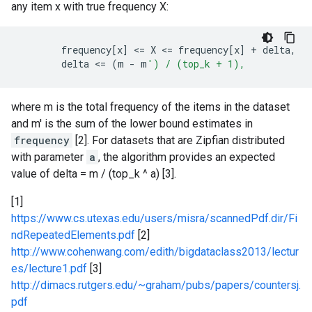
any item x with true frequency X:
frequency
[
x
]
 <
=
X
 <
=
frequency
[
x
]
+
delta
,
delta
 <
=
(
m
-
m
') / (top_k + 1),
where m is the total frequency of the items in the dataset
and m' is the sum of the lower bound estimates in
frequency
[2]. For datasets that are Zipfian distributed
with parameter
a
, the algorithm provides an expected
value of delta = m / (top_k ^ a) [3].
[1]
https://www.cs.utexas.edu/users/misra/scannedPdf.dir/Fi
ndRepeatedElements.pdf
[2]
http://www.cohenwang.com/edith/bigdataclass2013/lectur
es/lecture1.pdf
[3]
http://dimacs.rutgers.edu/~graham/pubs/papers/countersj.
pdf