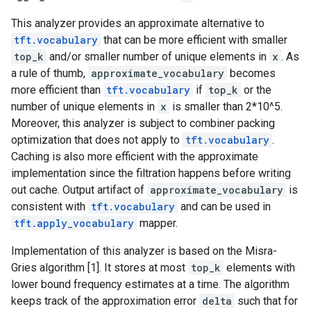
This analyzer provides an approximate alternative to
tft.vocabulary
that can be more efficient with smaller
top_k
and/or smaller number of unique elements in
x
. As
a rule of thumb,
approximate_vocabulary
becomes
more efficient than
tft.vocabulary
if
top_k
or the
number of unique elements in
x
is smaller than 2*10^5.
Moreover, this analyzer is subject to combiner packing
optimization that does not apply to
tft.vocabulary
.
Caching is also more efficient with the approximate
implementation since the filtration happens before writing
out cache. Output artifact of
approximate_vocabulary
is
consistent with
tft.vocabulary
and can be used in
tft.apply_vocabulary
mapper.
Implementation of this analyzer is based on the Misra-
Gries algorithm [1]. It stores at most
top_k
elements with
lower bound frequency estimates at a time. The algorithm
keeps track of the approximation error
delta
such that for