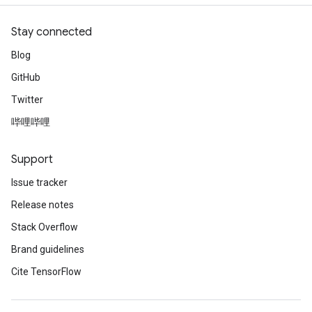
Stay connected
Blog
GitHub
Twitter
哔哩哔哩
Support
Issue tracker
Release notes
Stack Overflow
Brand guidelines
Cite TensorFlow