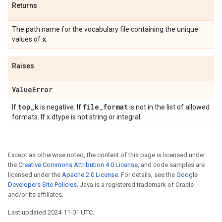
Returns
The path name for the vocabulary file containing the unique
x
values of
.
Raises
Value
Error
top
_
k
file
_
format
If
is negative. If
is not in the list of allowed
formats. If x.dtype is not string or integral.
Except as otherwise noted, the content of this page is licensed under
the
Creative Commons Attribution 4.0 License
, and code samples are
licensed under the
Apache 2.0 License
. For details, see the
Google
Developers Site Policies
. Java is a registered trademark of Oracle
and/or its affiliates.
Last updated 2024-11-01 UTC.