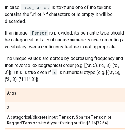
In case
file_format
is 'text' and one of the tokens
contains the '\n' or '\r' characters or is empty it will be
discarded.
If an integer
Tensor
is provided, its semantic type should
be categorical not a continuous/numeric, since computing a
vocabulary over a continuous feature is not appropriate.
The unique values are sorted by decreasing frequency and
then reverse lexicographical order (e.g. [('a', 5), ('c', 3), ('b',
3)]). This is true even if
x
is numerical dtype (e.g. [('3', 5),
('2', 3), ('111', 3)]).
Args
x
Tensor
Sparse
Tensor
A categorical/discrete input
,
, or
Ragged
Tensor
with dtype tf.string or tf.int[8|16|32|64].