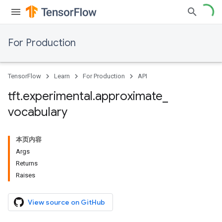
For Production
TensorFlow
Learn
For Production
API
tft
.
experimental
.
approximate
_
vocabulary
本页内容
Args
Returns
Raises
View source on GitHub