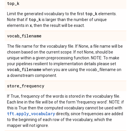
top
_
k
top
_
k
Limit the generated vocabulary to the first
elements.
top
_
k
Note that if
is larger than the number of unique
x
elements in
, then the result will be exact.
vocab
_
filename
The file name for the vocabulary file. If None, a file name will be
chosen based on the current scope. If not None, should be
unique within a given preprocessing function. NOTE: To make
your pipelines resilient to implementation details please set
vocab
_
filename
when you are using the vocab_filename on
a downstream component.
store
_
frequency
If True, frequency of the words is stored in the vocabulary file.
Each line in the file will be of the form 'frequency word'. NOTE: if
this is True then the computed vocabulary cannot be used with
tft.apply_vocabulary
directly, since frequencies are added
to the beginning of each row of the vocabulary, which the
mapper will not ignore.