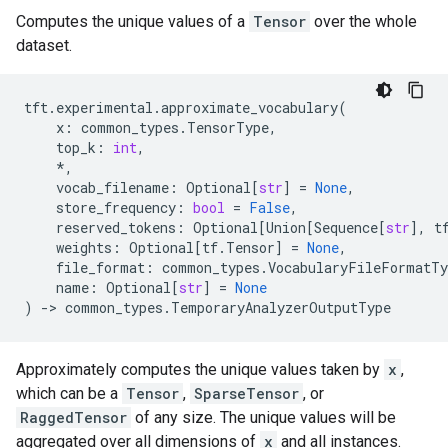
Computes the unique values of a
Tensor
over the whole
dataset.
tft
.
experimental
.
approximate_vocabulary
(
x
:
common_types
.
TensorType
,
top_k
:
int
,
*
,
vocab_filename
:
Optional
[
str
]
=
None
,
store_frequency
:
bool
=
False
,
reserved_tokens
:
Optional
[
Union
[
Sequence
[
str
],
t
weights
:
Optional
[
tf
.
Tensor
]
=
None
,
file_format
:
common_types
.
VocabularyFileFormatTy
name
:
Optional
[
str
]
=
None
)
->
common_types
.
TemporaryAnalyzerOutputType
Approximately computes the unique values taken by
x
,
which can be a
Tensor
,
SparseTensor
, or
RaggedTensor
of any size. The unique values will be
aggregated over all dimensions of
x
and all instances.