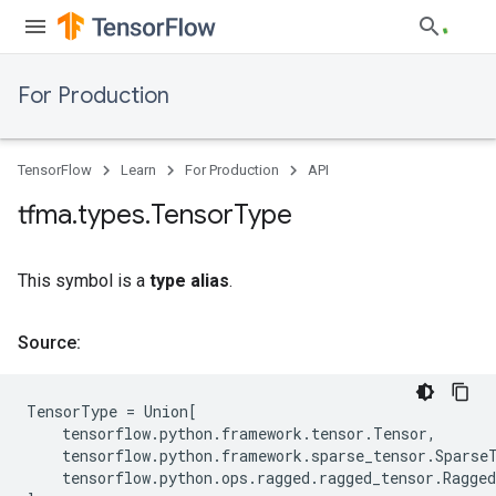
For Production
TensorFlow
Learn
For Production
API
tfma
.
types
.
Tensor
Type
This symbol is a
type alias
.
Source:
TensorType
=
Union
[
tensorflow
.
python
.
framework
.
tensor
.
Tensor
,
tensorflow
.
python
.
framework
.
sparse_tensor
.
Sparse
tensorflow
.
python
.
ops
.
ragged
.
ragged_tensor
.
Ragge