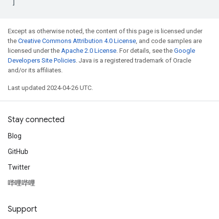
]
Except as otherwise noted, the content of this page is licensed under
the
Creative Commons Attribution 4.0 License
, and code samples are
licensed under the
Apache 2.0 License
. For details, see the
Google
Developers Site Policies
. Java is a registered trademark of Oracle
and/or its affiliates.
Last updated 2024-04-26 UTC.
Stay connected
Blog
GitHub
Twitter
哔哩哔哩
Support