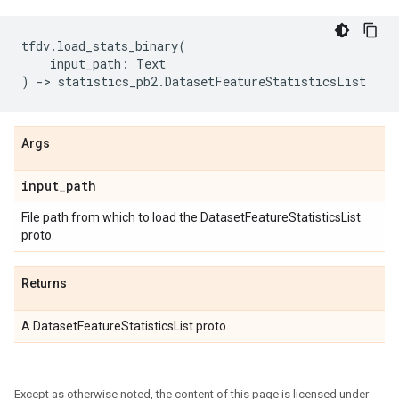
tfdv
.
load_stats_binary
(
input_path
:
Text
)
->
statistics_pb2
.
DatasetFeatureStatisticsList
Args
input
_
path
File path from which to load the DatasetFeatureStatisticsList
proto.
Returns
A DatasetFeatureStatisticsList proto.
Except as otherwise noted, the content of this page is licensed under