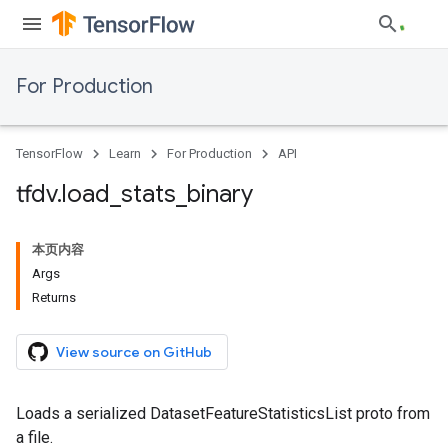
For Production
TensorFlow
Learn
For Production
API
tfdv
.
load
_
stats
_
binary
本页内容
Args
Returns
View source on GitHub
Loads a serialized DatasetFeatureStatisticsList proto from
a file.