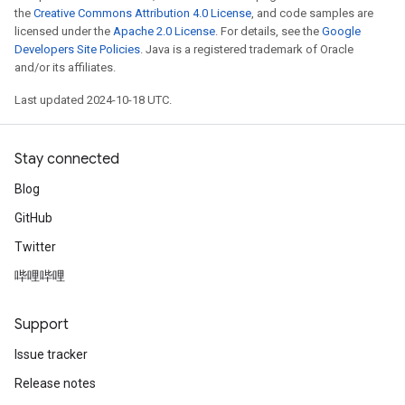
the
Creative Commons Attribution 4.0 License
, and code samples are
licensed under the
Apache 2.0 License
. For details, see the
Google
Developers Site Policies
. Java is a registered trademark of Oracle
and/or its affiliates.
Last updated 2024-10-18 UTC.
Stay connected
Blog
GitHub
Twitter
哔哩哔哩
Support
Issue tracker
Release notes