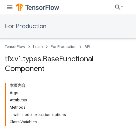
For Production
TensorFlow
Learn
For Production
API
tfx
.
v1
.
types
.
Base
Functional
Component
本页内容
Args
Attributes
Methods
with_node_execution_options
Class Variables