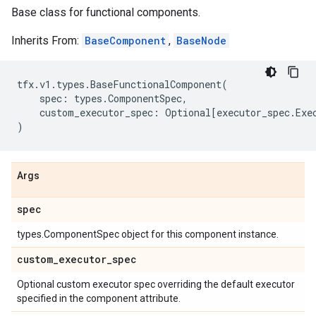
Base class for functional components.
Inherits From:
BaseComponent
,
BaseNode
tfx
.
v1
.
types
.
BaseFunctionalComponent
(
spec
:
types
.
ComponentSpec
,
custom_executor_spec
:
Optional
[
executor_spec
.
Exe
)
Args
spec
types.ComponentSpec object for this component instance.
custom
_
executor
_
spec
Optional custom executor spec overriding the default executor
specified in the component attribute.