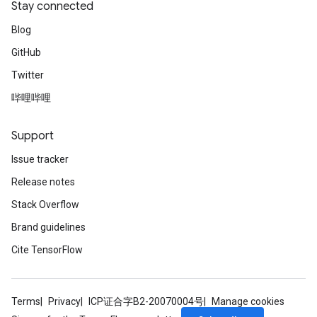
Stay connected
Blog
GitHub
Twitter
哔哩哔哩
Support
Issue tracker
Release notes
Stack Overflow
Brand guidelines
Cite TensorFlow
Terms
Privacy
ICP证合字B2-20070004号
Manage cookies