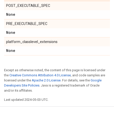
POST_EXECUTABLE_SPEC
None
PRE_EXECUTABLE_SPEC
None
platform_classlevel_extensions
None
Except as otherwise noted, the content of this page is licensed under
the
Creative Commons Attribution 4.0 License
, and code samples are
licensed under the
Apache 2.0 License
. For details, see the
Google
Developers Site Policies
. Java is a registered trademark of Oracle
and/or its affiliates.
Last updated 2024-05-03 UTC.