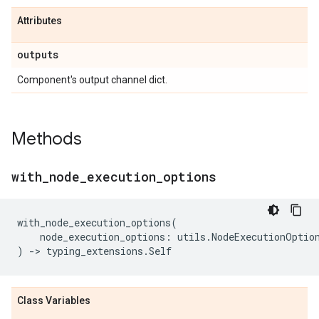
Attributes
outputs
Component's output channel dict.
Methods
with
_
node
_
execution
_
options
with_node_execution_options
(
node_execution_options
:
utils
.
NodeExecutionOptio
)
->
typing_extensions
.
Self
Class Variables