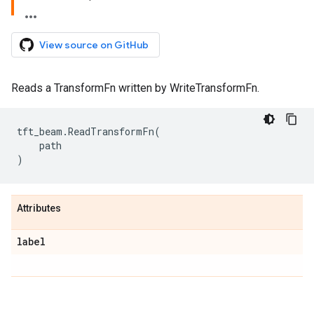
View source on GitHub
Reads a TransformFn written by WriteTransformFn.
tft_beam
.
ReadTransformFn
(
path
)
Attributes
label