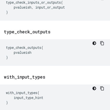
type_check_inputs_or_outputs
(
pvalueish
,
input_or_output
)
type
_
check
_
outputs
type_check_outputs
(
pvalueish
)
with
_
input
_
types
with_input_types
(
input_type_hint
)