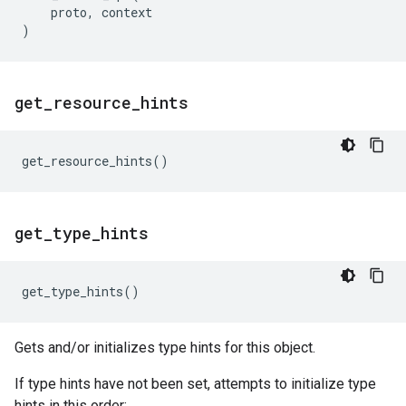
proto
,
context
)
get
_
resource
_
hints
get_resource_hints
()
get
_
type
_
hints
get_type_hints
()
Gets and/or initializes type hints for this object.
If type hints have not been set, attempts to initialize type
hints in this order: