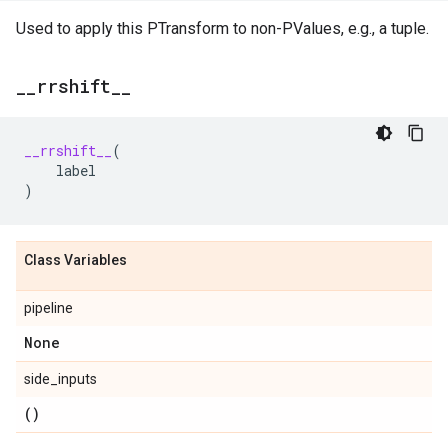
Used to apply this PTransform to non-PValues, e.g., a tuple.
_
_
rrshift
_
_
__rrshift__
(
label
)
Class Variables
pipeline
None
side_inputs
()