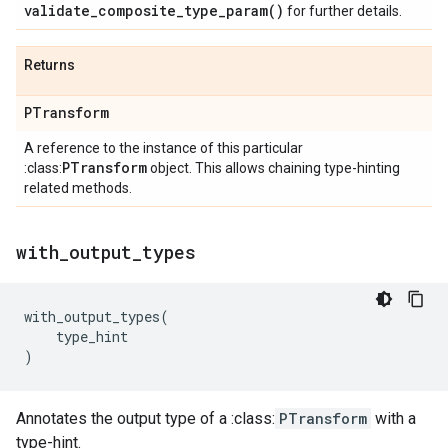
validate_composite_type_param(
)
for further details.
Returns
PTransform
A reference to the instance of this particular
PTransform
:class:
object. This allows chaining type-hinting
related methods.
with
_
output
_
types
with_output_types
(
type_hint
)
Annotates the output type of a :class:
PTransform
with a
type-hint.