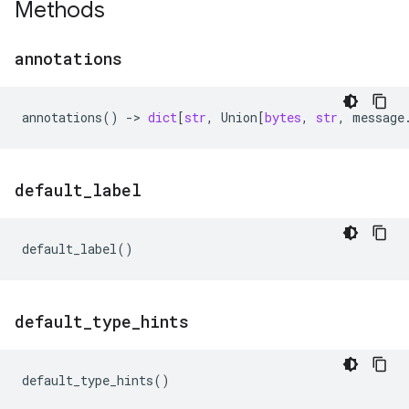
Methods
annotations
annotations
()
->
dict
[
str
,
Union
[
bytes
,
str
,
message
default
_
label
default_label
()
default
_
type
_
hints
default_type_hints
()