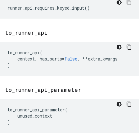
runner_api_requires_keyed_input
()
to
_
runner
_
api
to_runner_api
(
context
,
has_parts
=
False
,
**
extra_kwargs
)
to
_
runner
_
api
_
parameter
to_runner_api_parameter
(
unused_context
)