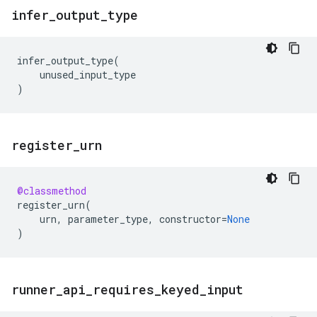
infer
_
output
_
type
infer_output_type
(
unused_input_type
)
register
_
urn
@classmethod
register_urn
(
urn
,
parameter_type
,
constructor
=
None
)
runner
_
api
_
requires
_
keyed
_
input