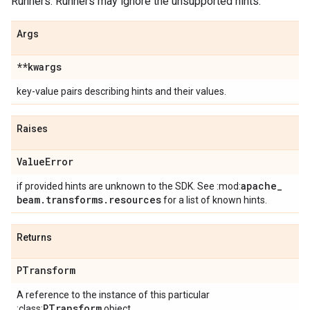
Runners. Runners may ignore the unsupported hints.
Args
**kwargs
key-value pairs describing hints and their values.
Raises
Value
Error
apache
_
if provided hints are unknown to the SDK. See :mod:
beam
.
transforms
.
resources
for a list of known hints.
Returns
PTransform
A reference to the instance of this particular
PTransform
:class:
object.