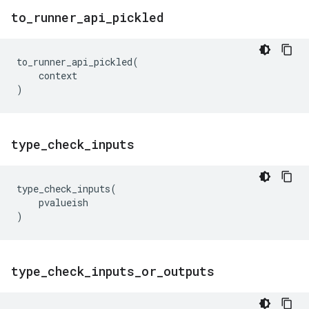
to
_
runner
_
api
_
pickled
to_runner_api_pickled
(
context
)
type
_
check
_
inputs
type_check_inputs
(
pvalueish
)
type
_
check
_
inputs
_
or
_
outputs