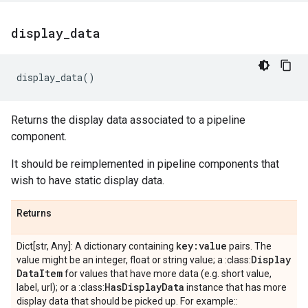
display
_
data
display_data
()
Returns the display data associated to a pipeline
component.
It should be reimplemented in pipeline components that
wish to have static display data.
Returns
key:value
Dict[str, Any]: A dictionary containing
pairs. The
Display
value might be an integer, float or string value; a :class:
Data
Item
for values that have more data (e.g. short value,
Has
Display
Data
label, url); or a :class:
instance that has more
display data that should be picked up. For example::