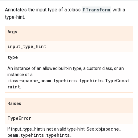
Annotates the input type of a :class:
PTransform
with a
type-hint.
Args
input
_
type
_
hint
type
An instance of an allowed built-in type, a custom class, or an
instance of a
~apache_beam.typehints.typehints.TypeConst
:class:
raint
.
Raises
Type
Error
apache
_
If
input_type_hint
is not a valid type-hint. See :obj:
beam
.
typehints
.
typehints
.