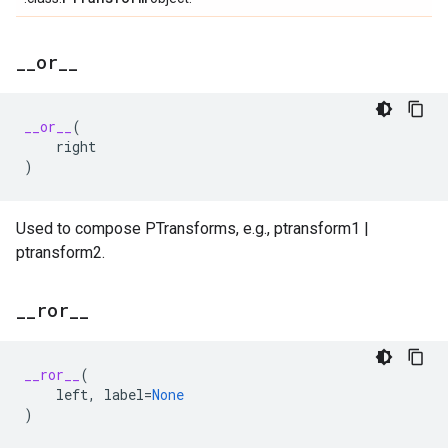
_
_
or
_
_
__or__
(
right
)
Used to compose PTransforms, e.g., ptransform1 |
ptransform2.
_
_
ror
_
_
__ror__
(
left
,
label
=
None
)