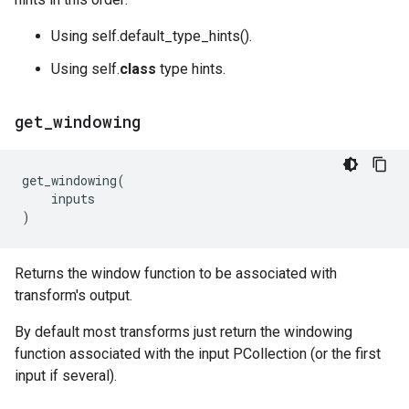
Using self.default_type_hints().
Using self.
class
type hints.
get
_
windowing
get_windowing
(
inputs
)
Returns the window function to be associated with
transform's output.
By default most transforms just return the windowing
function associated with the input PCollection (or the first
input if several).