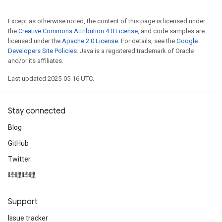
Except as otherwise noted, the content of this page is licensed under
the
Creative Commons Attribution 4.0 License
, and code samples are
licensed under the
Apache 2.0 License
. For details, see the
Google
Developers Site Policies
. Java is a registered trademark of Oracle
and/or its affiliates.
Last updated 2025-05-16 UTC.
Stay connected
Blog
GitHub
Twitter
哔哩哔哩
Support
Issue tracker