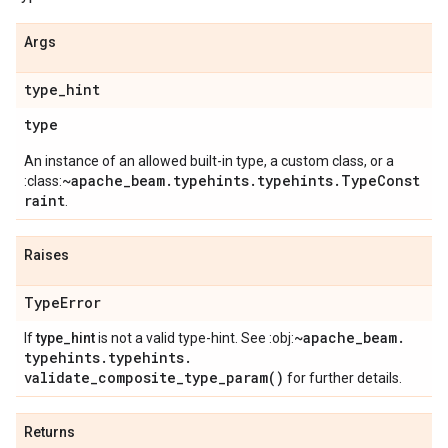
Args
type
_
hint
type
An instance of an allowed built-in type, a custom class, or a
~apache_beam.typehints.typehints.TypeConst
:class:
raint
.
Raises
Type
Error
~apache
_
beam
.
If
type_hint
is not a valid type-hint. See :obj:
typehints
.
typehints
.
validate_composite_type_param(
)
for further details.
Returns