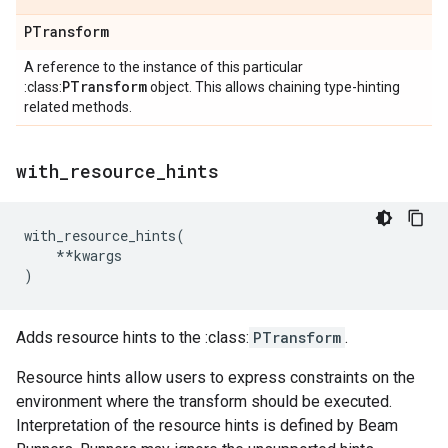
PTransform
A reference to the instance of this particular
PTransform
:class:
object. This allows chaining type-hinting
related methods.
with
_
resource
_
hints
with_resource_hints
(
**
kwargs
)
Adds resource hints to the :class:
PTransform
.
Resource hints allow users to express constraints on the
environment where the transform should be executed.
Interpretation of the resource hints is defined by Beam