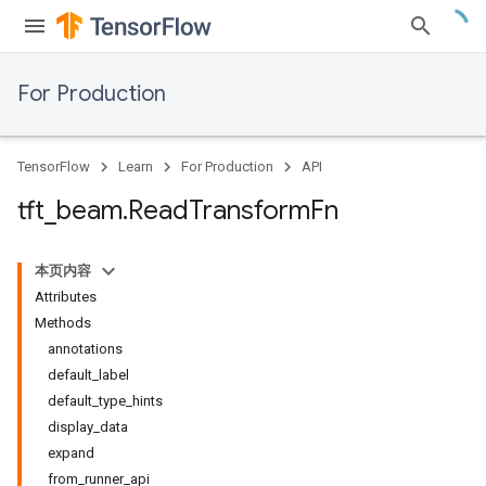
For Production
TensorFlow
Learn
For Production
API
tft
_
beam
.
Read
Transform
Fn
本页内容
Attributes
Methods
annotations
default_label
default_type_hints
display_data
expand
from_runner_api