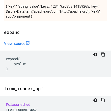
{ 'key1': 'string_value', 'key2': 1234, 'key3': 3.14159265, 'key4':
DisplayDataItem('apache.org', url='http://apache.org'), 'key5':
subComponent }
expand
View source
expand
(
pvalue
)
from
_
runner
_
api
@classmethod
from_runner_api
(