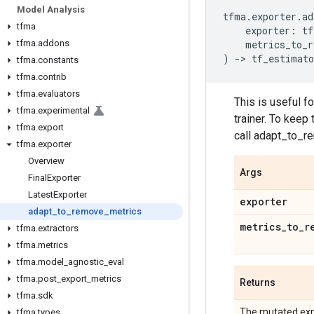
Model Analysis
tfma
.
exporter
.
ad
tfma
exporter
:
tf
tfma
.
addons
metrics_to_r
)
->
tf_estimato
tfma
.
constants
tfma
.
contrib
tfma
.
evaluators
This is useful f
tfma
.
experimental
trainer. To keep
tfma
.
export
call adapt_to_r
tfma
.
exporter
Overview
Args
Final
Exporter
Latest
Exporter
exporter
adapt
_
to
_
remove
_
metrics
metrics
_
to
_
r
tfma
.
extractors
tfma
.
metrics
tfma
.
model
_
agnostic
_
eval
tfma
.
post
_
export
_
metrics
Returns
tfma
.
sdk
The mutated expor
tfma
.
types