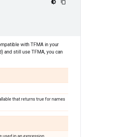
compatible with TFMA in your
rd) and still use TFMA, you can
allable that returns true for names
be used in an expression.