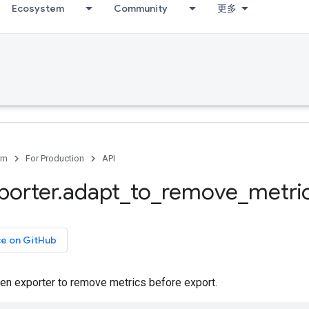
Ecosystem
Community
更多
rn
For Production
API
porter
.
adapt
_
to
_
remove
_
metri
ce on GitHub
ven exporter to remove metrics before export.