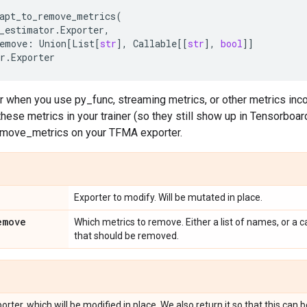
apt_to_remove_metrics
(
_estimator
.
Exporter
,
emove
:
Union
[
List
[
str
],
Callable
[[
str
],
bool
]]
r
.
Exporter
or when you use py_func, streaming metrics, or other metrics in
 these metrics in your trainer (so they still show up in Tensorboa
emove_metrics on your TFMA exporter.
Exporter to modify. Will be mutated in place.
emove
Which metrics to remove. Either a list of names, or a c
that should be removed.
ter, which will be modified in place. We also return it so that this can 