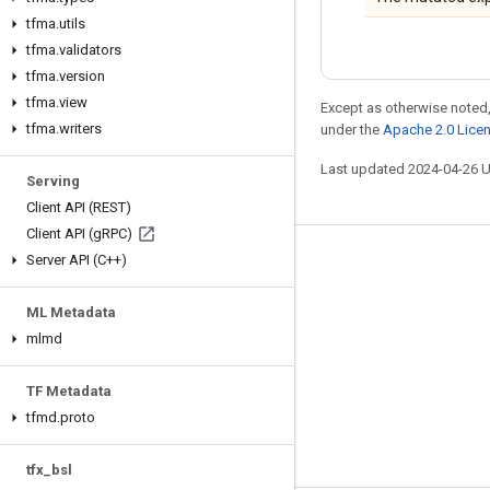
tfma
.
utils
tfma
.
validators
tfma
.
version
tfma
.
view
Except as otherwise noted,
tfma
.
writers
under the
Apache 2.0 Lice
Last updated 2024-04-26 
Serving
Client API (REST)
Client API (g
RPC)
Server API (C++)
Stay connected
Blog
ML Metadata
GitHub
mlmd
Twitter
TF Metadata
哔哩哔哩
tfmd
.
proto
tfx
_
bsl