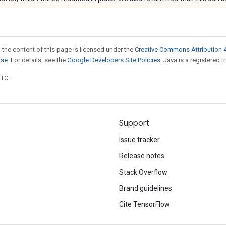
 the content of this page is licensed under the
Creative Commons Attribution 4
nse
. For details, see the
Google Developers Site Policies
. Java is a registered t
UTC.
Support
Issue tracker
Release notes
Stack Overflow
Brand guidelines
Cite TensorFlow