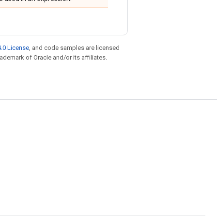
.0 License
, and code samples are licensed
rademark of Oracle and/or its affiliates.