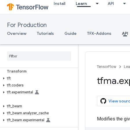
Install
Learn
API
TFX API
For Production
TFX V1
Overview
Tutorials
Guide
TFX-Addons
API
tfx.v1
Data Validation
tfdv
TensorFlow
Lea
Transform
tfma
.
ex
tft
tft
.
coders
tft
.
experimental
View sour
tft
_
beam
tft
_
beam
.
analyzer
_
cache
Modifies the gi
tft
_
beam
.
experimental