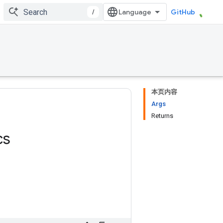
/
GitHub
本页内容
Args
Returns
cs