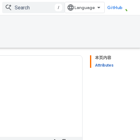
/
GitHub
本页内容
Attributes