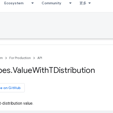
Ecosystem
Community
更多
rn
For Production
API
pes
.
Value
With
TDistribution
ce on GitHub
-distribution value.