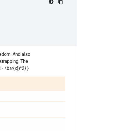
edom. And also
strapping. The
 - \bar{x})^2} }