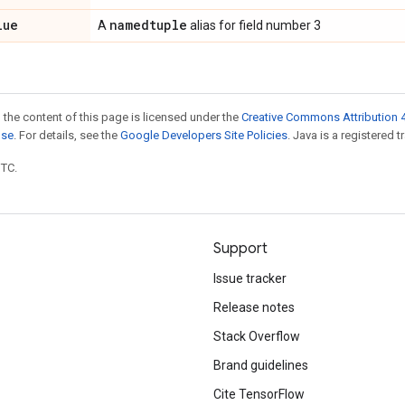
lue
namedtuple
A
alias for field number 3
 the content of this page is licensed under the
Creative Commons Attribution 4
nse
. For details, see the
Google Developers Site Policies
. Java is a registered t
UTC.
Support
Issue tracker
Release notes
Stack Overflow
Brand guidelines
Cite TensorFlow