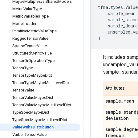
Maybe
Multiple
Eval
Shared
Models
tfma
.
types
.
Value
Metric
Value
Type
sample_mean
Metric
Variables
Type
sample_stand
Model
Loader
sample_degre
Primitive
Metric
Value
Type
unsampled_va
)
Ragged
Tensor
Value
Sparse
Tensor
Value
Structured
Metric
Value
It includes sa
Tensor
Or
Operation
Type
unsampled_value 
Tensor
Type
sample_standar
Tensor
Type
Maybe
Dict
Tensor
Type
Maybe
Multi
Level
Dict
Attributes
Tensor
Value
Tensor
Value
Maybe
Dict
sample
_
mean
Tensor
Value
Maybe
Multi
Level
Dict
sample
_
stand
Type
Spec
Maybe
Dict
deviation
Type
Spec
Maybe
Multi
Level
Dict
Value
With
TDistribution
sample
_
degre
Var
Len
Tensor
Value
freedom