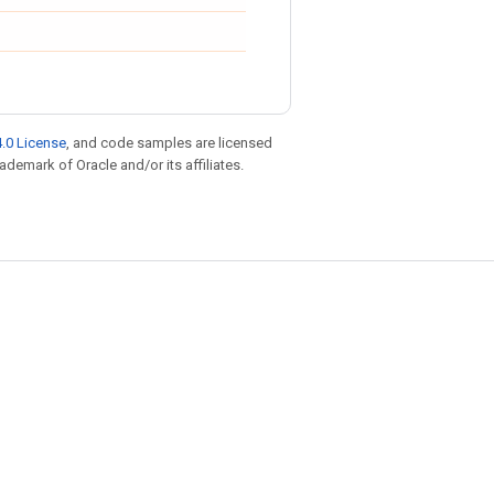
.0 License
, and code samples are licensed
rademark of Oracle and/or its affiliates.