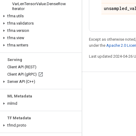
Var
Len
Tensor
Value
.
Dense
Row
unsampled
_
va
Iterator
tfma
.
utils
tfma
.
validators
tfma
.
version
tfma
.
view
Except as otherwise noted,
tfma
.
writers
under the
Apache 2.0 Lice
Last updated 2024-04-26 
Serving
Client API (REST)
Client API (g
RPC)
Server API (C++)
Stay connected
Blog
ML Metadata
GitHub
mlmd
Twitter
TF Metadata
哔哩哔哩
tfmd
.
proto