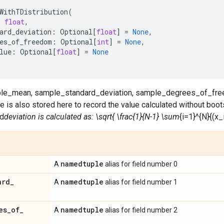
WithTDistribution
(
:
float
,
ard_deviation
:
Optional
[
float
]
=
None
,
es_of_freedom
:
Optional
[
int
]
=
None
,
lue
:
Optional
[
float
]
=
None
mple_mean, sample_standard_deviation, sample_degrees_of_fre
is also stored here to record the value calculated without boot
d
deviation is calculated as: \sqrt{ \frac{1}{N-1} \sum
{i=1}^{N}{(x_i
namedtuple
A
alias for field number 0
ard
_
namedtuple
A
alias for field number 1
es
_
of
_
namedtuple
A
alias for field number 2