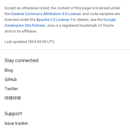
Except as otherwise noted, the content of this page is licensed under
the
Creative Commons Attribution 4.0 License
, and code samples are
licensed under the
Apache 2.0 License
. For details, see the
Google
Developers Site Policies
. Java is a registered trademark of Oracle
and/or its affiliates.
Last updated 2024-05-03 UTC.
Stay connected
Blog
GitHub
Twitter
哔哩哔哩
Support
Issue tracker