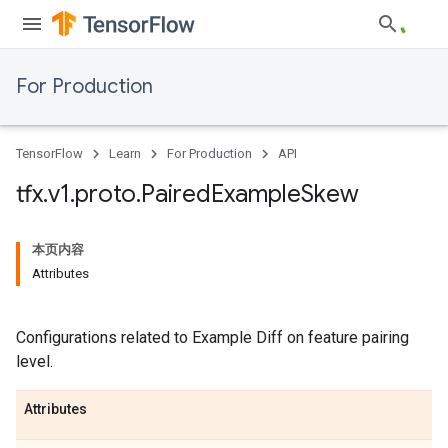
For Production
TensorFlow
Learn
For Production
API
tfx
.
v1
.
proto
.
Paired
Example
Skew
本页内容
Attributes
Configurations related to Example Diff on feature pairing
level.
Attributes