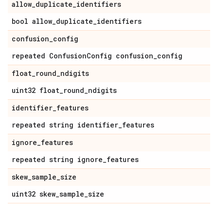
allow
_
duplicate
_
identifiers
bool allow
_
duplicate
_
identifiers
confusion
_
config
repeated Confusion
Config confusion
_
config
float
_
round
_
ndigits
uint32 float
_
round
_
ndigits
identifier
_
features
repeated string identifier
_
features
ignore
_
features
repeated string ignore
_
features
skew
_
sample
_
size
uint32 skew
_
sample
_
size