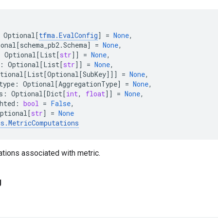
Optional
[
tfma
.
EvalConfig
]
=
None
,
ional
[
schema_pb2
.
Schema
]
=
None
,
:
Optional
[
List
[
str
]]
=
None
,
:
Optional
[
List
[
str
]]
=
None
,
tional
[
List
[
Optional
[
SubKey
]]]
=
None
,
type
:
Optional
[
AggregationType
]
=
None
,
s
:
Optional
[
Dict
[
int
,
float
]]
=
None
,
hted
:
bool
=
False
,
ptional
[
str
]
=
None
cs
.
MetricComputations
tions associated with metric.
g