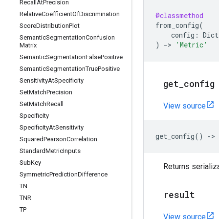
Recall
At
Precision
Relative
Coefficient
Of
Discrimination
@classmethod
from_config
(
Score
Distribution
Plot
config
:
Dict
Semantic
Segmentation
Confusion
)
->
'Metric'
Matrix
Semantic
Segmentation
False
Positive
Semantic
Segmentation
True
Positive
Sensitivity
At
Specificity
get
_
config
Set
Match
Precision
Set
Match
Recall
View source
Specificity
Specificity
At
Sensitivity
get_config
()
->
Squared
Pearson
Correlation
Standard
Metric
Inputs
Sub
Key
Returns serializ
Symmetric
Prediction
Difference
TN
result
TNR
TP
View source