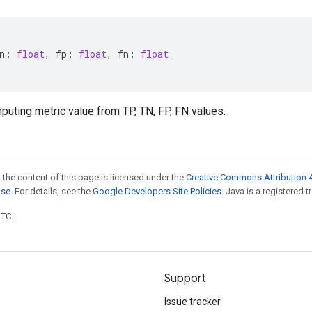
n
:
float
,
fp
:
float
,
fn
:
float
puting metric value from TP, TN, FP, FN values.
 the content of this page is licensed under the
Creative Commons Attribution 4
nse
. For details, see the
Google Developers Site Policies
. Java is a registered t
UTC.
Support
Issue tracker