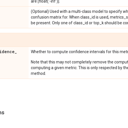
are [float('-inf')].
(Optional) Used with a multi-class model to specify w
confusion matrix for. When class_id is used, metrics_
be present. Only one of class_id or top_k should be co
idence
_
Whether to compute confidence intervals for this metr
Note that this may not completely remove the computa
computing a given metric. This is only respected by th
method.
ns