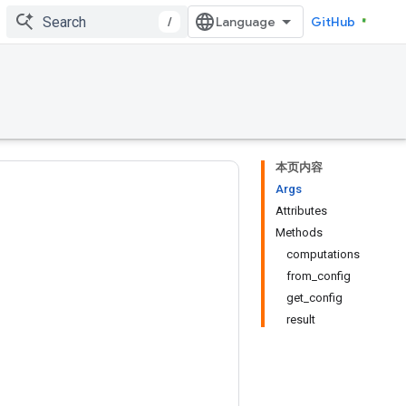
/
GitHub
本页内容
Args
Attributes
Methods
computations
from_config
get_config
result