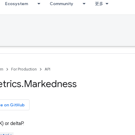
Ecosystem
Community
更多
rn
For Production
API
trics
.
Markedness
ce on GitHub
 or deltaP.