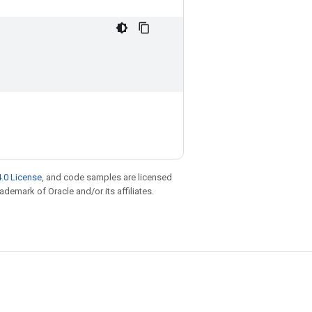
.0 License
, and code samples are licensed
rademark of Oracle and/or its affiliates.