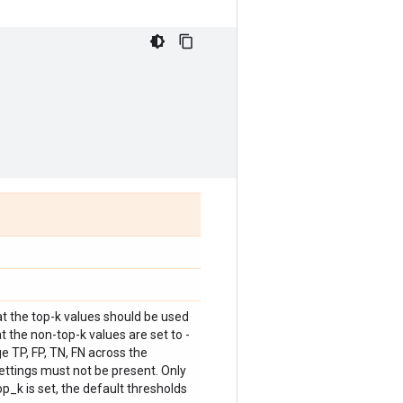
at the top-k values should be used
t the non-top-k values are set to -
e TP, FP, TN, FN across the
ettings must not be present. Only
p_k is set, the default thresholds