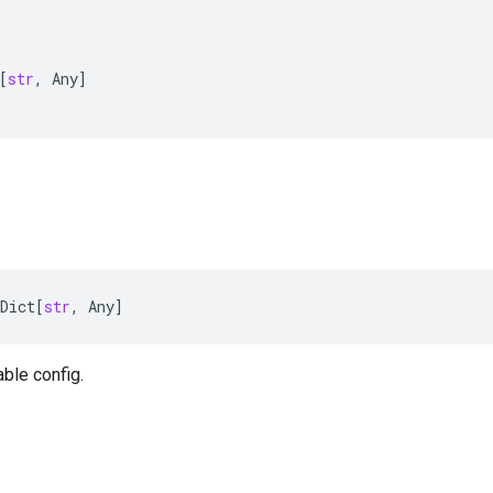
[
str
,
Any
]
Dict
[
str
,
Any
]
able config.