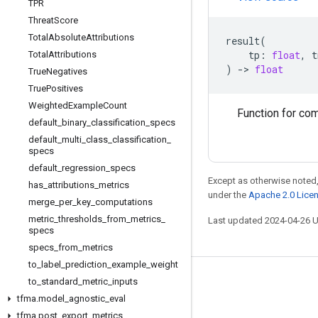
TPR
Threat
Score
Total
Absolute
Attributions
result
(
tp
:
float
,
t
Total
Attributions
)
->
float
True
Negatives
True
Positives
Weighted
Example
Count
Function for com
default
_
binary
_
classification
_
specs
default
_
multi
_
class
_
classification
_
specs
default
_
regression
_
specs
Except as otherwise noted,
has
_
attributions
_
metrics
under the
Apache 2.0 Lice
merge
_
per
_
key
_
computations
metric
_
thresholds
_
from
_
metrics
_
Last updated 2024-04-26 
specs
specs
_
from
_
metrics
to
_
label
_
prediction
_
example
_
weight
to
_
standard
_
metric
_
inputs
Stay connected
tfma
.
model
_
agnostic
_
eval
Blog
tfma
.
post
_
export
_
metrics