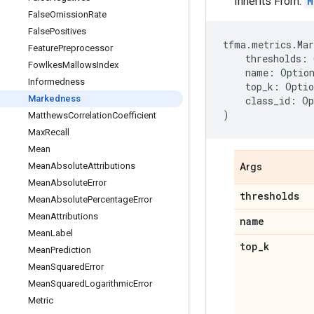
Inherits From:
M
False
Omission
Rate
False
Positives
tfma
.
metrics
.
Mar
Feature
Preprocessor
thresholds
:
Fowlkes
Mallows
Index
name
:
Optio
Informedness
top_k
:
Optio
Markedness
class_id
:
Op
)
Matthews
Correlation
Coefficient
Max
Recall
Mean
Mean
Absolute
Attributions
Args
Mean
Absolute
Error
thresholds
Mean
Absolute
Percentage
Error
Mean
Attributions
name
Mean
Label
top
_
k
Mean
Prediction
Mean
Squared
Error
Mean
Squared
Logarithmic
Error
Metric