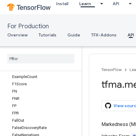
Install
Learn
API
Calibration
CalibrationPlot
CategoricalCrossEntropy
For Production
CoefficientOfDiscrimination
CombinedFeaturePreprocessor
Overview
Tutorials
Guide
TFX-Addons
API
ConfusionMatrixAtThresholds
Confusion
Matrix
Plot
Derived
Metric
Computation
Diagnostic
Odds
Ratio
Exact
Match
TensorFlow
Lea
Example
Count
tfma
.
me
F1Score
FN
FNR
View sour
FP
FPR
Fall
Out
Markedness (MK)
False
Discovery
Rate
False
Negatives