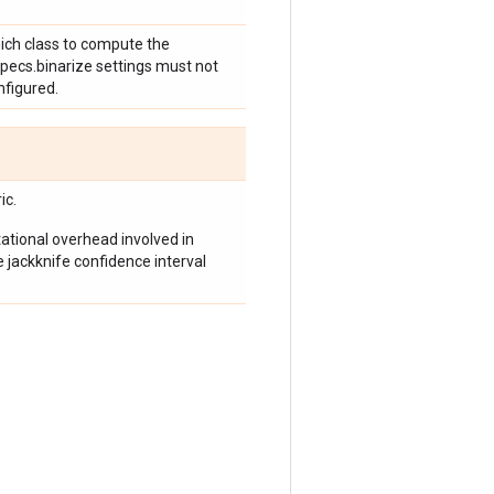
hich class to compute the
specs.binarize settings must not
nfigured.
ic.
tional overhead involved in
e jackknife confidence interval