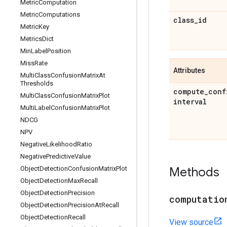
Metric
Computation
Metric
Computations
class
_
id
Metric
Key
Metrics
Dict
Min
Label
Position
Miss
Rate
Attributes
Multi
Class
Confusion
Matrix
At
Thresholds
compute
_
conf
Multi
Class
Confusion
Matrix
Plot
interval
Multi
Label
Confusion
Matrix
Plot
NDCG
NPV
Negative
Likelihood
Ratio
Negative
Predictive
Value
Object
Detection
Confusion
Matrix
Plot
Methods
Object
Detection
Max
Recall
Object
Detection
Precision
computatio
Object
Detection
Precision
At
Recall
Object
Detection
Recall
View source