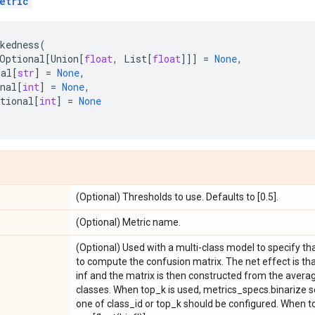
etric
kedness
(
Optional
[
Union
[
float
,
List
[
float
]]]
=
None
,
nal
[
str
]
=
None
,
nal
[
int
]
=
None
,
tional
[
int
]
=
None
(Optional) Thresholds to use. Defaults to [0.5].
(Optional) Metric name.
(Optional) Used with a multi-class model to specify th
to compute the confusion matrix. The net effect is tha
inf and the matrix is then constructed from the averag
classes. When top_k is used, metrics_specs.binarize s
one of class_id or top_k should be configured. When to