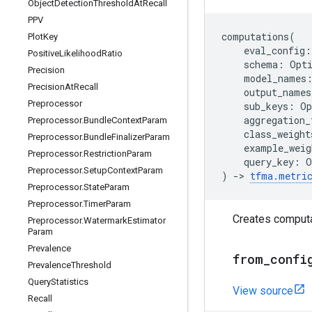
Object
Detection
Threshold
At
Recall
PPV
computations
(
Plot
Key
eval_config
:
Positive
Likelihood
Ratio
schema
:
Opt
Precision
model_names
Precision
At
Recall
output_names
Preprocessor
sub_keys
:
Op
aggregation_
Preprocessor
.
Bundle
Context
Param
class_weight
Preprocessor
.
Bundle
Finalizer
Param
example_weig
Preprocessor
.
Restriction
Param
query_key
:
O
Preprocessor
.
Setup
Context
Param
)
->
tfma
.
metri
Preprocessor
.
State
Param
Preprocessor
.
Timer
Param
Creates computa
Preprocessor
.
Watermark
Estimator
Param
Prevalence
from
_
confi
Prevalence
Threshold
Query
Statistics
View source
Recall