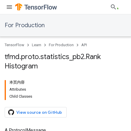
For Production
TensorFlow
Learn
For Production
API
tfmd
.
proto
.
statistics
_
pb2
.
Rank
Histogram
本页内容
Attributes
Child Classes
View source on GitHub
A ProtocolMessage