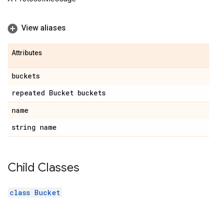
View aliases
Attributes
buckets
repeated Bucket buckets
name
string name
Child Classes
class Bucket