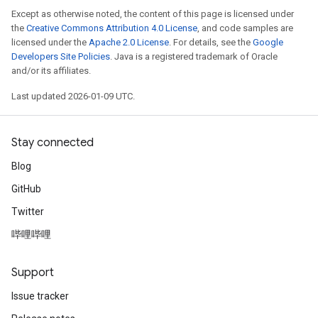
Except as otherwise noted, the content of this page is licensed under
the
Creative Commons Attribution 4.0 License
, and code samples are
licensed under the
Apache 2.0 License
. For details, see the
Google
Developers Site Policies
. Java is a registered trademark of Oracle
and/or its affiliates.
Last updated 2026-01-09 UTC.
Stay connected
Blog
GitHub
Twitter
哔哩哔哩
Support
Issue tracker