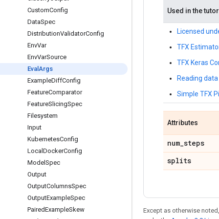
Custom
Config
Used in the tutor
Data
Spec
Licensed unde
Distribution
Validator
Config
Env
Var
TFX Estimato
Env
Var
Source
TFX Keras Co
Eval
Args
Reading data 
Example
Diff
Config
Feature
Comparator
Simple TFX Pi
Feature
Slicing
Spec
Filesystem
Attributes
Input
Kubernetes
Config
num
_
steps
Local
Docker
Config
splits
Model
Spec
Output
Output
Columns
Spec
Output
Example
Spec
Paired
Example
Skew
Except as otherwise noted,