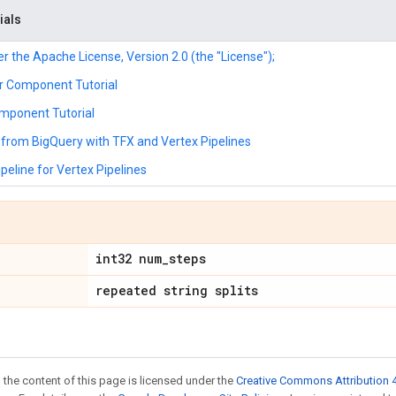
ials
r the Apache License, Version 2.0 (the "License");
r Component Tutorial
mponent Tutorial
from BigQuery with TFX and Vertex Pipelines
peline for Vertex Pipelines
int32 num
_
steps
repeated string splits
 the content of this page is licensed under the
Creative Commons Attribution 4