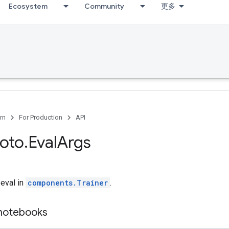
Ecosystem
Community
更多
rn
For Production
API
roto
.
Eval
Args
 eval in
components.Trainer
.
 notebooks