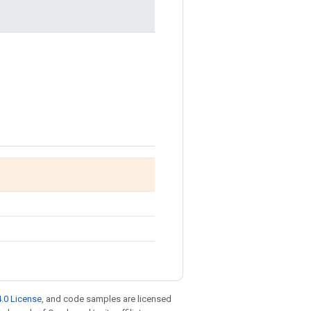
.0 License
, and code samples are licensed