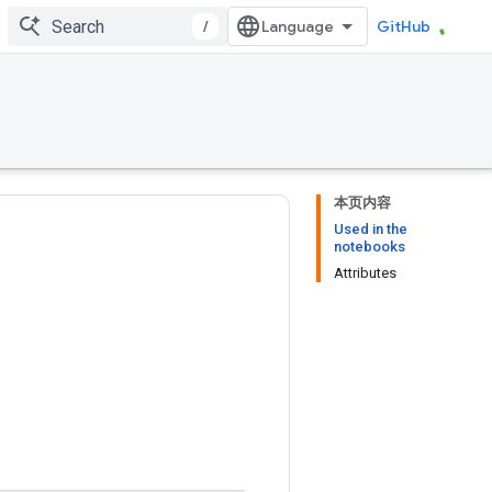
/
GitHub
本页内容
Used in the
notebooks
Attributes