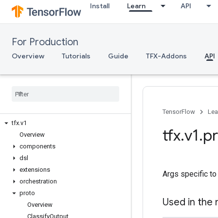
Install
Learn
API
For Production
Overview
Tutorials
Guide
TFX-Addons
API
TFX API
TFX V1
TensorFlow
Lea
tfx
.
v1
tfx
.
v1
.
p
Overview
components
dsl
extensions
Args specific to
orchestration
proto
Used in the
Overview
Classify
Output