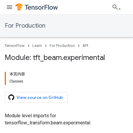
For Production
TensorFlow
Learn
For Production
API
Module: tft
_
beam
.
experimental
本页内容
Classes
View source on GitHub
Module level imports for
tensorflow_transform.beam.experimental.