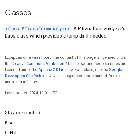
Classes
class PTransformAnalyzer
: A PTransform analyzer's
base class which provides a temp dir if needed.
Except as otherwise noted, the content of this page is licensed under
the
Creative Commons Attribution 4.0 License
, and code samples are
licensed under the
Apache 2.0 License
. For details, see the
Google
Developers Site Policies
. Java is a registered trademark of Oracle
and/or its affiliates.
Last updated 2024-11-01 UTC.
Stay connected
Blog
GitHub