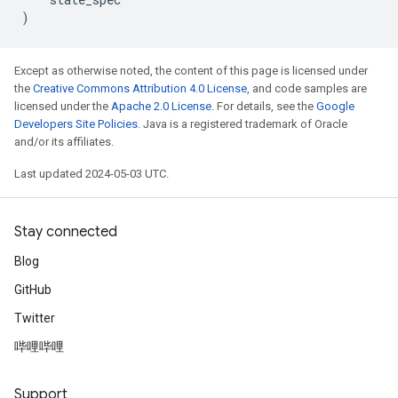
)
Except as otherwise noted, the content of this page is licensed under
the
Creative Commons Attribution 4.0 License
, and code samples are
licensed under the
Apache 2.0 License
. For details, see the
Google
Developers Site Policies
. Java is a registered trademark of Oracle
and/or its affiliates.
Last updated 2024-05-03 UTC.
Stay connected
Blog
GitHub
Twitter
哔哩哔哩
Support