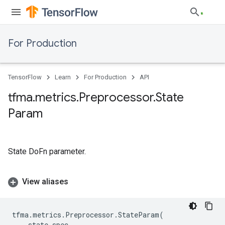
For Production
TensorFlow
Learn
For Production
API
tfma
.
metrics
.
Preprocessor
.
State
Param
State DoFn parameter.
View aliases
tfma
.
metrics
.
Preprocessor
.
StateParam
(
state_spec