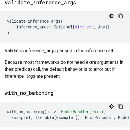
validate
_
inference
_
args
validate_inference_args
(
inference_args
:
Optional
[
dict
[
str
,
Any
]]
)
Validates inference_args passed in the inference call.
Because most frameworks do not need extra arguments in
their predict() call, the default behavior is to error out if
inference_args are present.
with
_
no
_
batching
with_no_batching
()
->
'ModelHandler[Union[
ExampleT
,
Iterable
[
ExampleT
]],
PostProcessT
,
Model