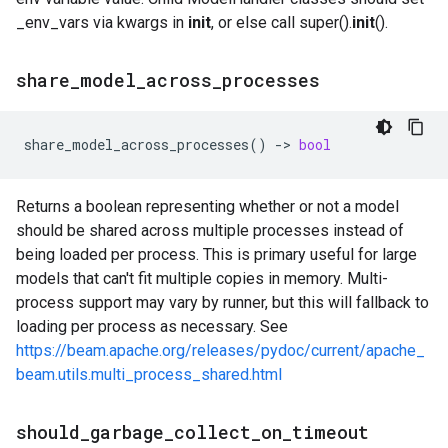
_env_vars via kwargs in
init
, or else call super().
init
().
share
_
model
_
across
_
processes
share_model_across_processes
()
->
bool
Returns a boolean representing whether or not a model
should be shared across multiple processes instead of
being loaded per process. This is primary useful for large
models that can't fit multiple copies in memory. Multi-
process support may vary by runner, but this will fallback to
loading per process as necessary. See
https://beam.apache.org/releases/pydoc/current/apache_
beam.utils.multi_process_shared.html
should
_
garbage
_
collect
_
on
_
timeout