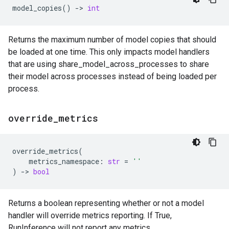
model_copies
()
->
int
Returns the maximum number of model copies that should
be loaded at one time. This only impacts model handlers
that are using share_model_across_processes to share
their model across processes instead of being loaded per
process.
override
_
metrics
override_metrics
(
metrics_namespace
:
str
=
''
)
->
bool
Returns a boolean representing whether or not a model
handler will override metrics reporting. If True,
RunInference will not report any metrics.