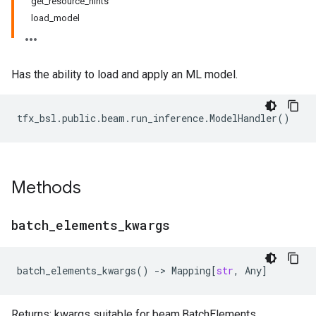
get_resource_hints
load_model
Has the ability to load and apply an ML model.
tfx_bsl
.
public
.
beam
.
run_inference
.
ModelHandler
()
Methods
batch
_
elements
_
kwargs
batch_elements_kwargs
()
->
Mapping
[
str
,
Any
]
Returns: kwargs suitable for beam.BatchElements.