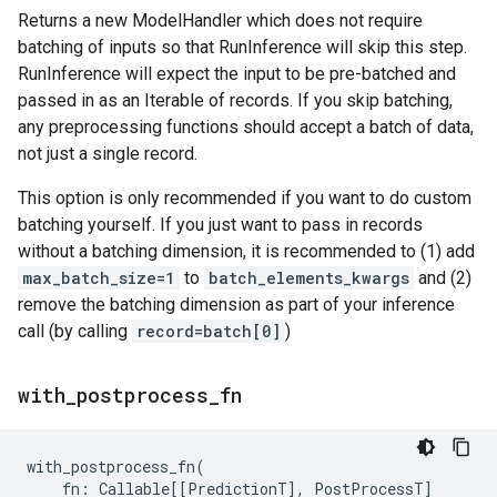
Returns a new ModelHandler which does not require
batching of inputs so that RunInference will skip this step.
RunInference will expect the input to be pre-batched and
passed in as an Iterable of records. If you skip batching,
any preprocessing functions should accept a batch of data,
not just a single record.
This option is only recommended if you want to do custom
batching yourself. If you just want to pass in records
without a batching dimension, it is recommended to (1) add
max_batch_size=1
to
batch_elements_kwargs
and (2)
remove the batching dimension as part of your inference
call (by calling
record=batch[0]
)
with
_
postprocess
_
fn
with_postprocess_fn
(
fn
:
Callable
[[
PredictionT
],
PostProcessT
]