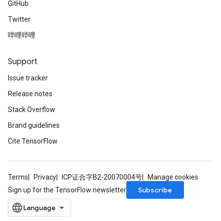
GitHub
Twitter
哔哩哔哩
Support
Issue tracker
Release notes
Stack Overflow
Brand guidelines
Cite TensorFlow
Terms
Privacy
ICP证合字B2-20070004号
Manage cookies
Subscribe
Sign up for the TensorFlow newsletter