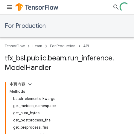
For Production
TensorFlow
Learn
For Production
API
tfx
_
bsl
.
public
.
beam
.
run
_
inference
.
Model
Handler
本页内容
Methods
batch_elements_kwargs
get_metrics_namespace
get_num_bytes
get_postprocess_fns
get_preprocess_fns