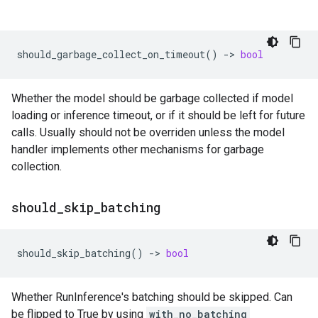
should_garbage_collect_on_timeout
()
->
bool
Whether the model should be garbage collected if model
loading or inference timeout, or if it should be left for future
calls. Usually should not be overriden unless the model
handler implements other mechanisms for garbage
collection.
should
_
skip
_
batching
should_skip_batching
()
->
bool
Whether RunInference's batching should be skipped. Can
be flipped to True by using
with_no_batching