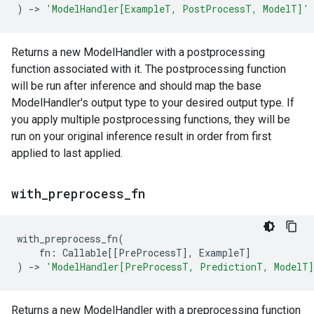
)
->
'ModelHandler[ExampleT, PostProcessT, ModelT]'
Returns a new ModelHandler with a postprocessing
function associated with it. The postprocessing function
will be run after inference and should map the base
ModelHandler's output type to your desired output type. If
you apply multiple postprocessing functions, they will be
run on your original inference result in order from first
applied to last applied.
with
_
preprocess
_
fn
with_preprocess_fn
(
fn
:
Callable
[[
PreProcessT
],
ExampleT
]
)
->
'ModelHandler[PreProcessT, PredictionT, ModelT
Returns a new ModelHandler with a preprocessing function