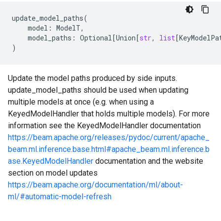
update_model_paths
(
model
:
ModelT
,
model_paths
:
Optional
[
Union
[
str
,
list
[
KeyModelPa
)
Update the model paths produced by side inputs.
update_model_paths should be used when updating
multiple models at once (e.g. when using a
KeyedModelHandler that holds multiple models). For more
information see the KeyedModelHandler documentation
https://beam.apache.org/releases/pydoc/current/apache_
beam.ml.inference.base.html#apache_beam.ml.inference.b
ase.KeyedModelHandler
documentation and the website
section on model updates
https://beam.apache.org/documentation/ml/about-
ml/#automatic-model-refresh