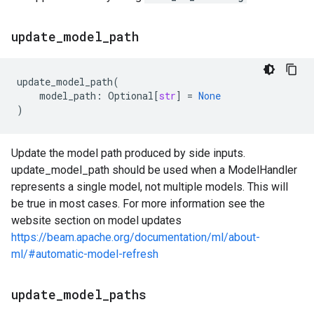
update
_
model
_
path
update_model_path
(
model_path
:
Optional
[
str
]
=
None
)
Update the model path produced by side inputs.
update_model_path should be used when a ModelHandler
represents a single model, not multiple models. This will
be true in most cases. For more information see the
website section on model updates
https://beam.apache.org/documentation/ml/about-
ml/#automatic-model-refresh
update
_
model
_
paths