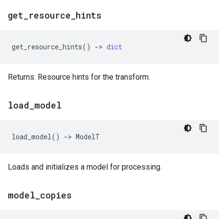
get
_
resource
_
hints
get_resource_hints
()
->
dict
Returns: Resource hints for the transform.
load
_
model
load_model
()
->
ModelT
Loads and initializes a model for processing.
model
_
copies