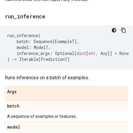
run
_
inference
run_inference
(
batch
:
Sequence
[
ExampleT
],
model
:
ModelT
,
inference_args
:
Optional
[
dict
[
str
,
Any
]]
=
None
)
->
Iterable
[
PredictionT
]
Runs inferences on a batch of examples.
Args
batch
A sequence of examples or features.
model