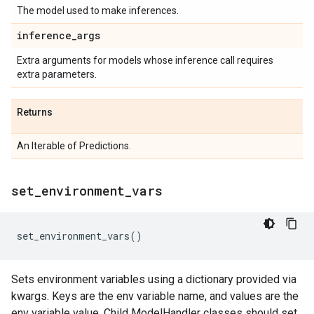
The model used to make inferences.
inference
_
args
Extra arguments for models whose inference call requires
extra parameters.
Returns
An Iterable of Predictions.
set
_
environment
_
vars
set_environment_vars
()
Sets environment variables using a dictionary provided via
kwargs. Keys are the env variable name, and values are the
env variable value. Child ModelHandler classes should set