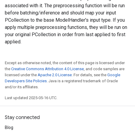
associated with it. The preprocessing function will be run
before batching/inference and should map your input
PCollection to the base ModelHandler's input type. If you
apply multiple preprocessing functions, they will be run on
your original PCollection in order from last applied to first
applied.
Except as otherwise noted, the content of this page is licensed under
the
Creative Commons Attribution 4.0 License
, and code samples are
licensed under the
Apache 2.0 License
. For details, see the
Google
Developers Site Policies
. Java is a registered trademark of Oracle
and/or its affiliates.
Last updated 2025-05-16 UTC.
Stay connected
Blog