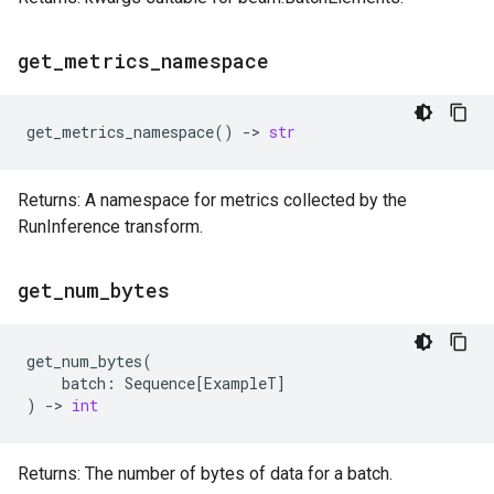
get
_
metrics
_
namespace
get_metrics_namespace
()
->
str
Returns: A namespace for metrics collected by the
RunInference transform.
get
_
num
_
bytes
get_num_bytes
(
batch
:
Sequence
[
ExampleT
]
)
->
int
Returns: The number of bytes of data for a batch.