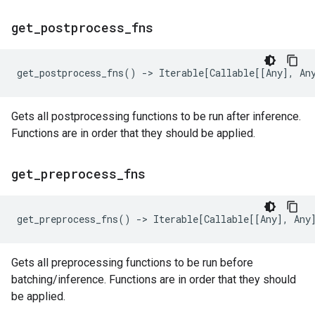
get
_
postprocess
_
fns
get_postprocess_fns
()
->
Iterable
[
Callable
[[
Any
],
An
Gets all postprocessing functions to be run after inference.
Functions are in order that they should be applied.
get
_
preprocess
_
fns
get_preprocess_fns
()
->
Iterable
[
Callable
[[
Any
],
Any
Gets all preprocessing functions to be run before
batching/inference. Functions are in order that they should
be applied.