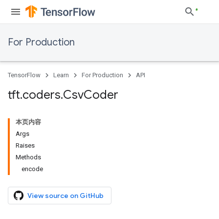
For Production
TensorFlow
Learn
For Production
API
tft
.
coders
.
Csv
Coder
本页内容
Args
Raises
Methods
encode
View source on GitHub