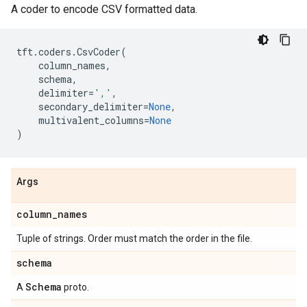
A coder to encode CSV formatted data.
tft
.
coders
.
CsvCoder
(
column_names
,
schema
,
delimiter
=
','
,
secondary_delimiter
=
None
,
multivalent_columns
=
None
)
Args
column
_
names
Tuple of strings. Order must match the order in the file.
schema
Schema
A
proto.