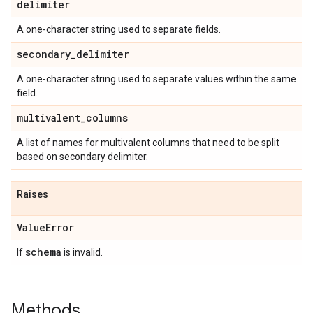
delimiter
A one-character string used to separate fields.
secondary
_
delimiter
A one-character string used to separate values within the same
field.
multivalent
_
columns
A list of names for multivalent columns that need to be split
based on secondary delimiter.
Raises
Value
Error
schema
If
is invalid.
Methods