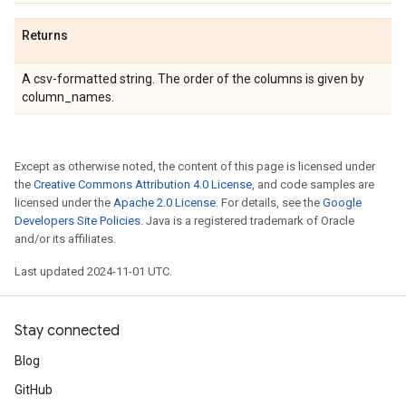
Returns
A csv-formatted string. The order of the columns is given by
column_names.
Except as otherwise noted, the content of this page is licensed under
the
Creative Commons Attribution 4.0 License
, and code samples are
licensed under the
Apache 2.0 License
. For details, see the
Google
Developers Site Policies
. Java is a registered trademark of Oracle
and/or its affiliates.
Last updated 2024-11-01 UTC.
Stay connected
Blog
GitHub