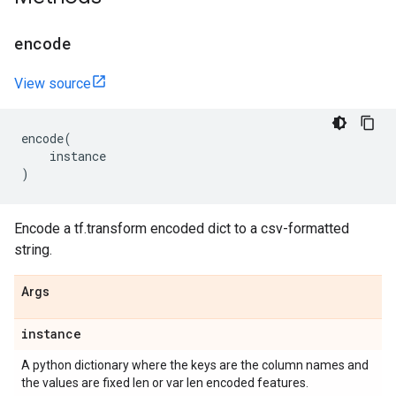
encode
View source
encode
(
instance
)
Encode a tf.transform encoded dict to a csv-formatted
string.
Args
instance
A python dictionary where the keys are the column names and
the values are fixed len or var len encoded features.