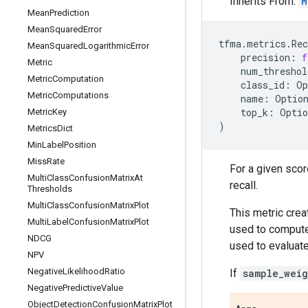
Inherits From:
M
Mean
Prediction
Mean
Squared
Error
tfma
.
metrics
.
Re
Mean
Squared
Logarithmic
Error
precision
:
f
Metric
num_threshol
Metric
Computation
class_id
:
Op
Metric
Computations
name
:
Optio
top_k
:
Optio
Metric
Key
)
Metrics
Dict
Min
Label
Position
Miss
Rate
For a given scor
Multi
Class
Confusion
Matrix
At
recall.
Thresholds
Multi
Class
Confusion
Matrix
Plot
This metric crea
Multi
Label
Confusion
Matrix
Plot
used to compute 
NDCG
used to evaluate
NPV
Negative
Likelihood
Ratio
If
sample_weig
Negative
Predictive
Value
Object
Detection
Confusion
Matrix
Plot