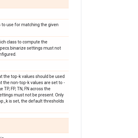
 to use for matching the given
hich class to compute the
specs.binarize settings must not
nfigured.
at the top-k values should be used
t the non-top-k values are set to -
e TP, FP, TN, FN across the
ettings must not be present. Only
p_k is set, the default thresholds