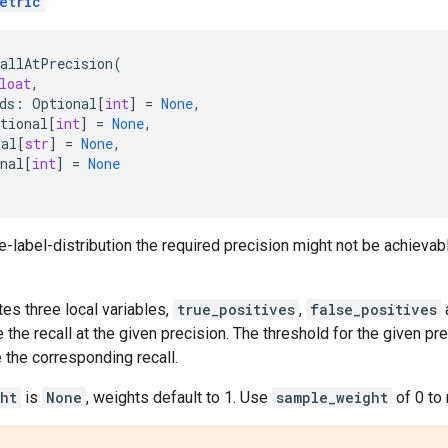
etric
callAtPrecision
(
loat
,
ds
:
Optional
[
int
]
=
None
,
tional
[
int
]
=
None
,
nal
[
str
]
=
None
,
nal
[
int
]
=
None
e-label-distribution the required precision might not be achievable
tes three local variables,
true_positives
,
false_positives
the recall at the given precision. The threshold for the given p
 the corresponding recall.
ht
is
None
, weights default to 1. Use
sample_weight
of 0 to