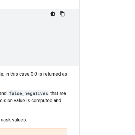
, in this case 0.0 is returned as
and
false_negatives
that are
recision value is computed and
 mask values.