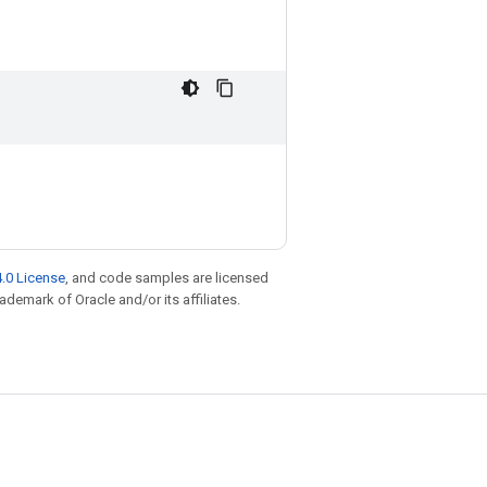
.0 License
, and code samples are licensed
rademark of Oracle and/or its affiliates.