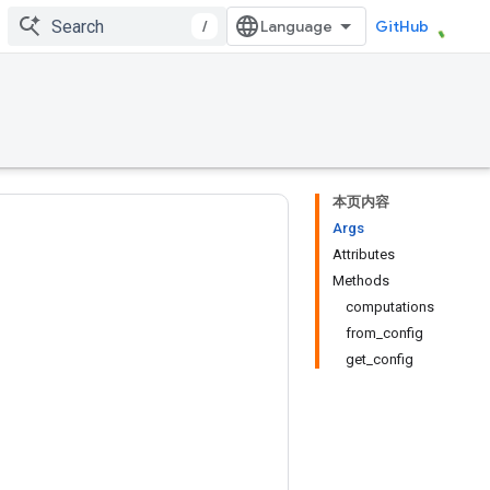
/
GitHub
本页内容
Args
Attributes
Methods
computations
from_config
get_config