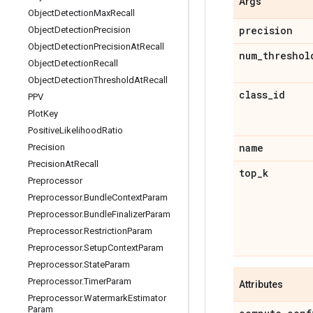
Args
Object
Detection
Max
Recall
precision
Object
Detection
Precision
Object
Detection
Precision
At
Recall
num
_
threshol
Object
Detection
Recall
Object
Detection
Threshold
At
Recall
class
_
id
PPV
Plot
Key
Positive
Likelihood
Ratio
name
Precision
Precision
At
Recall
top
_
k
Preprocessor
Preprocessor
.
Bundle
Context
Param
Preprocessor
.
Bundle
Finalizer
Param
Preprocessor
.
Restriction
Param
Preprocessor
.
Setup
Context
Param
Preprocessor
.
State
Param
Preprocessor
.
Timer
Param
Attributes
Preprocessor
.
Watermark
Estimator
Param