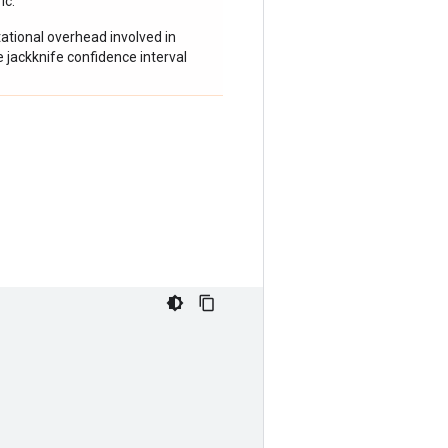
ic.
tional overhead involved in
e jackknife confidence interval