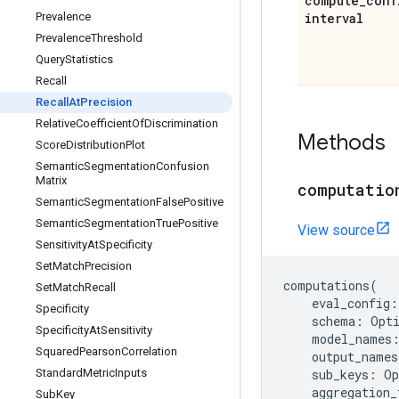
compute
_
conf
Prevalence
interval
Prevalence
Threshold
Query
Statistics
Recall
Recall
At
Precision
Relative
Coefficient
Of
Discrimination
Methods
Score
Distribution
Plot
Semantic
Segmentation
Confusion
Matrix
computatio
Semantic
Segmentation
False
Positive
Semantic
Segmentation
True
Positive
View source
Sensitivity
At
Specificity
Set
Match
Precision
computations
(
Set
Match
Recall
eval_config
:
Specificity
schema
:
Opt
Specificity
At
Sensitivity
model_names
Squared
Pearson
Correlation
output_names
Standard
Metric
Inputs
sub_keys
:
Op
aggregation_
Sub
Key