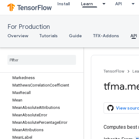
FP
Install
Learn
API
FPR
FallOut
For Production
FalseDiscoveryRate
FalseNegatives
Overview
Tutorials
Guide
TFX-Addons
API
FalseOmissionRate
False
Positives
Feature
Preprocessor
Fowlkes
Mallows
Index
Informedness
TensorFlow
Lea
Markedness
tfma
.
me
Matthews
Correlation
Coefficient
Max
Recall
Mean
Mean
Absolute
Attributions
View sour
Mean
Absolute
Error
Mean
Absolute
Percentage
Error
Computes best re
Mean
Attributions
Mean
Label