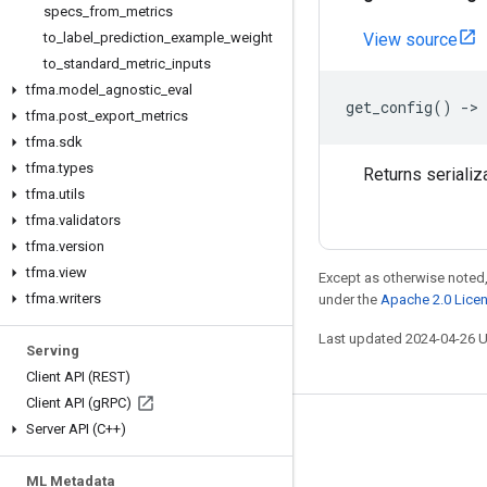
specs
_
from
_
metrics
to
_
label
_
prediction
_
example
_
weight
View source
to
_
standard
_
metric
_
inputs
tfma
.
model
_
agnostic
_
eval
get_config
()
->
tfma
.
post
_
export
_
metrics
tfma
.
sdk
tfma
.
types
Returns serializ
tfma
.
utils
tfma
.
validators
tfma
.
version
tfma
.
view
Except as otherwise noted,
tfma
.
writers
under the
Apache 2.0 Lice
Last updated 2024-04-26 
Serving
Client API (REST)
Client API (g
RPC)
Server API (C++)
Stay connected
Blog
ML Metadata