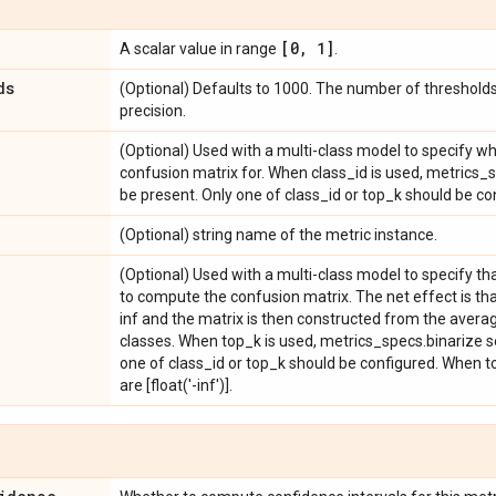
[0
,
1]
A scalar value in range
.
ds
(Optional) Defaults to 1000. The number of thresholds
precision.
(Optional) Used with a multi-class model to specify w
confusion matrix for. When class_id is used, metrics_
be present. Only one of class_id or top_k should be co
(Optional) string name of the metric instance.
(Optional) Used with a multi-class model to specify th
to compute the confusion matrix. The net effect is tha
inf and the matrix is then constructed from the averag
classes. When top_k is used, metrics_specs.binarize s
one of class_id or top_k should be configured. When to
are [float('-inf')].