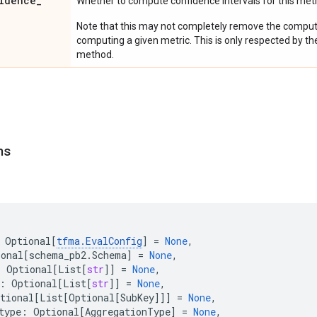
idence
_
Whether to compute confidence intervals for this metr
Note that this may not completely remove the computa
computing a given metric. This is only respected by th
method.
ns
Optional
[
tfma
.
EvalConfig
]
=
None
,
ional
[
schema_pb2
.
Schema
]
=
None
,
:
Optional
[
List
[
str
]]
=
None
,
:
Optional
[
List
[
str
]]
=
None
,
tional
[
List
[
Optional
[
SubKey
]]]
=
None
,
type
:
Optional
[
AggregationType
]
=
None
,