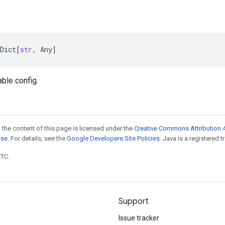
Dict
[
str
,
Any
]
able config.
 the content of this page is licensed under the
Creative Commons Attribution 4
nse
. For details, see the
Google Developers Site Policies
. Java is a registered t
UTC.
Support
Issue tracker