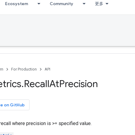
Ecosystem
Community
更多
rn
For Production
API
trics
.
Recall
At
Precision
ce on GitHub
call where precision is >= specified value.