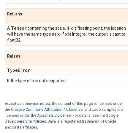
Returns
Tensor
x
A
containing the scale. If
is floating point, the location
x
x
will have the same type as
. If
is integral, the output is cast to
float32.
Raises
Type
Error
x
If the type of
is not supported.
Except as otherwise noted, the content of this page is licensed under
the
Creative Commons Attribution 4.0 License
, and code samples are
licensed under the
Apache 2.0 License
. For details, see the
Google
Developers Site Policies
. Java is a registered trademark of Oracle
and/or its affiliates.