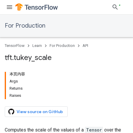
For Production
TensorFlow
Learn
For Production
API
tft
.
tukey
_
scale
本页内容
Args
Returns
Raises
View source on GitHub
Computes the scale of the values of a
Tensor
over the