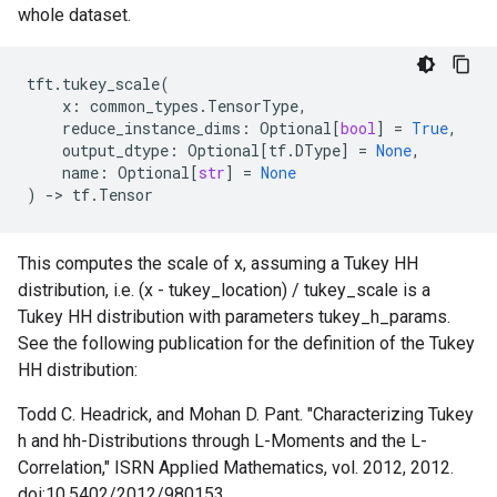
whole dataset.
tft
.
tukey_scale
(
x
:
common_types
.
TensorType
,
reduce_instance_dims
:
Optional
[
bool
]
=
True
,
output_dtype
:
Optional
[
tf
.
DType
]
=
None
,
name
:
Optional
[
str
]
=
None
)
->
tf
.
Tensor
This computes the scale of x, assuming a Tukey HH
distribution, i.e. (x - tukey_location) / tukey_scale is a
Tukey HH distribution with parameters tukey_h_params.
See the following publication for the definition of the Tukey
HH distribution:
Todd C. Headrick, and Mohan D. Pant. "Characterizing Tukey
h and hh-Distributions through L-Moments and the L-
Correlation," ISRN Applied Mathematics, vol. 2012, 2012.
doi:10.5402/2012/980153