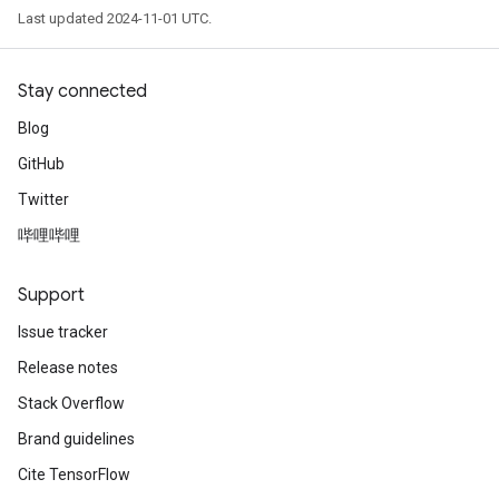
Last updated 2024-11-01 UTC.
Stay connected
Blog
GitHub
Twitter
哔哩哔哩
Support
Issue tracker
Release notes
Stack Overflow
Brand guidelines
Cite TensorFlow