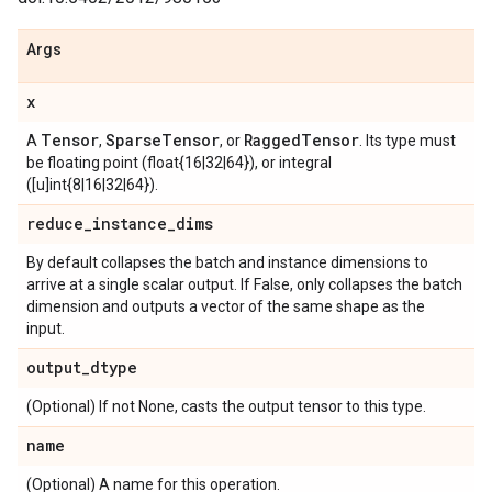
Args
x
Tensor
Sparse
Tensor
Ragged
Tensor
A
,
, or
. Its type must
be floating point (float{16|32|64}), or integral
([u]int{8|16|32|64}).
reduce
_
instance
_
dims
By default collapses the batch and instance dimensions to
arrive at a single scalar output. If False, only collapses the batch
dimension and outputs a vector of the same shape as the
input.
output
_
dtype
(Optional) If not None, casts the output tensor to this type.
name
(Optional) A name for this operation.