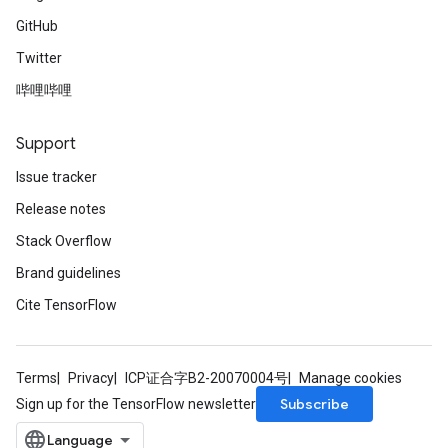
GitHub
Twitter
哔哩哔哩
Support
Issue tracker
Release notes
Stack Overflow
Brand guidelines
Cite TensorFlow
Terms
Privacy
ICP证合字B2-20070004号
Manage cookies
Subscribe
Sign up for the TensorFlow newsletter