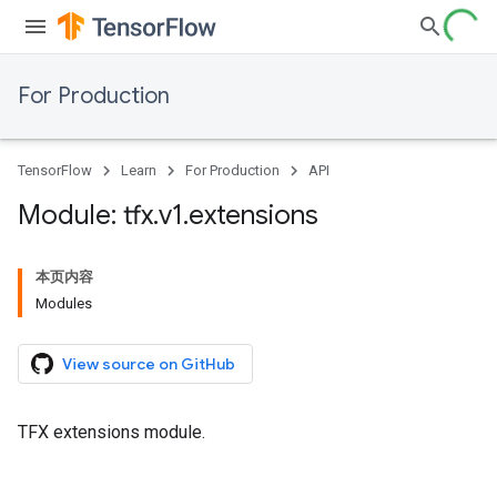
For Production
TensorFlow
Learn
For Production
API
Module: tfx
.
v1
.
extensions
本页内容
Modules
View source on GitHub
TFX extensions module.