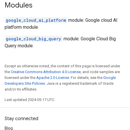
Modules
google_cloud_ai_platform
module: Google cloud AI
platform module.
google_cloud_big_query
module: Google Cloud Big
Query module.
Except as otherwise noted, the content of this page is licensed under
the
Creative Commons Attribution 4.0 License
, and code samples are
licensed under the
Apache 2.0 License
. For details, see the
Google
Developers Site Policies
. Java is a registered trademark of Oracle
and/or its affiliates.
Last updated 2024-05-17 UTC.
Stay connected
Blog