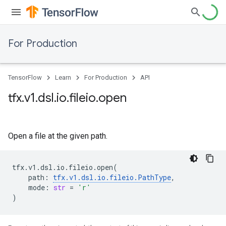
For Production
TensorFlow
Learn
For Production
API
tfx
.
v1
.
dsl
.
io
.
fileio
.
open
Open a file at the given path.
tfx
.
v1
.
dsl
.
io
.
fileio
.
open
(
path
:
tfx
.
v1
.
dsl
.
io
.
fileio
.
PathType
,
mode
:
str
=
'r'
)