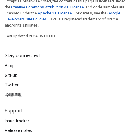
Except as otherwise noted, the content of this page is licensed under
the
Creative Commons Attribution 4.0 License
, and code samples are
licensed under the
Apache 2.0 License
. For details, see the
Google
Developers Site Policies
. Java is a registered trademark of Oracle
and/or its affiliates.
Last updated 2024-05-03 UTC.
Stay connected
Blog
GitHub
Twitter
哔哩哔哩
Support
Issue tracker
Release notes