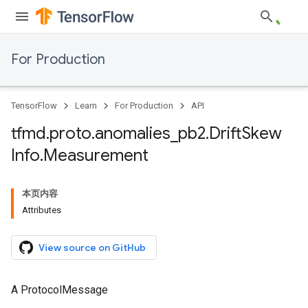
For Production
TensorFlow
Learn
For Production
API
tfmd
.
proto
.
anomalies
_
pb2
.
Drift
Skew
Info
.
Measurement
本页内容
Attributes
View source on GitHub
A ProtocolMessage