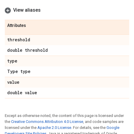
View aliases
Attributes
threshold
double threshold
type
Type type
value
double value
Except as otherwise noted, the content of this page is licensed under
the
Creative Commons Attribution 4.0 License
, and code samples are
licensed under the
Apache 2.0 License
. For details, see the
Google
Developers Site Policies
. Java is a registered trademark of Oracle