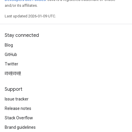
and/or its affiliates.
Last updated 2026-01-09 UTC.
Stay connected
Blog
GitHub
Twitter
哔哩哔哩
Support
Issue tracker
Release notes
Stack Overflow
Brand guidelines