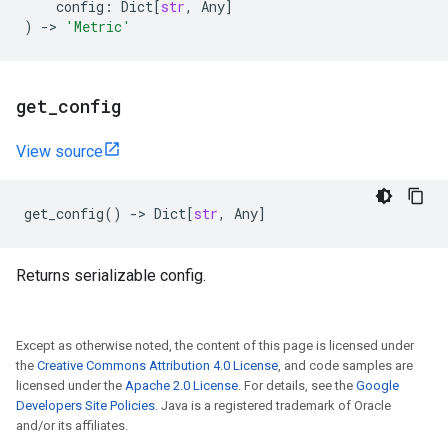
config
:
Dict
[
str
,
Any
]
)
->
'Metric'
get
_
config
View source
get_config
()
->
Dict
[
str
,
Any
]
Returns serializable config.
Except as otherwise noted, the content of this page is licensed under
the
Creative Commons Attribution 4.0 License
, and code samples are
licensed under the
Apache 2.0 License
. For details, see the
Google
Developers Site Policies
. Java is a registered trademark of Oracle
and/or its affiliates.