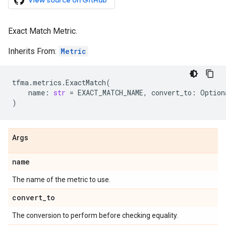
View source on GitHub
Exact Match Metric.
Inherits From:
Metric
tfma
.
metrics
.
ExactMatch
(
name
:
str
=
EXACT_MATCH_NAME
,
convert_to
:
Option
)
Args
name
The name of the metric to use.
convert
_
to
The conversion to perform before checking equality.