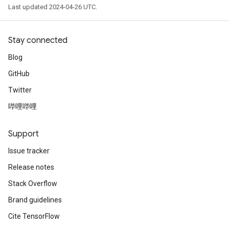
Last updated 2024-04-26 UTC.
Stay connected
Blog
GitHub
Twitter
哔哩哔哩
Support
Issue tracker
Release notes
Stack Overflow
Brand guidelines
Cite TensorFlow