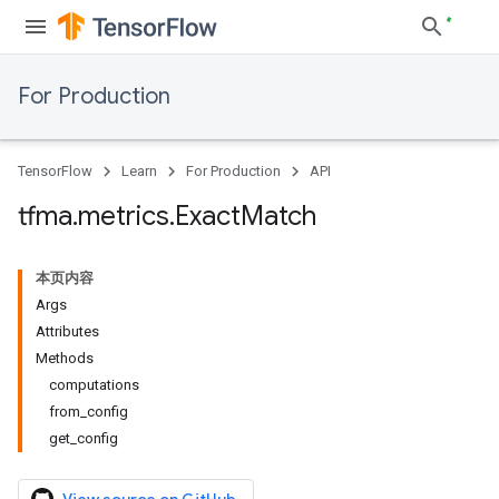
For Production
TensorFlow
Learn
For Production
API
tfma
.
metrics
.
Exact
Match
本页内容
Args
Attributes
Methods
computations
from_config
get_config