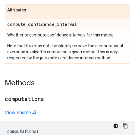
Attributes
compute
_
confidence
_
interval
Whether to compute confidence intervals for this metric.
Note that this may not completely remove the computational
overhead involved in computing a given metric. This is only
respected by the jackknife confidence interval method.
Methods
computations
View source
computations
(