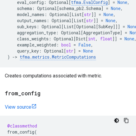
eval_config
:
Optional
[
tfma
.
EvalConfig
]
=
None
,
schema
:
Optional
[
schema_pb2
.
Schema
]
=
None
,
model_names
:
Optional
[
List
[
str
]]
=
None
,
output_names
:
Optional
[
List
[
str
]]
=
None
,
sub_keys
:
Optional
[
List
[
Optional
[
SubKey
]]]
=
Non
aggregation_type
:
Optional
[
AggregationType
]
=
No
class_weights
:
Optional
[
Dict
[
int
,
float
]]
=
None
example_weighted
:
bool
=
False
,
query_key
:
Optional
[
str
]
=
None
)
->
tfma
.
metrics
.
MetricComputations
Creates computations associated with metric.
from
_
config
View source
@classmethod
from_config
(