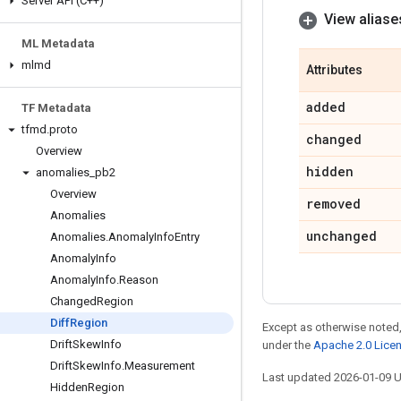
Server API (C++)
View aliase
ML Metadata
mlmd
Attributes
added
TF Metadata
tfmd
.
proto
changed
Overview
hidden
anomalies
_
pb2
Overview
removed
Anomalies
unchanged
Anomalies
.
Anomaly
Info
Entry
Anomaly
Info
Anomaly
Info
.
Reason
Changed
Region
Diff
Region
Except as otherwise noted,
Drift
Skew
Info
under the
Apache 2.0 Lice
Drift
Skew
Info
.
Measurement
Last updated 2026-01-09 
Hidden
Region