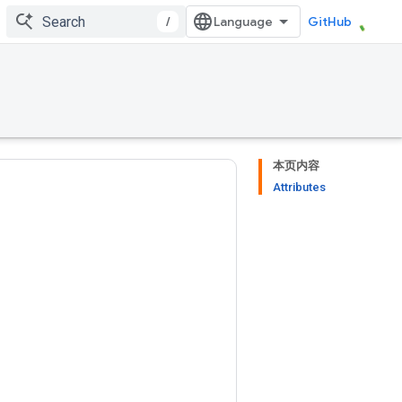
/
GitHub
本页内容
Attributes