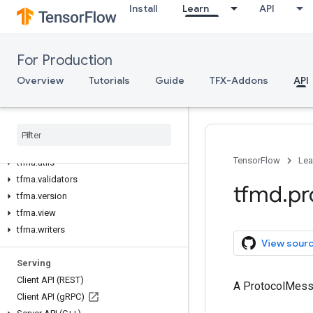
Install
Learn
API
tfma.experimental
tfma.export
tfma.exporter
For Production
tfma.extractors
tfma.metrics
Overview
Tutorials
Guide
TFX-Addons
API
tfma.model_agnostic_eval
tfma
.
post
_
export
_
metrics
tfma
.
sdk
tfma
.
types
TensorFlow
Lea
tfma
.
utils
tfma
.
validators
tfmd
.
pr
tfma
.
version
tfma
.
view
tfma
.
writers
View sour
Serving
Client API (REST)
A ProtocolMes
Client API (g
RPC)