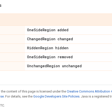
s
One
Side
Region added
Changed
Region changed
Hidden
Region hidden
One
Side
Region removed
Unchanged
Region unchanged
 the content of this page is licensed under the
Creative Commons Attribution 4
nse
. For details, see the
Google Developers Site Policies
. Java is a registered t
UTC.