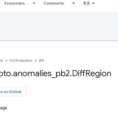
Ecosystem
Community
更多
rn
For Production
API
oto
.
anomalies
_
pb2
.
Diff
Region
ce on GitHub
sage