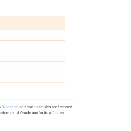
.0 License
, and code samples are licensed
rademark of Oracle and/or its affiliates.