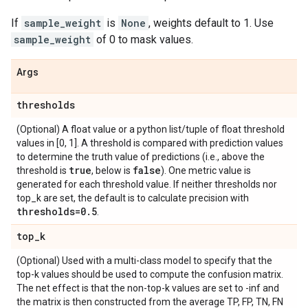
If
sample_weight
is
None
, weights default to 1. Use
sample_weight
of 0 to mask values.
Args
thresholds
(Optional) A float value or a python list/tuple of float threshold
values in [0, 1]. A threshold is compared with prediction values
to determine the truth value of predictions (i.e., above the
true
false
threshold is
, below is
). One metric value is
generated for each threshold value. If neither thresholds nor
top_k are set, the default is to calculate precision with
thresholds=0
.
5
.
top
_
k
(Optional) Used with a multi-class model to specify that the
top-k values should be used to compute the confusion matrix.
The net effect is that the non-top-k values are set to -inf and
the matrix is then constructed from the average TP, FP, TN, FN