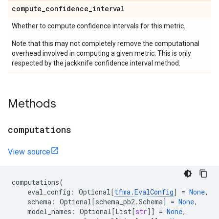
compute
_
confidence
_
interval
Whether to compute confidence intervals for this metric.
Note that this may not completely remove the computational
overhead involved in computing a given metric. This is only
respected by the jackknife confidence interval method.
Methods
computations
View source
computations
(
eval_config
:
Optional
[
tfma
.
EvalConfig
]
=
None
,
schema
:
Optional
[
schema_pb2
.
Schema
]
=
None
,
model_names
:
Optional
[
List
[
str
]]
=
None
,