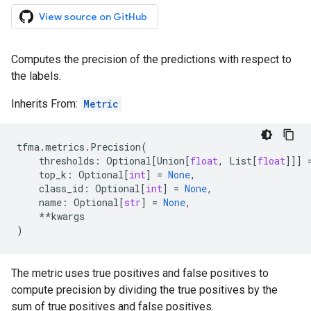
View source on GitHub
Computes the precision of the predictions with respect to
the labels.
Inherits From:
Metric
tfma
.
metrics
.
Precision
(
thresholds
:
Optional
[
Union
[
float
,
List
[
float
]]]
top_k
:
Optional
[
int
]
=
None
,
class_id
:
Optional
[
int
]
=
None
,
name
:
Optional
[
str
]
=
None
,
**
kwargs
)
The metric uses true positives and false positives to
compute precision by dividing the true positives by the
sum of true positives and false positives.