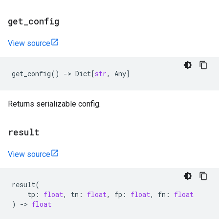
get
_
config
View source
get_config
()
->
Dict
[
str
,
Any
]
Returns serializable config.
result
View source
result
(
tp
:
float
,
tn
:
float
,
fp
:
float
,
fn
:
float
)
->
float