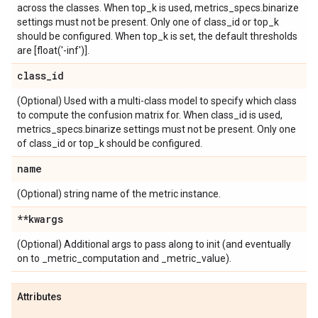
across the classes. When top_k is used, metrics_specs.binarize
settings must not be present. Only one of class_id or top_k
should be configured. When top_k is set, the default thresholds
are [float('-inf')].
class
_
id
(Optional) Used with a multi-class model to specify which class
to compute the confusion matrix for. When class_id is used,
metrics_specs.binarize settings must not be present. Only one
of class_id or top_k should be configured.
name
(Optional) string name of the metric instance.
**kwargs
(Optional) Additional args to pass along to init (and eventually
on to _metric_computation and _metric_value).
Attributes