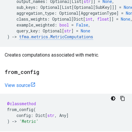
output_names
:
Optional
[
List
[
str
]]
=
None
,
sub_keys
:
Optional
[
List
[
Optional
[
SubKey
]]]
=
Non
aggregation_type
:
Optional
[
AggregationType
]
=
No
class_weights
:
Optional
[
Dict
[
int
,
float
]]
=
None
example_weighted
:
bool
=
False
,
query_key
:
Optional
[
str
]
=
None
)
->
tfma
.
metrics
.
MetricComputations
Creates computations associated with metric.
from
_
config
View source
@classmethod
from_config
(
config
:
Dict
[
str
,
Any
]
)
->
'Metric'