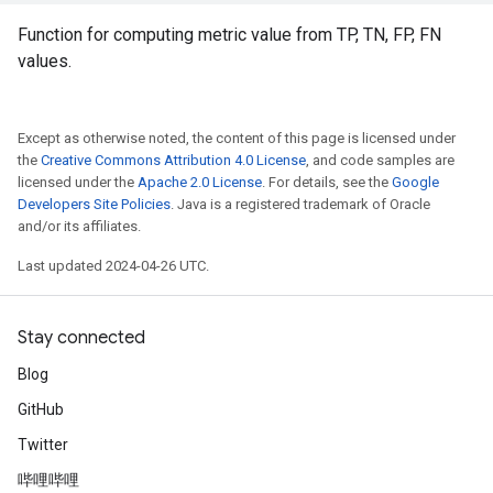
Function for computing metric value from TP, TN, FP, FN
values.
Except as otherwise noted, the content of this page is licensed under
the
Creative Commons Attribution 4.0 License
, and code samples are
licensed under the
Apache 2.0 License
. For details, see the
Google
Developers Site Policies
. Java is a registered trademark of Oracle
and/or its affiliates.
Last updated 2024-04-26 UTC.
Stay connected
Blog
GitHub
Twitter
哔哩哔哩