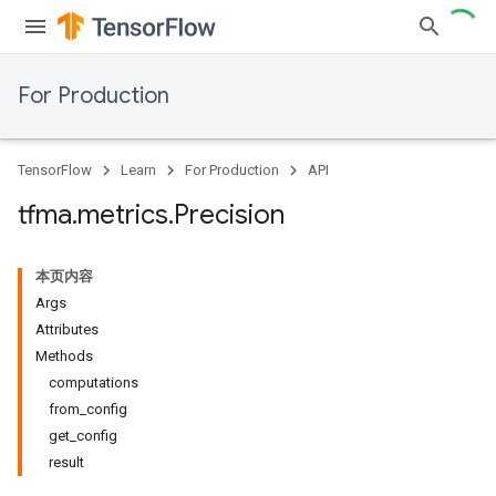
For Production
TensorFlow
Learn
For Production
API
tfma
.
metrics
.
Precision
本页内容
Args
Attributes
Methods
computations
from_config
get_config
result