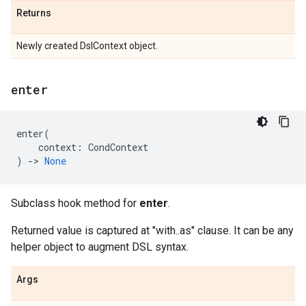
Returns
Newly created DslContext object.
enter
enter
(
context
:
CondContext
)
->
None
Subclass hook method for
enter
.
Returned value is captured at "with..as" clause. It can be any
helper object to augment DSL syntax.
Args