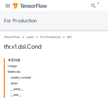
For Production
TensorFlow
Learn
For Production
API
tfx
.
v1
.
dsl
.
Cond
本页内容
Usage
Methods
create_context
enter
__enter__
__exit__