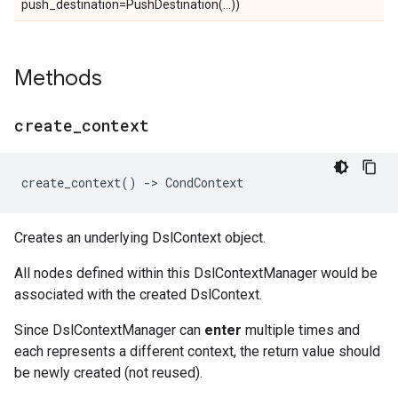
push_destination=PushDestination(...))
Methods
create
_
context
create_context
()
->
CondContext
Creates an underlying DslContext object.
All nodes defined within this DslContextManager would be
associated with the created DslContext.
Since DslContextManager can
enter
multiple times and
each represents a different context, the return value should
be newly created (not reused).