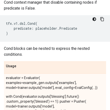
Cond context manager that disable containing nodes if
predicate is False.
tfx
.
v1
.
dsl
.
Cond
(
predicate
:
placeholder
.
Predicate
)
Cond blocks can be nested to express the nested
conditions.
Usage
evaluator = Evaluator(
examples=example_gen.outputs['examples'],
model=trainer.outputs['model'], eval_config=EvalConfig(...))
with Cond(evaluator.outputs['blessing'].future()
.custom_property('blessed') == 1): pusher = Pusher(
model=trainer.outputs['model'],