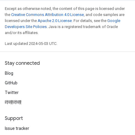
Except as otherwise noted, the content of this page is licensed under
the
Creative Commons Attribution 4.0 License
, and code samples are
licensed under the
Apache 2.0 License
. For details, see the
Google
Developers Site Policies
. Java is a registered trademark of Oracle
and/or its affiliates.
Last updated 2024-05-03 UTC.
Stay connected
Blog
GitHub
Twitter
哔哩哔哩
Support
Issue tracker