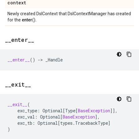
context
Newly created DslContext that DslContextManager has created
for the
enter
().
_
_
enter
_
_
__enter__
()
->
_Handle
_
_
exit
_
_
__exit__
(
exc_type
:
Optional
[
Type
[
BaseException
]],
exc_val
:
Optional
[
BaseException
],
exc_tb
:
Optional
[
types
.
TracebackType
]
)