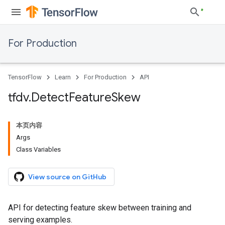
For Production
TensorFlow
Learn
For Production
API
tfdv
.
Detect
Feature
Skew
本页内容
Args
Class Variables
View source on GitHub
API for detecting feature skew between training and
serving examples.