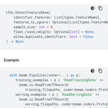
tfdv
.
DetectFeatureSkew
(
identifier_features
:
List
[
types
.
FeatureName
],
features_to_ignore
:
Optional
[
List
[
types
.
FeatureN
sample_size
:
int
=
0
,
float_round_ndigits
:
Optional
[
int
]
=
None
,
allow_duplicate_identifiers
:
bool
=
False
)
->
None
Example:
with
beam
.
Pipeline
(
runner
=...
)
as
p
:
training_examples
=
p
|
'ReadTrainingData'
 >>

beam
.
io
.
ReadFromTFRecord
(
training_filepaths
,
coder
=
beam
.
coders
.
Prot
serving_examples
=
p
|
'ReadServingData'
 >>

beam
.
io
.
ReadFromTFRecord
(
serving_filepaths
,
coder
=
beam
.
coders
.
Proto