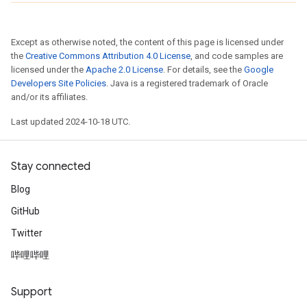
Except as otherwise noted, the content of this page is licensed under
the
Creative Commons Attribution 4.0 License
, and code samples are
licensed under the
Apache 2.0 License
. For details, see the
Google
Developers Site Policies
. Java is a registered trademark of Oracle
and/or its affiliates.
Last updated 2024-10-18 UTC.
Stay connected
Blog
GitHub
Twitter
哔哩哔哩
Support