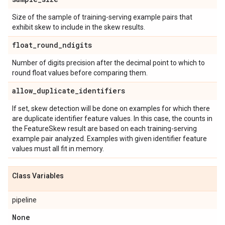
Size of the sample of training-serving example pairs that
exhibit skew to include in the skew results.
float
_
round
_
ndigits
Number of digits precision after the decimal point to which to
round float values before comparing them.
allow
_
duplicate
_
identifiers
If set, skew detection will be done on examples for which there
are duplicate identifier feature values. In this case, the counts in
the FeatureSkew result are based on each training-serving
example pair analyzed. Examples with given identifier feature
values must all fit in memory.
Class Variables
pipeline
None