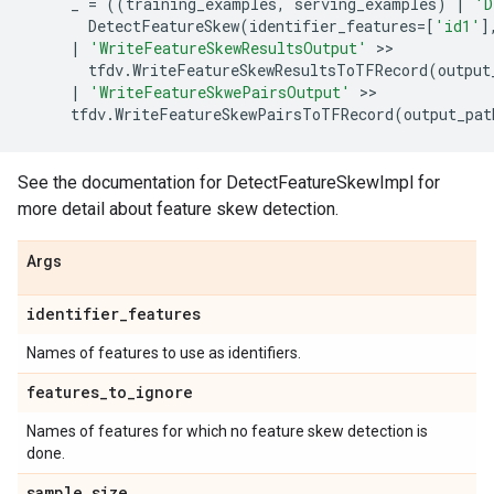
_
=
((
training_examples
,
serving_examples
)
|
'D
DetectFeatureSkew
(
identifier_features
=
[
'id1'
]
|
'WriteFeatureSkewResultsOutput'
 >>

tfdv
.
WriteFeatureSkewResultsToTFRecord
(
output
|
'WriteFeatureSkwePairsOutput'
 >>

tfdv
.
WriteFeatureSkewPairsToTFRecord
(
output_pat
See the documentation for DetectFeatureSkewImpl for
more detail about feature skew detection.
Args
identifier
_
features
Names of features to use as identifiers.
features
_
to
_
ignore
Names of features for which no feature skew detection is
done.
sample
_
size