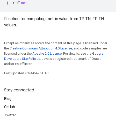
)
->
float
Function for computing metric value from TP, TN, FP, FN
values.
Except as otherwise noted, the content of this page is licensed under
the
Creative Commons Attribution 4.0 License
, and code samples are
licensed under the
Apache 2.0 License
. For details, see the
Google
Developers Site Policies
. Java is a registered trademark of Oracle
and/or its affiliates.
Last updated 2024-04-26 UTC.
Stay connected
Blog
GitHub
Twitter