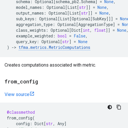
schema
:
Optional
[
schema_pb2
.
Schema
]
=
None
,
model_names
:
Optional
[
List
[
str
]]
=
None
,
output_names
:
Optional
[
List
[
str
]]
=
None
,
sub_keys
:
Optional
[
List
[
Optional
[
SubKey
]]]
=
Non
aggregation_type
:
Optional
[
AggregationType
]
=
No
class_weights
:
Optional
[
Dict
[
int
,
float
]]
=
None
example_weighted
:
bool
=
False
,
query_key
:
Optional
[
str
]
=
None
)
->
tfma
.
metrics
.
MetricComputations
Creates computations associated with metric.
from
_
config
View source
@classmethod
from_config
(
config
:
Dict
[
str
,
Any
]