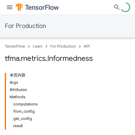
For Production
TensorFlow
Learn
For Production
API
tfma
.
metrics
.
Informedness
本页内容
Args
Attributes
Methods
computations
from_config
get_config
result