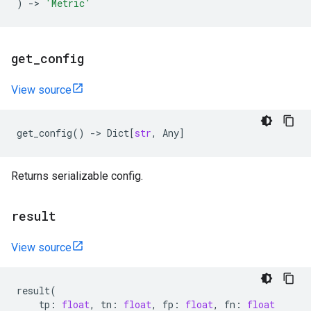
)
->
'Metric'
get
_
config
View source
get_config
()
->
Dict
[
str
,
Any
]
Returns serializable config.
result
View source
result
(
tp
:
float
,
tn
:
float
,
fp
:
float
,
fn
:
float