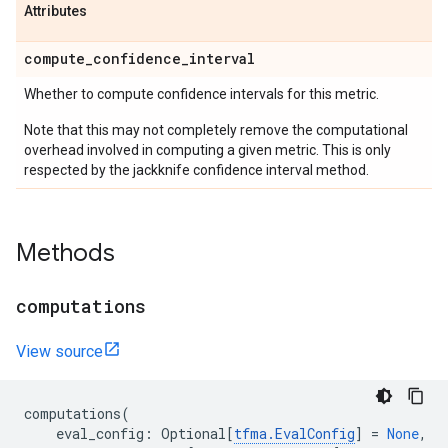
Attributes
compute
_
confidence
_
interval
Whether to compute confidence intervals for this metric.
Note that this may not completely remove the computational
overhead involved in computing a given metric. This is only
respected by the jackknife confidence interval method.
Methods
computations
View source
computations
(
eval_config
:
Optional
[
tfma
.
EvalConfig
]
=
None
,