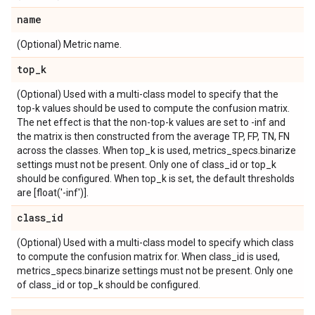
name
(Optional) Metric name.
top
_
k
(Optional) Used with a multi-class model to specify that the
top-k values should be used to compute the confusion matrix.
The net effect is that the non-top-k values are set to -inf and
the matrix is then constructed from the average TP, FP, TN, FN
across the classes. When top_k is used, metrics_specs.binarize
settings must not be present. Only one of class_id or top_k
should be configured. When top_k is set, the default thresholds
are [float('-inf')].
class
_
id
(Optional) Used with a multi-class model to specify which class
to compute the confusion matrix for. When class_id is used,
metrics_specs.binarize settings must not be present. Only one
of class_id or top_k should be configured.