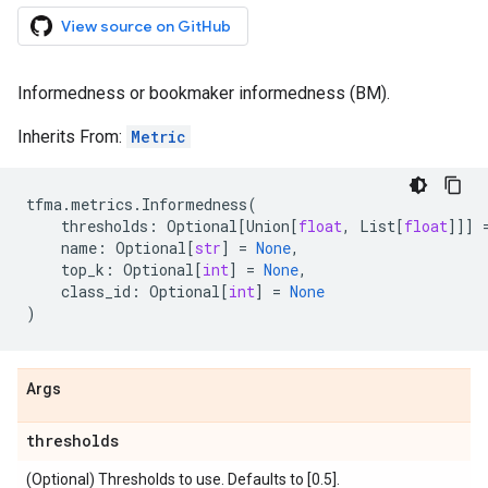
View source on GitHub
Informedness or bookmaker informedness (BM).
Inherits From:
Metric
tfma
.
metrics
.
Informedness
(
thresholds
:
Optional
[
Union
[
float
,
List
[
float
]]]
name
:
Optional
[
str
]
=
None
,
top_k
:
Optional
[
int
]
=
None
,
class_id
:
Optional
[
int
]
=
None
)
Args
thresholds
(Optional) Thresholds to use. Defaults to [0.5].