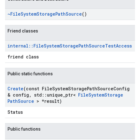
~File
System
Storage
Path
Source
()
Friend classes
internal
::
File
System
Storage
Path
Source
Test
Access
friend class
Public static functions
Create
(const File
System
Storage
Path
Source
Config
& config
,
std
::
unique
_
ptr<
File
System
Storage
Path
Source
> *result)
Status
Public functions