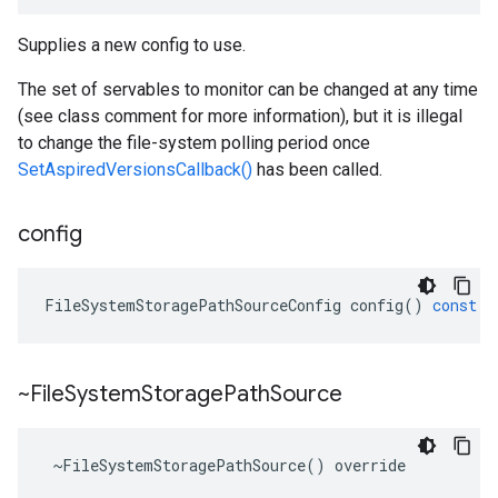
Supplies a new config to use.
The set of servables to monitor can be changed at any time
(see class comment for more information), but it is illegal
to change the file-system polling period once
SetAspiredVersionsCallback()
has been called.
config
FileSystemStoragePathSourceConfig
config
()
const
~File
System
Storage
Path
Source
 ~FileSystemStoragePathSource() override