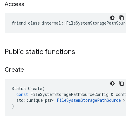
Access
friend class internal::FileSystemStoragePathSource
Public static functions
Create
Status
Create
(
const
FileSystemStoragePathSourceConfig
 & 
config
std
::
unique_ptr
<
FileSystemStoragePathSource
 > 
*
)