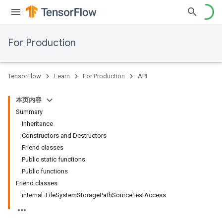
For Production
TensorFlow
Learn
For Production
API
本页内容
Summary
Inheritance
Constructors and Destructors
Friend classes
Public static functions
Public functions
Friend classes
internal::FileSystemStoragePathSourceTestAccess