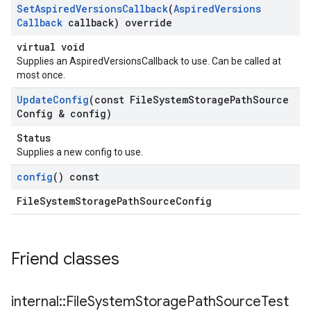
Set
Aspired
Versions
Callback
(
Aspired
Versions
Callback
callback) override
virtual void
Supplies an AspiredVersionsCallback to use. Can be called at
most once.
Update
Config
(const File
System
Storage
Path
Source
Config & config)
Status
Supplies a new config to use.
config
() const
FileSystemStoragePathSourceConfig
Friend classes
internal
::
File
System
Storage
Path
Source
Test