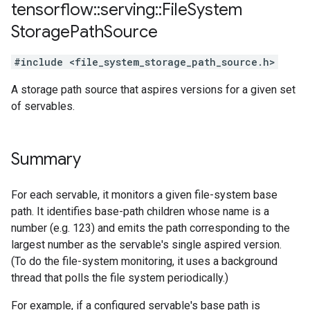
tensorflow
::
serving
::
File
System
Storage
Path
Source
#include <file_system_storage_path_source.h>
A storage path source that aspires versions for a given set
of servables.
Summary
For each servable, it monitors a given file-system base
path. It identifies base-path children whose name is a
number (e.g. 123) and emits the path corresponding to the
largest number as the servable's single aspired version.
(To do the file-system monitoring, it uses a background
thread that polls the file system periodically.)
For example, if a configured servable's base path is