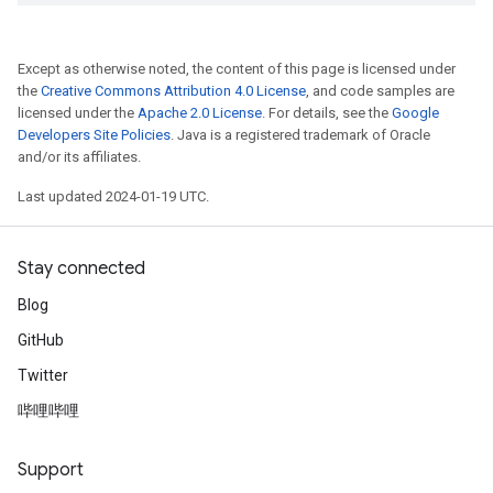
Except as otherwise noted, the content of this page is licensed under
the
Creative Commons Attribution 4.0 License
, and code samples are
licensed under the
Apache 2.0 License
. For details, see the
Google
Developers Site Policies
. Java is a registered trademark of Oracle
and/or its affiliates.
Last updated 2024-01-19 UTC.
Stay connected
Blog
GitHub
Twitter
哔哩哔哩
Support