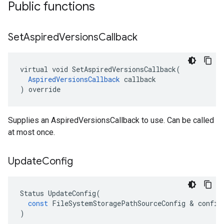
Public functions
Set
Aspired
Versions
Callback
virtual void SetAspiredVersionsCallback(

AspiredVersionsCallback
 callback

) override
Supplies an AspiredVersionsCallback to use. Can be called
at most once.
Update
Config
Status
UpdateConfig
(
const
FileSystemStoragePathSourceConfig
 & 
config
)