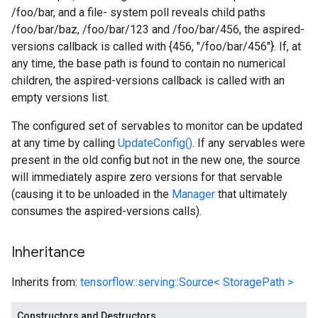
/foo/bar, and a file- system poll reveals child paths
/foo/bar/baz, /foo/bar/123 and /foo/bar/456, the aspired-
versions callback is called with {456, "/foo/bar/456"}. If, at
any time, the base path is found to contain no numerical
children, the aspired-versions callback is called with an
empty versions list.
The configured set of servables to monitor can be updated
at any time by calling
UpdateConfig()
. If any servables were
present in the old config but not in the new one, the source
will immediately aspire zero versions for that servable
(causing it to be unloaded in the
Manager
that ultimately
consumes the aspired-versions calls).
Inheritance
Inherits from:
tensorflow::serving::Source< StoragePath >
Constructors and Destructors