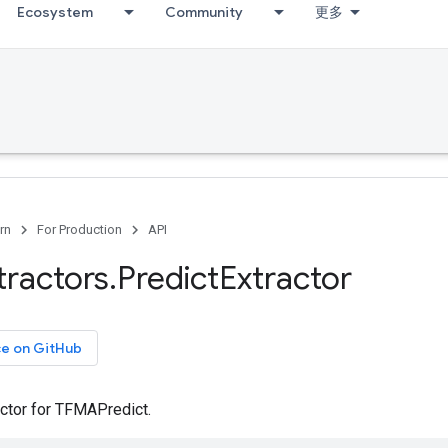
Ecosystem
Community
更多
rn
For Production
API
tractors
.
Predict
Extractor
ce on GitHub
actor for TFMAPredict.