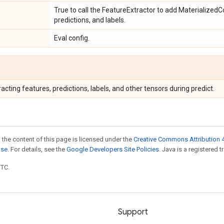
True to call the FeatureExtractor to add MaterializedC
predictions, and labels.
Eval config.
racting features, predictions, labels, and other tensors during predict.
 the content of this page is licensed under the
Creative Commons Attribution 4
nse
. For details, see the
Google Developers Site Policies
. Java is a registered t
UTC.
Support