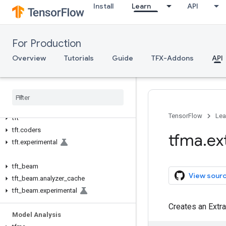
Install
Learn
API
TFX API
TFX V1
For Production
tfx.v1
Overview
Tutorials
Guide
TFX-Addons
API
Data Validation
tfdv
Transform
TensorFlow
Lea
tft
tft
.
coders
tfma
.
ex
tft
.
experimental
tft
_
beam
View sour
tft
_
beam
.
analyzer
_
cache
tft
_
beam
.
experimental
Creates an Extr
Model Analysis