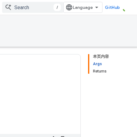
/
GitHub
本页内容
Args
Returns