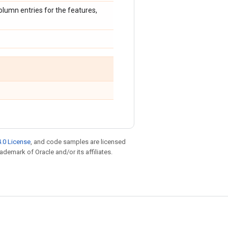
olumn entries for the features,
.0 License
, and code samples are licensed
rademark of Oracle and/or its affiliates.