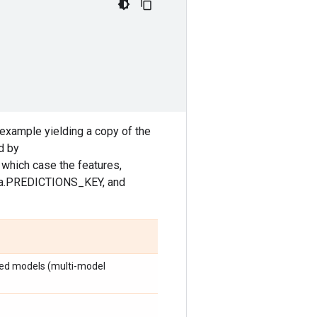
example yielding a copy of the
d by
hich case the features,
fma.PREDICTIONS_KEY, and
ared models (multi-model