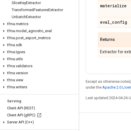
Slice
Key
Extractor
materialize
Transformed
Features
Extractor
Unbatch
Extractor
eval
_
config
tfma
.
metrics
tfma
.
model
_
agnostic
_
eval
tfma
.
post
_
export
_
metrics
Returns
tfma
.
sdk
Extractor for ext
tfma
.
types
tfma
.
utils
tfma
.
validators
tfma
.
version
tfma
.
view
Except as otherwise noted,
tfma
.
writers
under the
Apache 2.0 Lice
Last updated 2024-04-26 
Serving
Client API (REST)
Client API (g
RPC)
Server API (C++)
Stay connected