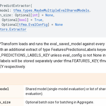
PredictExtractor
(
model
:
tfma
.
types
.
MaybeMultipleEvalSharedModels
,
h_size
:
Optional
[
int
]
=
None
,
Optional
[
bool
]
=
True
,
Optional
[
tfma
.
EvalConfig
]
=
None
tors
.
Extractor
 PTransform loads and runs the eval_saved_model against every 
ith an additional extract of type FeaturesPredictionsLabels keye
PREDICTIONS_LABELS_KEY unless eval_config is not None in w
d labels will be stored separately under tfma.FEATURES_KEY, t
Y respectively.
model
Shared model (single-model evaluation) or list of sh
evaluation).
h
_
size
Optional batch size for batching in Aggregate.