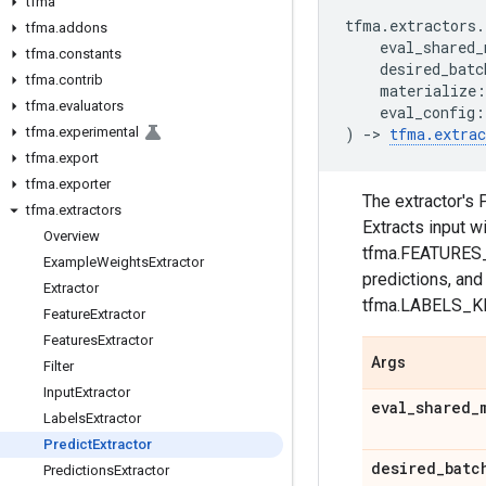
tfma
tfma
.
extractors
.
tfma
.
addons
eval_shared_
tfma
.
constants
desired_batc
tfma
.
contrib
materialize
:
tfma
.
evaluators
eval_config
:
tfma
.
experimental
)
->
tfma
.
extrac
tfma
.
export
tfma
.
exporter
The extractor's
tfma
.
extractors
Extracts input w
Overview
tfma.FEATURES_
Example
Weights
Extractor
predictions, an
Extractor
tfma.LABELS_KE
Feature
Extractor
Features
Extractor
Args
Filter
Input
Extractor
eval
_
shared
_
Labels
Extractor
Predict
Extractor
desired
_
batc
Predictions
Extractor