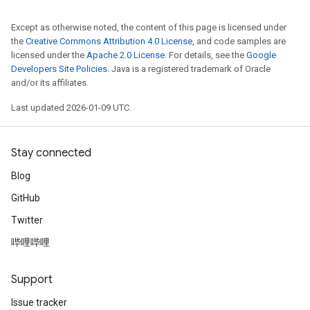
Except as otherwise noted, the content of this page is licensed under
the
Creative Commons Attribution 4.0 License
, and code samples are
licensed under the
Apache 2.0 License
. For details, see the
Google
Developers Site Policies
. Java is a registered trademark of Oracle
and/or its affiliates.
Last updated 2026-01-09 UTC.
Stay connected
Blog
GitHub
Twitter
哔哩哔哩
Support
Issue tracker