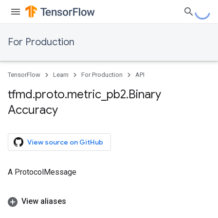
For Production
TensorFlow
Learn
For Production
API
tfmd
.
proto
.
metric
_
pb2
.
Binary
Accuracy
View source on GitHub
A ProtocolMessage
View aliases