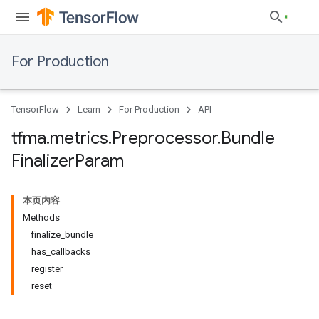
For Production
TensorFlow
Learn
For Production
API
tfma
.
metrics
.
Preprocessor
.
Bundle
Finalizer
Param
本页内容
Methods
finalize_bundle
has_callbacks
register
reset