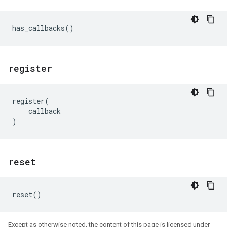
has_callbacks
()
register
register
(
callback
)
reset
reset
()
Except as otherwise noted, the content of this page is licensed under