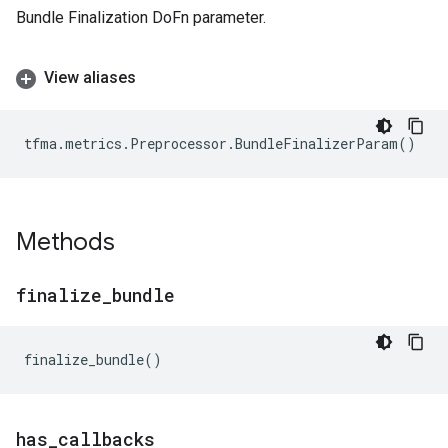
Bundle Finalization DoFn parameter.
View aliases
tfma
.
metrics
.
Preprocessor
.
BundleFinalizerParam
()
Methods
finalize
_
bundle
finalize_bundle
()
has
_
callbacks