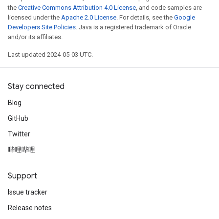
the
Creative Commons Attribution 4.0 License
, and code samples are
licensed under the
Apache 2.0 License
. For details, see the
Google
Developers Site Policies
. Java is a registered trademark of Oracle
and/or its affiliates.
Last updated 2024-05-03 UTC.
Stay connected
Blog
GitHub
Twitter
哔哩哔哩
Support
Issue tracker
Release notes